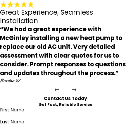
Great Experience, Seamless
Installation
“We had a great experience with
McGinley installing a new heat pump to
replace our old AC unit. Very detailed
assessment with clear quotes for us to
consider. Prompt responses to questions
and updates throughout the process.”
Brendan W.
Contact Us Today
Get Fast, Reliable Service
First Name
Last Name