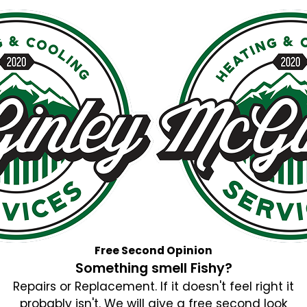
Free Second Opinion
Something smell Fishy?
Repairs or Replacement. If it doesn't feel right it
probably isn't. We will give a free second look