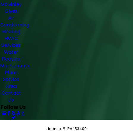
McGinley
Gives
Air
Conditioning
Heating
HVAC
Services
Water
Heaters
Maintenance
Plans
Service
Area
Contact
Us
Follow Us
License #: PA 153409