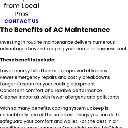
from Local
Pros
CONTACT US
The Benefits of AC Maintenance
Investing in routine maintenance delivers numerous
advantages beyond keeping your home or business cool.
These benefits include:
Lower energy bills thanks to improved efficiency
Fewer emergency repairs and costly breakdowns
Longer lifespan for your cooling equipment
Consistent comfort and reliable performance
Cleaner indoor air with fewer allergens and pollutants
With so many benefits, cooling system upkeep is
undoubtedly one of the smartest things you can do to
safeguard your comfort and wallet. For the best in air
conditioner maintenance in Springfield, make McGinley