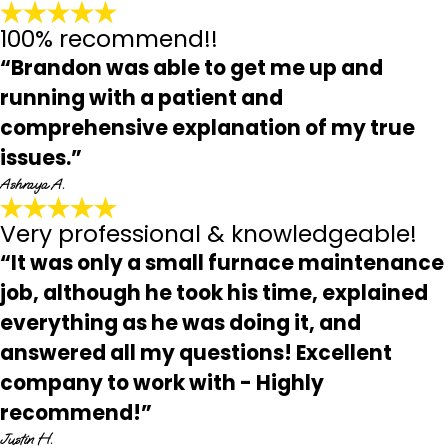
100% recommend!!
“Brandon was able to get me up and
running with a patient and
comprehensive explanation of my true
issues.”
Ashraya A.
Very professional & knowledgeable!
“It was only a small furnace maintenance
job, although he took his time, explained
everything as he was doing it, and
answered all my questions! Excellent
company to work with - Highly
recommend!”
Justin H.