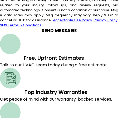
Services Heating & Cooling at the number provided, including thos
related to your inquiry, follow-ups, and review requests, vi
automated technology. Consent is not a condition of purchase. Msg
& data rates may apply. Msg frequency may vary. Reply STOP t
cancel or HELP for assistance.
Acceptable Use Policy
.
Privacy Policy
SMS Terms & Conditions
.
SEND MESSAGE
Free, Upfront Estimates
Talk to our HVAC team today during a free estimate.
Top Industry Warranties
Get peace of mind with our warranty-backed services.