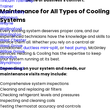
home or business’s comfort.
Tinicum Township
Trainer
Maintenance for All Types of Cooling
Upper Darby
Villanova
Systems
Wayne
Wallingford
Every cooling system deserves proper care, and our
Warrington
experienced technicians have the knowledge and skills to
West Chester
service them all. Whether you rely on a central air
West Grove
conditioner,
ductless mini-split
, or
heat pump
, McGinley
Willow Grove
Services Heating & Cooling has the expertise to keep
Woodlyn
your system running at its best.
Wyndmoor
Wynnewood
Depending on your system and needs, our
maintenance visits may include:
Comprehensive system inspections
Cleaning and replacing air filters
Checking refrigerant levels and pressures
Inspecting and cleaning coils
Testing thermostat accuracy and controls