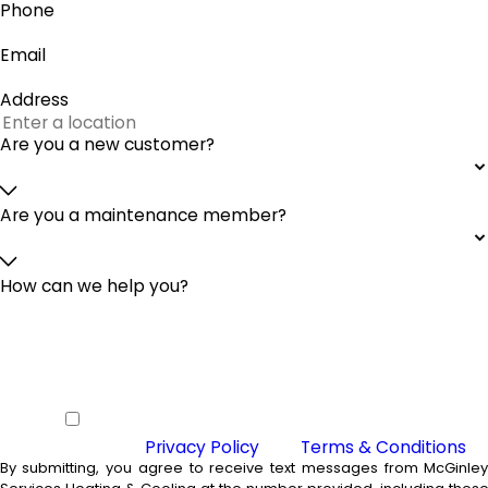
Phone
Email
Address
Are you a new customer?
Are you a maintenance member?
How can we help you?
By checking this box you agree to
receive SMS from McGinley Services
Heating & Cooling and agree to our
Privacy Policy
and
Terms & Conditions
By submitting, you agree to receive text messages from McGinle