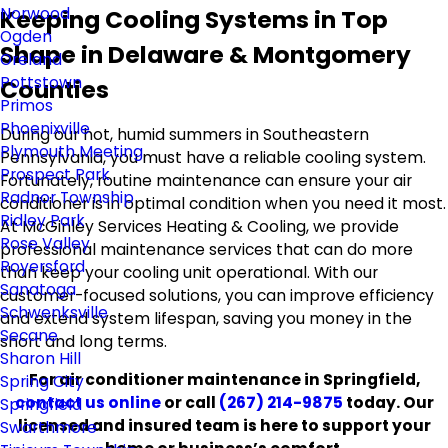
Norwood
Keeping Cooling Systems in Top
Ogden
Shape in Delaware & Montgomery
Oreland
Pottstown
Counties
Primos
Phoenixville
During our hot, humid summers in Southeastern
Plymouth Meeting
Pennsylvania, you must have a reliable cooling system.
Prospect Park
Fortunately, routine maintenance can ensure your air
Radnor Township
conditioner is in optimal condition when you need it most.
Ridley Park
At McGinley Services Heating & Cooling, we provide
Rose Valley
professional maintenance services that can do more
Royersford
than keep your cooling unit operational. With our
Sanatoga
customer-focused solutions, you can improve efficiency
Schwenksville
and extend system lifespan, saving you money in the
Secane
short and long terms.
Sharon Hill
For air conditioner maintenance in Springfield,
Spring City
contact us online
or call
(267) 214-9875
today. Our
Springfield
licensed and insured team is here to support your
Swarthmore