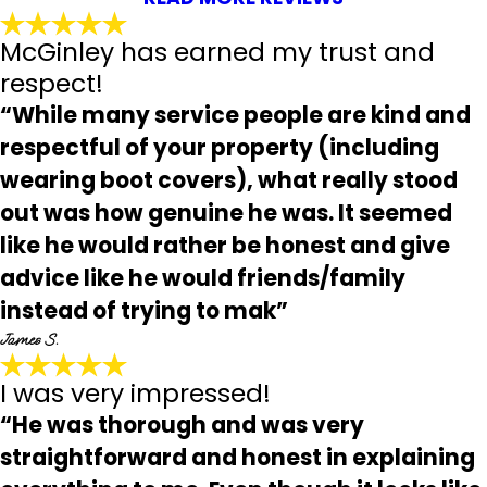
McGinley has earned my trust and
respect!
“While many service people are kind and
respectful of your property (including
wearing boot covers), what really stood
out was how genuine he was. It seemed
like he would rather be honest and give
advice like he would friends/family
instead of trying to mak”
James S.
I was very impressed!
“He was thorough and was very
straightforward and honest in explaining