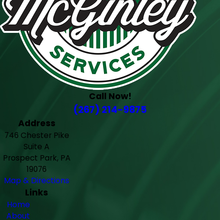
Call Now!
(267) 214-9875
Address
746 Chester Pike
Suite A
Prospect Park, PA
19076
Map & Directions
Links
Home
About