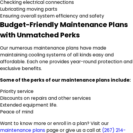
Checking electrical connections
Lubricating moving parts
Ensuring overall system efficiency and safety
Budget-Friendly Maintenance Plans
with Unmatched Perks
Our numerous maintenance plans have made
maintaining cooling systems of all kinds easy and
affordable. Each one provides year-round protection and
exclusive benefits.
Some of the perks of our maintenance plans include:
Priority service
Discounts on repairs and other services
Extended equipment life.
Peace of mind
Want to know more or enroll in a plan? Visit our
maintenance plans
page or give us a call at
(267) 214-