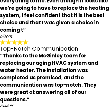
everything to me. Even though it looks like
we’re going to have to replace the heating
system, I feel confident that it is the best
choice and that I was given a choice in
coming t”
Elliot M.
Top-Notch Communication
“Thanks to the McGinley team for
replacing our aging HVAC system and
water heater. The installation was
completed as promised, and the
communication was top-notch. They
were great at answering all of our
questions.”
Mark H.