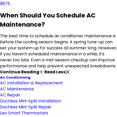
9875
.
When Should You Schedule AC
Maintenance?
The best time to schedule air conditioner maintenance is
before the cooling season begins. A spring tune-up can
set your system up for success all summer long. However,
if you haven’t scheduled maintenance in a while, it’s
never too late. Even a mid-season checkup can improve
performance and help prevent unexpected breakdowns.
Continue Reading
Read Less
Air Conditioning
AC Installation & Replacement
AC Maintenance
AC Repair
Ductless Mini-Split Installation
Ductless Mini-Split Repair
Leo Smart Thermostats