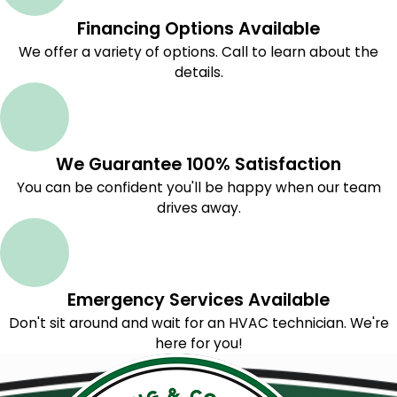
Financing Options Available
We offer a variety of options. Call to learn about the
details.
We Guarantee 100% Satisfaction
You can be confident you'll be happy when our team
drives away.
Emergency Services Available
Don't sit around and wait for an HVAC technician. We're
here for you!