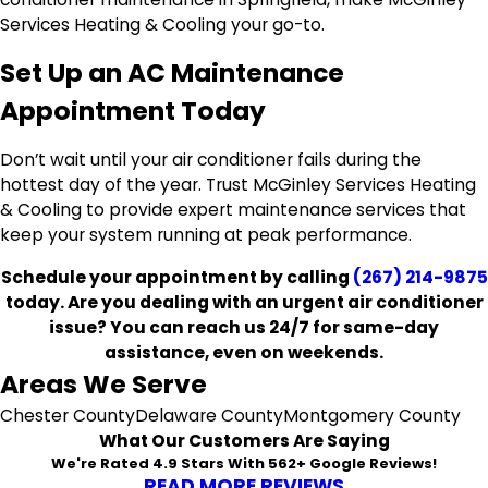
Services Heating & Cooling your go-to.
Set Up an AC Maintenance
Appointment Today
Don’t wait until your air conditioner fails during the
hottest day of the year. Trust McGinley Services Heating
& Cooling to provide expert maintenance services that
keep your system running at peak performance.
Schedule your appointment by calling
(267) 214-9875
today. Are you dealing with an urgent air conditioner
issue? You can reach us 24/7 for same-day
assistance, even on weekends.
Areas We Serve
Chester County
Delaware County
Montgomery County
What Our Customers Are Saying
We're Rated 4.9 Stars With 562+ Google Reviews!
READ MORE REVIEWS