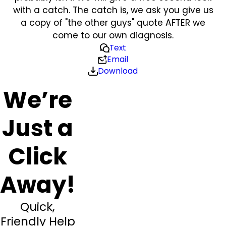
with a catch. The catch is, we ask you give us
a copy of "the other guys" quote AFTER we
come to our own diagnosis.
Text
Email
Download
We’re
Just a
Click
Away!
Quick,
Friendly Help