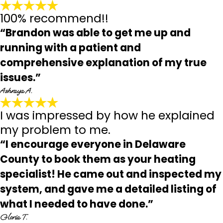
100% recommend!!
“Brandon was able to get me up and
running with a patient and
comprehensive explanation of my true
issues.”
Ashraya A.
I was impressed by how he explained
my problem to me.
“I encourage everyone in Delaware
County to book them as your heating
specialist! He came out and inspected my
system, and gave me a detailed listing of
what I needed to have done.”
Gloria T.