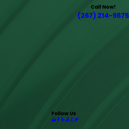
Call Now!
(267) 214-9875
Follow Us