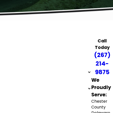
Call
Today
(267)
214-
9875
We
Proudly
Serve:
Chester
County
Delaware