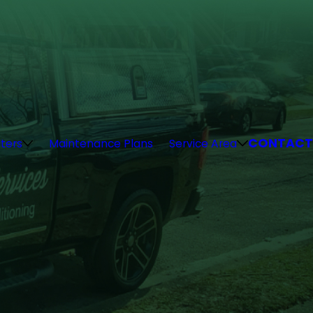
CONTACT
ters
Maintenance Plans
Service Area