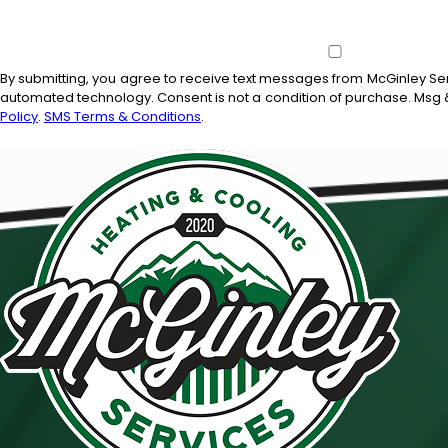
By submitting, you agree to receive text messages from McGinley Serv
automated technology. Consent is not a condition of
Policy
.
SMS Terms & Conditions
.