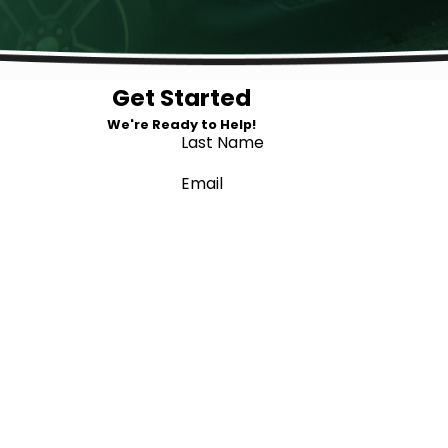
Get Started
We're Ready to Help!
Last Name
Email