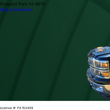
Prospect Park, PA 19076
Map & Directions
License #: PA 153409