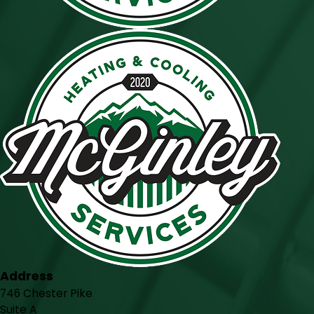
Address
746 Chester Pike
Suite A