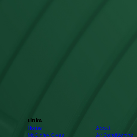
Links
Home
About
McGinley Gives
Air Conditioning