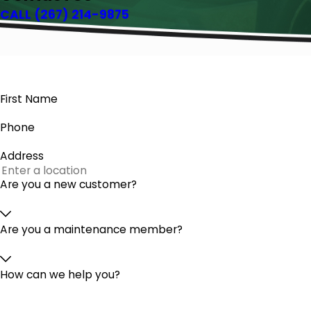
CALL
(267) 214-9875
First Name
Phone
Address
Are you a new customer?
Are you a maintenance member?
How can we help you?