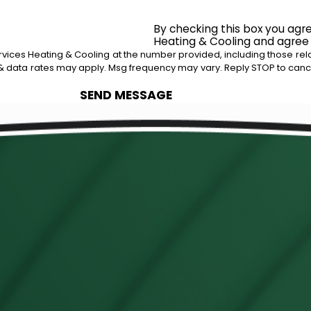
By checking this box you agr
Heating & Cooling and agree
ices Heating & Cooling at the number provided, including those relat
 purchase. Msg & data rates may apply. Msg frequency may vary. Reply STOP to c
SEND MESSAGE