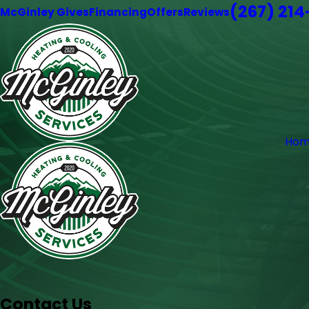
(267) 21
McGinley Gives
Financing
Offers
Reviews
Hom
Contact Us