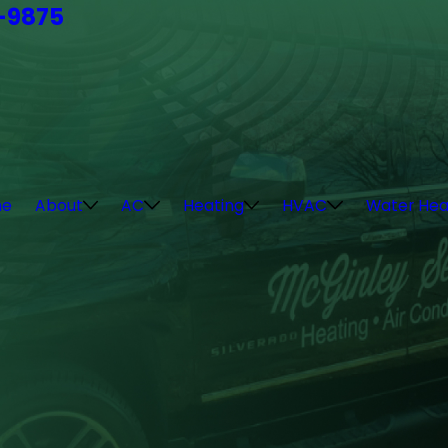
4-9875
e
About
AC
Heating
HVAC
Water Hea