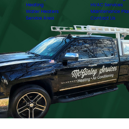
Heating
HVAC Services
Water Heaters
Maintenance Pla
Service Area
Contact Us