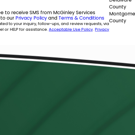
County
ee to receive SMS from McGinley Services
Montgome
 to our
Privacy Policy
and
Terms & Conditions
County
ed to your inquiry, follow-ups, and review requests, via
ancel or HELP for assistance.
Acceptable Use Policy
.
Privacy