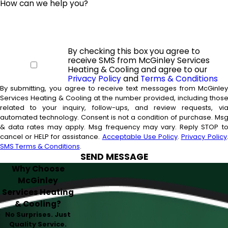
How can we help you?
By checking this box you agree to
receive SMS from McGinley Services
Heating & Cooling and agree to our
Privacy Policy
and
Terms & Conditions
By submitting, you agree to receive text messages from McGinle
Services Heating & Cooling at the number provided, including thos
related to your inquiry, follow-ups, and review requests, vi
automated technology. Consent is not a condition of purchase. Msg
& data rates may apply. Msg frequency may vary. Reply STOP t
cancel or HELP for assistance.
Acceptable Use Policy
.
Privacy Policy
SMS Terms & Conditions
.
SEND MESSAGE
Why Choose
McGinley
Services Heating
& Cooling?
No Surprises. Just
Quality Service.