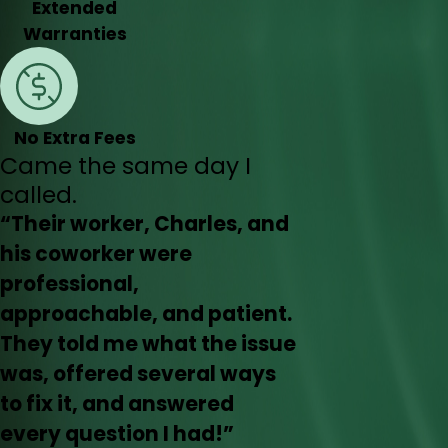
Extended
Warranties
No Extra Fees
Came the same day I
called.
“Their worker, Charles, and
his coworker were
professional,
approachable, and patient.
They told me what the issue
was, offered several ways
to fix it, and answered
every question I had!”