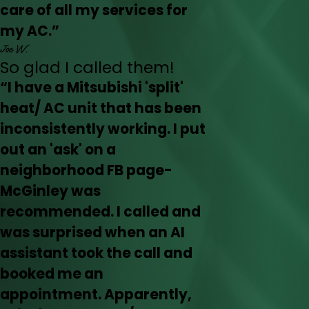
care of all my services for
my AC.”
Joe W.
So glad I called them!
“I have a Mitsubishi 'split'
heat/ AC unit that has been
inconsistently working. I put
out an 'ask' on a
neighborhood FB page-
McGinley was
recommended. I called and
was surprised when an AI
assistant took the call and
booked me an
appointment. Apparently,