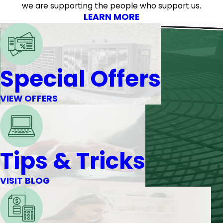
we are supporting the people who support us.
LEARN MORE
Special Offers
VIEW OFFERS
Tips & Tricks
VISIT BLOG