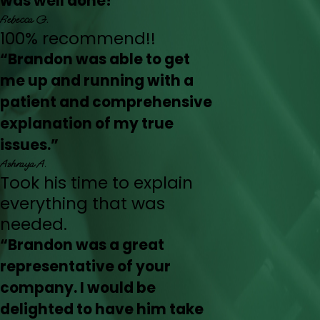
was well done!”
Rebecca G.
100% recommend!!
“Brandon was able to get
me up and running with a
patient and comprehensive
explanation of my true
issues.”
Ashraya A.
Took his time to explain
everything that was
needed.
“Brandon was a great
representative of your
company. I would be
delighted to have him take