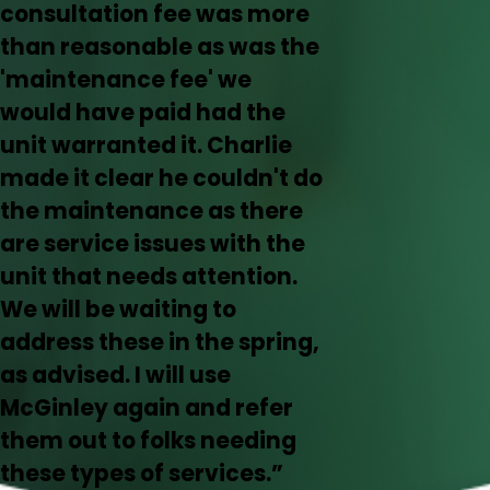
consultation fee was more
than reasonable as was the
'maintenance fee' we
would have paid had the
unit warranted it. Charlie
made it clear he couldn't do
the maintenance as there
are service issues with the
unit that needs attention.
We will be waiting to
address these in the spring,
as advised. I will use
McGinley again and refer
them out to folks needing
these types of services.”