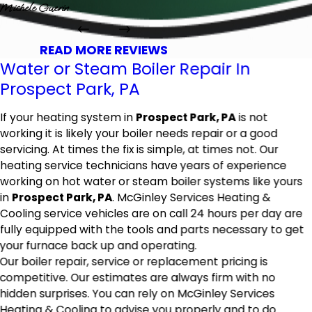
Michele Guerin
READ MORE REVIEWS
Water or Steam Boiler Repair In
Prospect Park, PA
If your heating system in
Prospect Park, PA
is not
working it is likely your boiler needs repair or a good
servicing. At times the fix is simple, at times not. Our
heating service technicians have years of experience
working on hot water or steam boiler systems like yours
in
Prospect Park, PA
. McGinley Services Heating &
Cooling service vehicles are on call 24 hours per day are
fully equipped with the tools and parts necessary to get
your furnace back up and operating.
Our boiler repair, service or replacement pricing is
competitive. Our estimates are always firm with no
hidden surprises. You can rely on McGinley Services
Heating & Cooling to advise you properly and to do