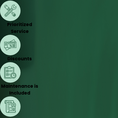
Prioritized
Service
Discounts
Maintenance is
Included