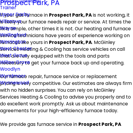
Tinicum Township
Prospect Park, PA
Trainer
Upper Darby
If your gas furnace in
Prospect Park, PA
is not working, it
Villanova
is likely your furnace needs repair or service. At times the
Wayne
fix is simple, other times it is not. Our heating and furnace
Wallingford
service technicians have years of experience working on
Warrington
furnaces like yours in
Prospect Park, PA
. McGinley
West Chester
Services Heating & Cooling has service vehicles on call
West Grove
that are fully equipped with the tools and parts
Willow Grove
necessary to get your furnace back up and operating.
Woodlyn
Wyndmoor
Our furnace repair, furnace service or replacement
Wynnewood
pricing is very competitive. Our estimates are always firm
with no hidden surprises. You can rely on McGinley
Services Heating & Cooling to advise you properly and to
do excellent work promptly. Ask us about maintenance
agreements for your high-efficiency furnace today.
We provide gas furnace service in
Prospect Park, PA