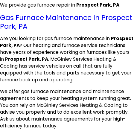
We provide gas furnace repair in
Prospect Park, PA
Gas Furnace Maintenance In Prospect
Park, PA
Are you looking for gas furnace maintenance in
Prospect
Park, PA
? Our heating and furnace service technicians
have years of experience working on furnaces like yours
in
Prospect Park, PA
. McGinley Services Heating &
Cooling has service vehicles on call that are fully
equipped with the tools and parts necessary to get your
furnace back up and operating.
We offer gas furnace maintenance and maintenance
agreements to keep your heating system running great.
You can rely on McGinley Services Heating & Cooling to
advise you properly and to do excellent work promptly.
Ask us about maintenance agreements for your high-
efficiency furnace today.