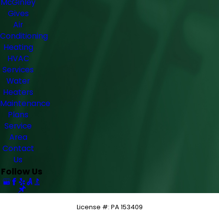
McGinley
Gives
Air
Conditioning
Heating
HVAC
Services
Water
Heaters
Maintenance
Plans
Service
Area
Contact
Us
Follow Us
License #: PA 153409