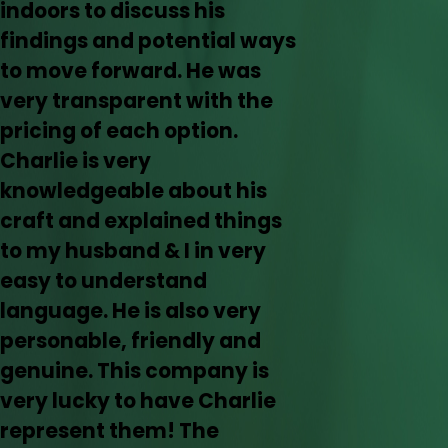
indoors to discuss his
findings and potential ways
to move forward. He was
very transparent with the
pricing of each option.
Charlie is very
knowledgeable about his
craft and explained things
to my husband & I in very
easy to understand
language. He is also very
personable, friendly and
genuine. This company is
very lucky to have Charlie
represent them! The