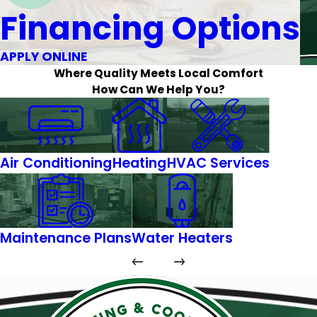
Financing Options
APPLY ONLINE
Where Quality Meets Local Comfort
How Can We Help You?
Air Conditioning
Heating
HVAC Services
Maintenance Plans
Water Heaters