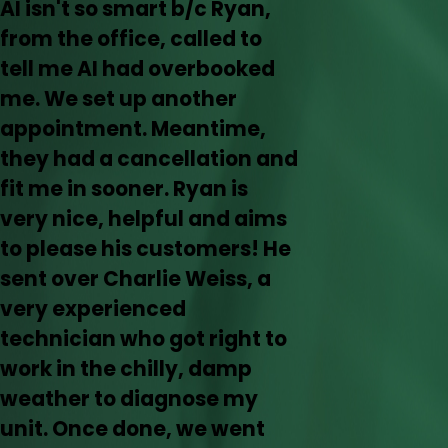
AI isn't so smart b/c Ryan,
from the office, called to
tell me AI had overbooked
me. We set up another
appointment. Meantime,
they had a cancellation and
fit me in sooner. Ryan is
very nice, helpful and aims
to please his customers! He
sent over Charlie Weiss, a
very experienced
technician who got right to
work in the chilly, damp
weather to diagnose my
unit. Once done, we went