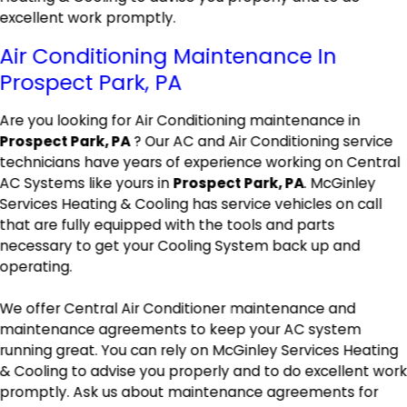
excellent work promptly.
Air Conditioning Maintenance In
Prospect Park, PA
Are you looking for Air Conditioning maintenance in
Prospect Park, PA
? Our AC and Air Conditioning service
technicians have years of experience working on Central
AC Systems like yours in
Prospect Park, PA
. McGinley
Services Heating & Cooling has service vehicles on call
that are fully equipped with the tools and parts
necessary to get your Cooling System back up and
operating.
We offer Central Air Conditioner maintenance and
maintenance agreements to keep your AC system
running great. You can rely on McGinley Services Heating
& Cooling to advise you properly and to do excellent wor
promptly. Ask us about maintenance agreements for