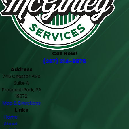
Call Now!
(267) 214-9875
Address
746 Chester Pike
Suite A
Prospect Park, PA
19076
Map & Directions
Links
Home
About