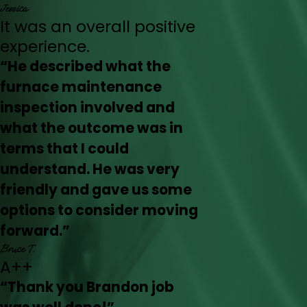
Jessica
It was an overall positive
experience.
“He described what the
furnace maintenance
inspection involved and
what the outcome was in
terms that I could
understand. He was very
friendly and gave us some
options to consider moving
forward.”
Bruce T.
A++
“Thank you Brandon job