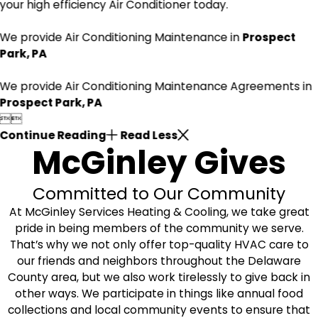
your high efficiency Air Conditioner today.
We provide Air Conditioning Maintenance in
Prospect
Park, PA
We provide Air Conditioning Maintenance Agreements in
Prospect Park, PA


Continue Reading
Read Less
McGinley Gives
Committed to Our Community
At McGinley Services Heating & Cooling, we take great
pride in being members of the community we serve.
That’s why we not only offer top-quality HVAC care to
our friends and neighbors throughout the Delaware
County area, but we also work tirelessly to give back in
other ways. We participate in things like annual food
collections and local community events to ensure that