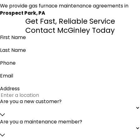
We provide gas furnace maintenance agreements in
Prospect Park, PA
Get Fast, Reliable Service
Contact McGinley Today
First Name
Last Name
Phone
Email
Address
Are you a new customer?
Are you a maintenance member?