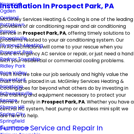
Norwood
Installation In Prospect Park, PA
Ogden
Oreland
McGinley Services Heating & Cooling is one of the leading
Pottstown
providers of air conditioning repair and air conditioning
Primos
service in
Prospect Park, PA
, offering timely solutions to
Phoenixville
problems related to your air conditioning system. Our
Plymouth Meeting
HVAC technicians will come to your rescue when you
Prospect Park
want emergency AC service or repair, or just need a hand
Radnor Township
with your residential or commercial cooling problems.
Ridley Park
Rose Valley
You'll find we take our job seriously and highly value the
Royersford
trust that is placed in us. McGinley Services Heating &
Sanatoga
Cooling goes far beyond what others do by investing in
Schwenksville
the training and equipment necessary to protect your
Secane
home or family in
Prospect Park, PA
. Whether you have a
Sharon Hill
central AC system, heat pump or ductless mini split we
Spring City
are here to help.
Springfield
Furnace Service and Repair In
Swarthmore