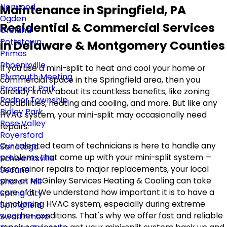
Norwood
Maintenance in Springfield, PA
Ogden
Residential & Commercial Services
Oreland
Pottstown
in Delaware & Montgomery Counties
Primos
Phoenixville
If you use a mini-split to heat and cool your home or
Plymouth Meeting
commercial space in the Springfield area, then you
Prospect Park
already know about its countless benefits, like zoning
Radnor Township
capabilities, heating and cooling, and more. But like any
Ridley Park
HVAC system, your mini-split may occasionally need
Rose Valley
repairs.
Royersford
Our talented team of technicians is here to handle any
Sanatoga
problems that come up with your mini-split system —
Schwenksville
from minor repairs to major replacements, your local
Secane
pros at McGinley Services Heating & Cooling can take
Sharon Hill
care of it. We understand how important it is to have a
Spring City
functioning HVAC system, especially during extreme
Springfield
weather conditions. That's why we offer fast and reliable
Swarthmore