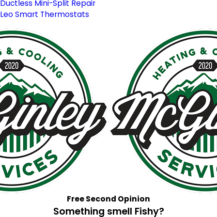
Ductless Mini-Split Repair
Leo Smart Thermostats
Free Second Opinion
Something smell Fishy?