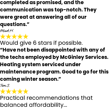
completed as promised, and the
communication was top-notch. They
were great at answering all of our
questions.”
Mark H.
Would give 6 stars if possible.
“Have not been disappointed with any of
the techs employed by McGinley Services.
Heating system serviced under
maintenance program. Good to go for this
coming winter season.”
Tom S.
Practical recommendations that
balanced affordability...