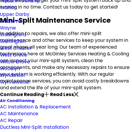
repair services to get your mini-split system back up and
Tinicum Township
running in no time. Contact us today to get started!
Trainer
Upper Darby
Mini-Split Maintenance Service
Villanova
Wayne
In addition to repairs, we also offer mini-split
Wallingford
maintenance and other services to keep your system in
Warrington
great shape all year long. Our team of experienced
West Chester
technicians here at McGinley Services Heating & Cooling
West Grove
can inspect your mini-split system, clean the
Willow Grove
components, and make any necessary repairs to ensure
Woodlyn
your system is working efficiently. With our regular
Wyndmoor
maintenance services, you can avoid costly breakdowns
Wynnewood
and extend the life of your mini-split system.
Continue Reading
Read Less
Air Conditioning
AC Installation & Replacement
AC Maintenance
AC Repair
Ductless Mini-Split Installation