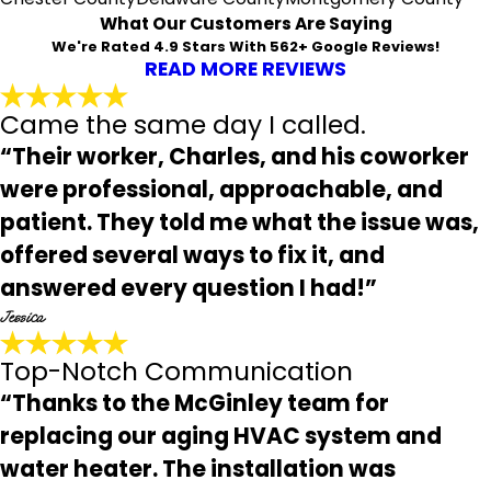
What Our Customers Are Saying
We're Rated 4.9 Stars With 562+ Google Reviews!
READ MORE REVIEWS
Came the same day I called.
“Their worker, Charles, and his coworker
were professional, approachable, and
patient. They told me what the issue was,
offered several ways to fix it, and
answered every question I had!”
Jessica
Top-Notch Communication
“Thanks to the McGinley team for
replacing our aging HVAC system and
water heater. The installation was