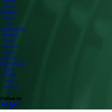
Home
About
McGinley
Gives
Air
Conditioning
Heating
HVAC
Services
Water
Heaters
Maintenance
Plans
Service
Area
Contact
Us
Follow Us