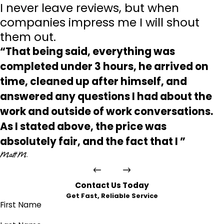
I never leave reviews, but when
companies impress me I will shout
them out.
“That being said, everything was
completed under 3 hours, he arrived on
time, cleaned up after himself, and
answered any questions I had about the
work and outside of work conversations.
As I stated above, the price was
absolutely fair, and the fact that I ”
Matt M.
Contact Us Today
Get Fast, Reliable Service
First Name