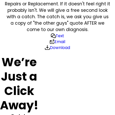
Repairs or Replacement. If it doesn't feel right it
probably isn't. We will give a free second look
with a catch. The catch is, we ask you give us
a copy of "the other guys" quote AFTER we
come to our own diagnosis.
Text
Email
Download
We’re
Just a
Click
Away!