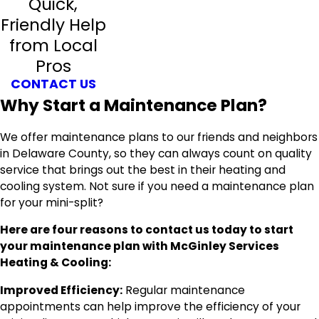
Quick,
Friendly Help
from Local
Pros
CONTACT US
Why Start a Maintenance Plan?
We offer maintenance plans to our friends and neighbors
in Delaware County, so they can always count on quality
service that brings out the best in their heating and
cooling system. Not sure if you need a maintenance plan
for your mini-split?
Here are four reasons to contact us today to start
your maintenance plan with McGinley Services
Heating & Cooling:
Improved Efficiency:
Regular maintenance
appointments can help improve the efficiency of your