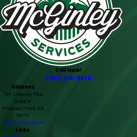
Call Now!
(267) 214-9875
Address
746 Chester Pike
Suite A
Prospect Park, PA
19076
Map & Directions
Links