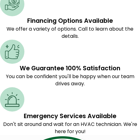
Financing Options Available
We offer a variety of options. Call to learn about the
details.
We Guarantee 100% Satisfaction
You can be confident you'll be happy when our team
drives away.
Emergency Services Available
Don't sit around and wait for an HVAC technician. We're
here for you!