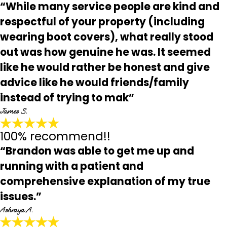
“While many service people are kind and
respectful of your property (including
wearing boot covers), what really stood
out was how genuine he was. It seemed
like he would rather be honest and give
advice like he would friends/family
instead of trying to mak”
James S.
100% recommend!!
“Brandon was able to get me up and
running with a patient and
comprehensive explanation of my true
issues.”
Ashraya A.