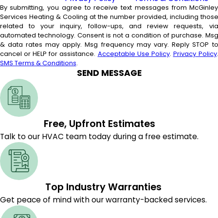
By submitting, you agree to receive text messages from McGinle
Services Heating & Cooling at the number provided, including thos
related to your inquiry, follow-ups, and review requests, vi
automated technology. Consent is not a condition of purchase. Msg
& data rates may apply. Msg frequency may vary. Reply STOP t
cancel or HELP for assistance.
Acceptable Use Policy
.
Privacy Policy
SMS Terms & Conditions
.
SEND MESSAGE
Free, Upfront Estimates
Talk to our HVAC team today during a free estimate.
Top Industry Warranties
Get peace of mind with our warranty-backed services.