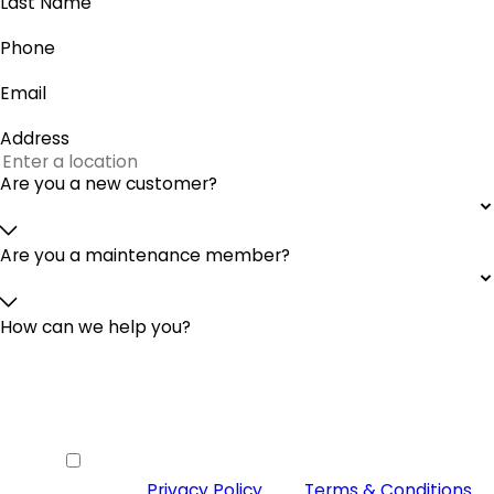
Last Name
Phone
Email
Address
Are you a new customer?
Are you a maintenance member?
How can we help you?
By checking this box you agree to
receive SMS from McGinley Services
Heating & Cooling and agree to our
Privacy Policy
and
Terms & Conditions