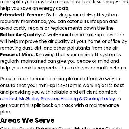
mini-split system, which means it will use less energy and
help you save on energy costs.
Extended Lifespan:
By having your mini-split system
regularly maintained, you can extend its lifespan and
avoid costly repairs or replacements down the line.
Better Air Quality:
A well-maintained mini-split system
will help improve the air quality of your home or office by
removing dust, dirt, and other pollutants from the air.
Peace of Mind:
Knowing that your mini-split system is
regularly maintained can give you peace of mind and
help you avoid unexpected breakdowns or malfunctions.
Regular maintenance is a simple and effective way to
ensure that your mini-split system is working at its best
and providing you with reliable and efficient comfort —
contact McGinley Services Heating & Cooling today
to
get your mini-split back on track with a maintenance
plan.
Areas We Serve
Chester County
Delaware County
Montgomery County