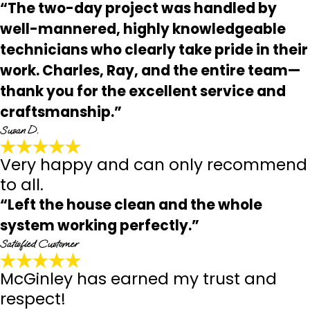
“The two-day project was handled by
well-mannered, highly knowledgeable
technicians who clearly take pride in their
work. Charles, Ray, and the entire team—
thank you for the excellent service and
craftsmanship.”
Susan D.
Very happy and can only recommend
to all.
“Left the house clean and the whole
system working perfectly.”
Satisfied Customer
McGinley has earned my trust and
respect!