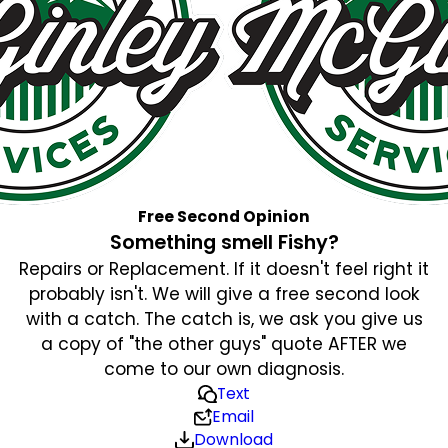
Free Second Opinion
Something smell Fishy?
Repairs or Replacement. If it doesn't feel right it
probably isn't. We will give a free second look
with a catch. The catch is, we ask you give us
a copy of "the other guys" quote AFTER we
come to our own diagnosis.
Text
Email
Download