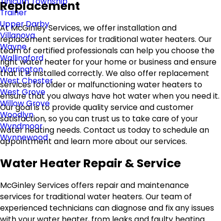
Tinicum Township
Replacement
Trainer
Upper Darby
At McGinley Services, we offer installation and
Villanova
replacement services for traditional water heaters. Our
Wayne
team of certified professionals can help you choose the
Wallingford
right water heater for your home or business and ensure
Warrington
that it is installed correctly. We also offer replacement
West Chester
services for older or malfunctioning water heaters to
West Grove
ensure that you always have hot water when you need it.
Willow Grove
Our goal is to provide quality service and customer
Woodlyn
satisfaction, so you can trust us to take care of your
Wyndmoor
water heating needs. Contact us today to schedule an
Wynnewood
appointment and learn more about our services.
Water Heater Repair & Service
McGinley Services offers repair and maintenance
services for traditional water heaters. Our team of
experienced technicians can diagnose and fix any issues
with your water heater, from leaks and faulty heating