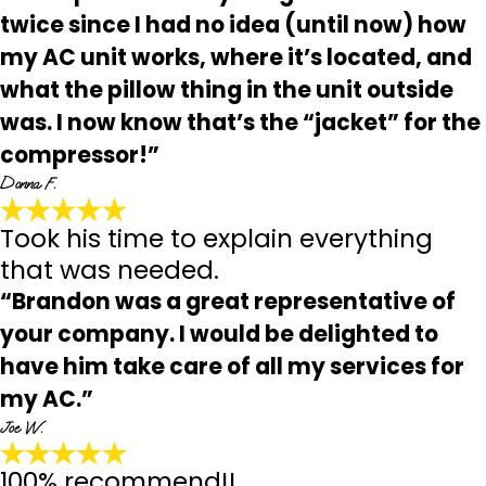
twice since I had no idea (until now) how
my AC unit works, where it’s located, and
what the pillow thing in the unit outside
was. I now know that’s the “jacket” for the
compressor!”
Donna F.
Took his time to explain everything
that was needed.
“Brandon was a great representative of
your company. I would be delighted to
have him take care of all my services for
my AC.”
Joe W.
100% recommend!!