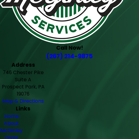
Call Now!
(267) 214-9875
Address
746 Chester Pike
Suite A
Prospect Park, PA
19076
Map & Directions
Links
Home
About
McGinley
Gives