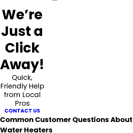
We’re
Just a
Click
Away!
Quick,
Friendly Help
from Local
Pros
CONTACT US
Common Customer Questions About
Water Heaters