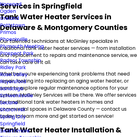
Norwood
Services in Springfield
Ogden
Tank Water Heater Services in
Oreland
Pottstown
Delaware & Montgomery Counties
Primos
Phoenixville
Our talented technicians at McGinley specialize in
Plymouth Meeting
traditional tank water heater services — from installation
Prospect Park
and replacement to repairs and maintenance service, we
Radnor Township
can take care of it all.
Ridley Park
Whether you’re experiencing tank problems that need
Rose Valley
repair, looking into replacing an aging water heater, or
Royersford
want to explore regular maintenance options for your
Sanatoga
system, McGinley Services will be there. We offer services
Schwenksville
for traditional tank water heaters in homes and
Secane
commercial spaces in Delaware County — contact us
Sharon Hill
today to learn more and get started on service!
Spring City
Springfield
Tank Water Heater Installation &
Swarthmore