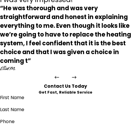
“He was thorough and was very
straightforward and honest in explaining
everything to me. Even though it looks like
we’re going to have to replace the heating
system, I feel confident that it is the best
choice and that I was given a choice in
coming t”
Elliot M.
Contact Us Today
Get Fast, Reliable Service
First Name
Last Name
Phone