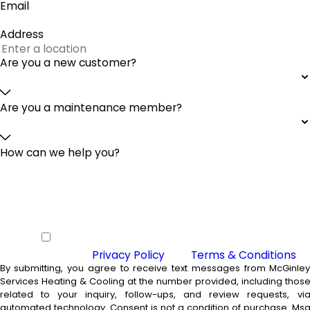
Email
Address
Are you a new customer?
Are you a maintenance member?
How can we help you?
By checking this box you agree to
receive SMS from McGinley Services
Heating & Cooling and agree to our
Privacy Policy
and
Terms & Conditions
By submitting, you agree to receive text messages from McGinle
Services Heating & Cooling at the number provided, including thos
related to your inquiry, follow-ups, and review requests, vi
automated technology. Consent is not a condition of purchase. Msg