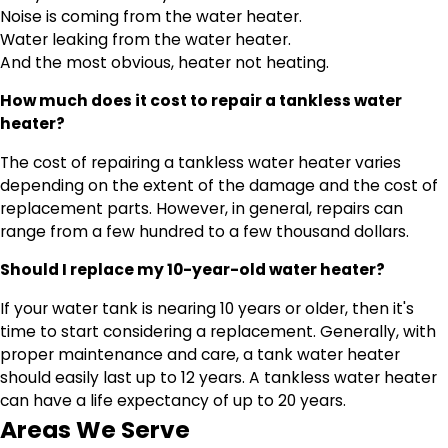
Noise is coming from the water heater.
Water leaking from the water heater.
And the most obvious, heater not heating.
How much does it cost to repair a tankless water
heater?
The cost of repairing a tankless water heater varies
depending on the extent of the damage and the cost of
replacement parts. However, in general, repairs can
range from a few hundred to a few thousand dollars.
Should I replace my 10-year-old water heater?
If your water tank is nearing 10 years or older, then it's
time to start considering a replacement. Generally, with
proper maintenance and care, a tank water heater
should easily last up to 12 years. A tankless water heater
can have a life expectancy of up to 20 years.
Areas We Serve