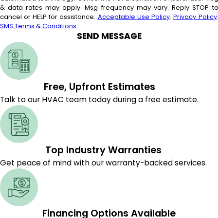
& data rates may apply. Msg frequency may vary. Reply STOP t
cancel or HELP for assistance.
Acceptable Use Policy
.
Privacy Policy
SMS Terms & Conditions
.
SEND MESSAGE
Free, Upfront Estimates
Talk to our HVAC team today during a free estimate.
Top Industry Warranties
Get peace of mind with our warranty-backed services.
Financing Options Available