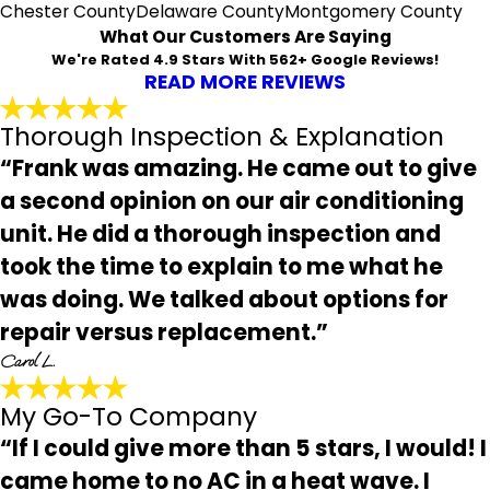
Chester County
Delaware County
Montgomery County
What Our Customers Are Saying
We're Rated 4.9 Stars With 562+ Google Reviews!
READ MORE REVIEWS
Thorough Inspection & Explanation
“Frank was amazing. He came out to give
a second opinion on our air conditioning
unit. He did a thorough inspection and
took the time to explain to me what he
was doing. We talked about options for
repair versus replacement.”
Carol L.
My Go-To Company
“If I could give more than 5 stars, I would! I
came home to no AC in a heat wave. I