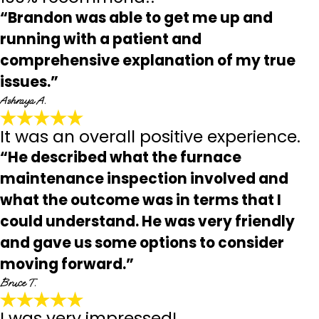
“Brandon was able to get me up and
running with a patient and
comprehensive explanation of my true
issues.”
Ashraya A.
It was an overall positive experience.
“He described what the furnace
maintenance inspection involved and
what the outcome was in terms that I
could understand. He was very friendly
and gave us some options to consider
moving forward.”
Bruce T.
I was very impressed!