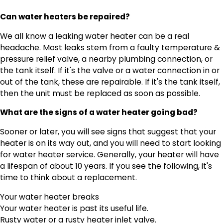
Can water heaters be repaired?
We all know a leaking water heater can be a real
headache. Most leaks stem from a faulty temperature &
pressure relief valve, a nearby plumbing connection, or
the tank itself. If it's the valve or a water connection in or
out of the tank, these are repairable. If it's the tank itself,
then the unit must be replaced as soon as possible.
What are the signs of a water heater going bad?
Sooner or later, you will see signs that suggest that your
heater is on its way out, and you will need to start looking
for water heater service. Generally, your heater will have
a lifespan of about 10 years. If you see the following, it's
time to think about a replacement.
Your water heater breaks
Your water heater is past its useful life.
Rusty water or a rusty heater inlet valve.