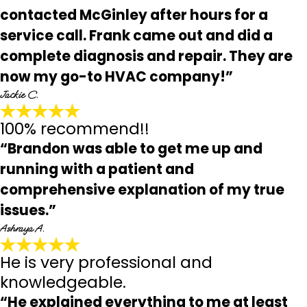
contacted McGinley after hours for a
service call. Frank came out and did a
complete diagnosis and repair. They are
now my go-to HVAC company!”
Jackie C.
100% recommend!!
“Brandon was able to get me up and
running with a patient and
comprehensive explanation of my true
issues.”
Ashraya A.
He is very professional and
knowledgeable.
“He explained everything to me at least