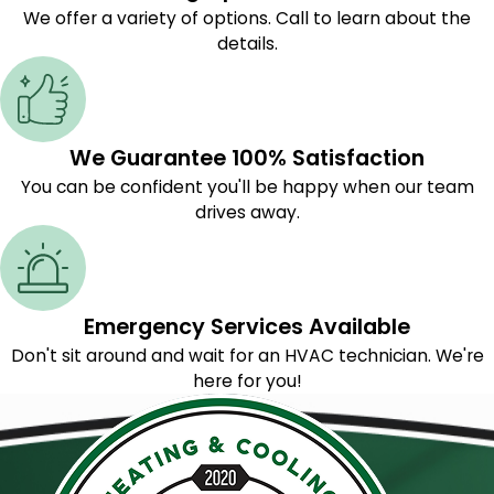
We offer a variety of options. Call to learn about the
details.
We Guarantee 100% Satisfaction
You can be confident you'll be happy when our team
drives away.
Emergency Services Available
Don't sit around and wait for an HVAC technician. We're
here for you!