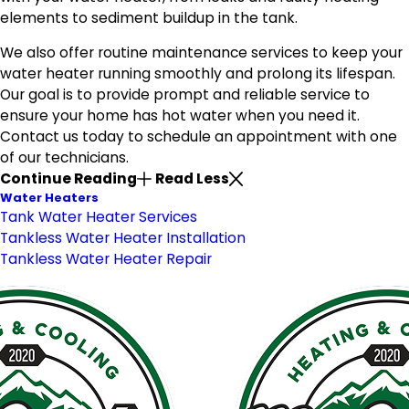
elements to sediment buildup in the tank.
We also offer routine maintenance services to keep your
water heater running smoothly and prolong its lifespan.
Our goal is to provide prompt and reliable service to
ensure your home has hot water when you need it.
Contact us today to schedule an appointment with one
of our technicians.
Continue Reading
Read Less
Water Heaters
Tank Water Heater Services
Tankless Water Heater Installation
Tankless Water Heater Repair