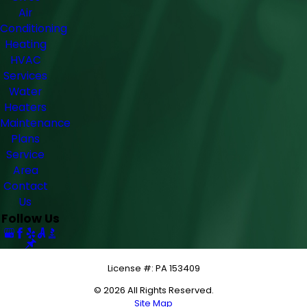
Air
Conditioning
Heating
HVAC
Services
Water
Heaters
Maintenance
Plans
Service
Area
Contact
Us
Follow Us
License #: PA 153409
© 2026 All Rights Reserved.
Site Map