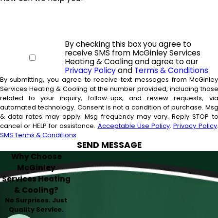
By checking this box you agree to
receive SMS from McGinley Services
Heating & Cooling and agree to our
Privacy Policy
and
Terms & Conditions
By submitting, you agree to receive text messages from McGinle
Services Heating & Cooling at the number provided, including thos
related to your inquiry, follow-ups, and review requests, vi
automated technology. Consent is not a condition of purchase. Msg
& data rates may apply. Msg frequency may vary. Reply STOP t
cancel or HELP for assistance.
Acceptable Use Policy
.
Privacy Policy
SMS Terms & Conditions
.
SEND MESSAGE
Why Choose
McGinley
Services Heating
& Cooling?
No Surprises. Just
Quality Service.