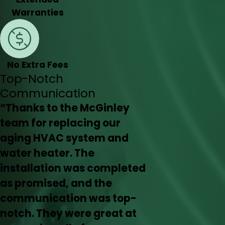
Warranties
No Extra Fees
Top-Notch
Communication
“Thanks to the McGinley
team for replacing our
aging HVAC system and
water heater. The
installation was completed
as promised, and the
communication was top-
notch. They were great at