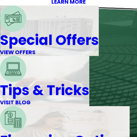
LEARN MORE
Special Offers
VIEW OFFERS
Tips & Tricks
VISIT BLOG