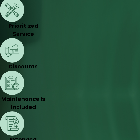
Prioritized
Service
Discounts
Maintenance is
Included
Extended