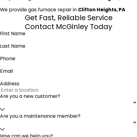
We provide gas furnace repair in
Clifton Heights, PA
Get Fast, Reliable Service
Contact McGinley Today
First Name
Last Name
Phone
Email
Address
Are you a new customer?
Are you a maintenance member?
How can we help you?