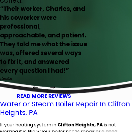
called.
“Their worker, Charles, and
his coworker were
professional,
approachable, and patient.
They told me what the issue
was, offered several ways
to fix it, and answered
every question I had!”
Jessica
READ MORE REVIEWS
Water or Steam Boiler Repair In Clifton
Heights, PA
If your heating system in
Clifton Heights, PA
is not
working it is likely your boiler needs repair or a good