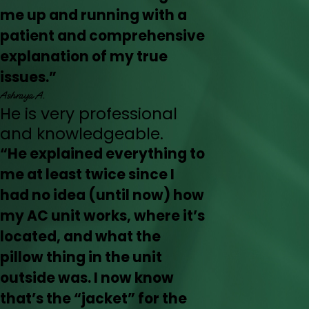
me up and running with a
patient and comprehensive
explanation of my true
issues.”
Ashraya A.
He is very professional
and knowledgeable.
“He explained everything to
me at least twice since I
had no idea (until now) how
my AC unit works, where it’s
located, and what the
pillow thing in the unit
outside was. I now know
that’s the “jacket” for the