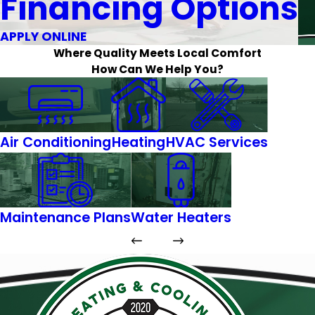
Financing Options
APPLY ONLINE
Where Quality Meets Local Comfort
How Can We Help You?
Air Conditioning
Heating
HVAC Services
Maintenance Plans
Water Heaters