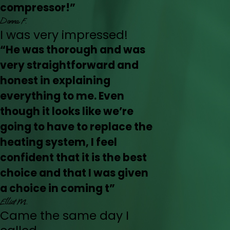
compressor!”
Donna F.
I was very impressed!
“He was thorough and was
very straightforward and
honest in explaining
everything to me. Even
though it looks like we’re
going to have to replace the
heating system, I feel
confident that it is the best
choice and that I was given
a choice in coming t”
Elliot M.
Came the same day I