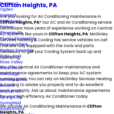
Norwood
Clifton Heights, PA
Ogden
Oreland
Are you looking for Air Conditioning maintenance in
Pottstown
Clifton Heights, PA
? Our AC and Air Conditioning service
Primos
technicians have years of experience working on Central
Phoenixville
AC Systems like yours in
Clifton Heights, PA
. McGinley
Plymouth Meeting
Services Heating & Cooling has service vehicles on call
Prospect Park
that are fully equipped with the tools and parts
Radnor Township
necessary to get your Cooling System back up and
Ridley Park
operating.
Rose Valley
We offer Central Air Conditioner maintenance and
Royersford
maintenance agreements to keep your AC system
Sanatoga
running great. You can rely on McGinley Services Heating
Schwenksville
& Cooling to advise you properly and to do excellent
Secane
work promptly. Ask us about maintenance agreements
Sharon Hill
for your high efficiency Air Conditioner today.
Spring City
Springfield
We provide Air Conditioning Maintenance in
Clifton
Swarthmore
Heights, PA