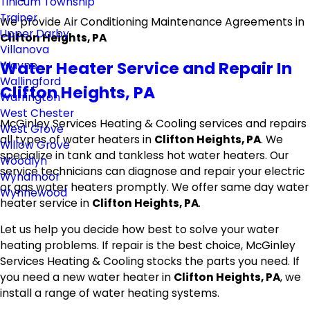
Tinicum Township
Trainer
We provide Air Conditioning Maintenance Agreements in
Upper Darby
Clifton Heights, PA
Villanova
Water Heater Service and Repair In
Wayne
Wallingford
Clifton Heights, PA
Warrington
West Chester
McGinley Services Heating & Cooling services and repairs
West Grove
all types of water heaters in
Clifton Heights, PA
. We
Willow Grove
specialize in tank and tankless hot water heaters. Our
Woodlyn
service technicians can diagnose and repair your electric
Wyndmoor
or gas water heaters promptly. We offer same day water
Wynnewood
heater service in
Clifton Heights, PA
.
Let us help you decide how best to solve your water
heating problems. If repair is the best choice, McGinley
Services Heating & Cooling stocks the parts you need. If
you need a new water heater in
Clifton Heights, PA
, we
install a range of water heating systems.