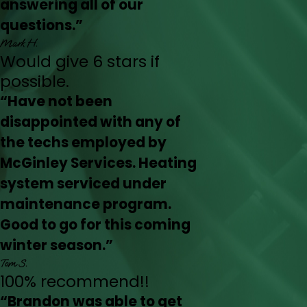
answering all of our
questions.”
Mark H.
Would give 6 stars if
possible.
“Have not been
disappointed with any of
the techs employed by
McGinley Services. Heating
system serviced under
maintenance program.
Good to go for this coming
winter season.”
Tom S.
100% recommend!!
“Brandon was able to get