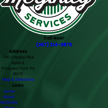
Call Now!
(267) 214-9875
Address
746 Chester Pike
Suite A
Prospect Park, PA
19076
Map & Directions
Links
Home
About
McGinley
Gives