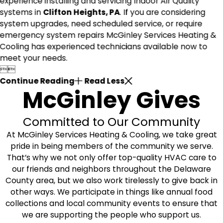
experience installing and servicing Indoor Air Quality
systems in
Clifton Heights, PA
. If you are considering
system upgrades, need scheduled service, or require
emergency system repairs McGinley Services Heating &
Cooling has experienced technicians available now to
meet your needs.


Continue Reading
Read Less
McGinley Gives
Committed to Our Community
At McGinley Services Heating & Cooling, we take great
pride in being members of the community we serve.
That’s why we not only offer top-quality HVAC care to
our friends and neighbors throughout the Delaware
County area, but we also work tirelessly to give back in
other ways. We participate in things like annual food
collections and local community events to ensure that
we are supporting the people who support us.