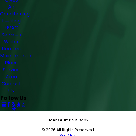
Air
Conditioning
Heating
HVAC
Services
Water
Heaters
Maintenance
Plans
Service
Area
Contact
Us
Follow Us
License #: PA 153409
© 2026 All Rights Reserved.
Site Map