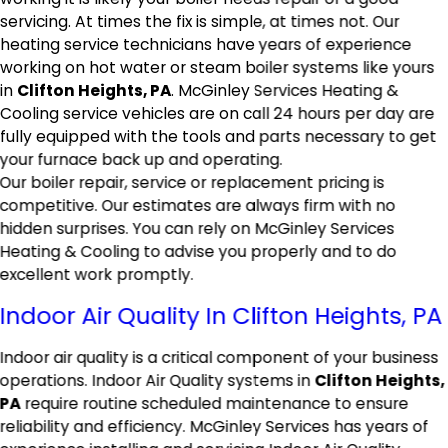
servicing. At times the fix is simple, at times not. Our
heating service technicians have years of experience
working on hot water or steam boiler systems like yours
in
Clifton Heights, PA
. McGinley Services Heating &
Cooling service vehicles are on call 24 hours per day are
fully equipped with the tools and parts necessary to get
your furnace back up and operating.
Our boiler repair, service or replacement pricing is
competitive. Our estimates are always firm with no
hidden surprises. You can rely on McGinley Services
Heating & Cooling to advise you properly and to do
excellent work promptly.
Indoor Air Quality In Clifton Heights, PA
Indoor air quality is a critical component of your business
operations. Indoor Air Quality systems in
Clifton Heights,
PA
require routine scheduled maintenance to ensure
reliability and efficiency. McGinley Services has years of