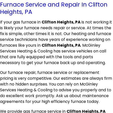
Furnace Service and Repair In Clifton
Heights, PA
If your gas furnace in
Clifton Heights, PA
is not working it
is likely your furnace needs repair or service. At times the
fix is simple, other times it is not. Our heating and furnace
service technicians have years of experience working on
furnaces like yours in
Clifton Heights, PA
. McGinley
Services Heating & Cooling has service vehicles on call
that are fully equipped with the tools and parts
necessary to get your furnace back up and operating.
Our furnace repair, furnace service or replacement
pricing is very competitive. Our estimates are always firm
with no hidden surprises. You can rely on McGinley
Services Heating & Cooling to advise you properly and to
do excellent work promptly. Ask us about maintenance
agreements for your high efficiency furnace today.
We provide gas furnace service in
Clifton Heights, PA