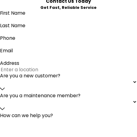
Contact Us Today
Get Fast, Reliable Service
First Name
Last Name
Phone
Email
Address
Are you a new customer?
Are you a maintenance member?
How can we help you?