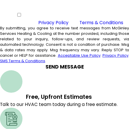
By checking this box you agree to
receive SMS from McGinley Services
Heating & Cooling and agree to our
Privacy Policy
and
Terms & Conditions
By submitting, you agree to receive text messages from McGinle
Services Heating & Cooling at the number provided, including thos
related to your inquiry, follow-ups, and review requests, vi
automated technology. Consent is not a condition of purchase. Msg
& data rates may apply. Msg frequency may vary. Reply STOP t
cancel or HELP for assistance.
Acceptable Use Policy
.
Privacy Policy
SMS Terms & Conditions
.
SEND MESSAGE
Free, Upfront Estimates
Talk to our HVAC team today during a free estimate.