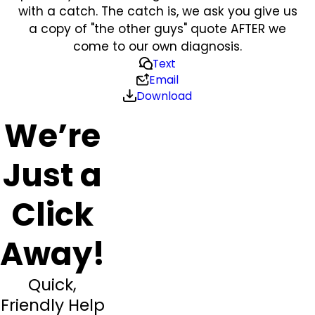
with a catch. The catch is, we ask you give us
a copy of "the other guys" quote AFTER we
come to our own diagnosis.
Text
Email
Download
We’re
Just a
Click
Away!
Quick,
Friendly Help