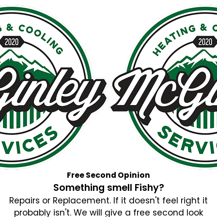
Free Second Opinion
Something smell Fishy?
Repairs or Replacement. If it doesn't feel right it
probably isn't. We will give a free second look