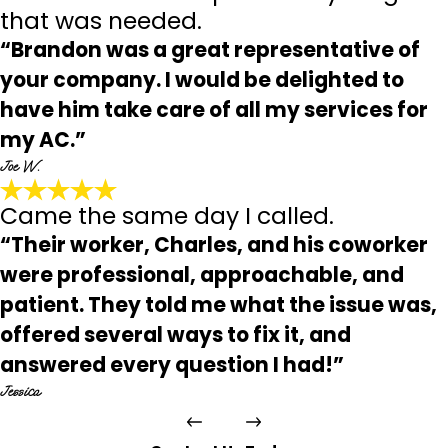
that was needed.
“Brandon was a great representative of
your company. I would be delighted to
have him take care of all my services for
my AC.”
Joe W.
Came the same day I called.
“Their worker, Charles, and his coworker
were professional, approachable, and
patient. They told me what the issue was,
offered several ways to fix it, and
answered every question I had!”
Jessica