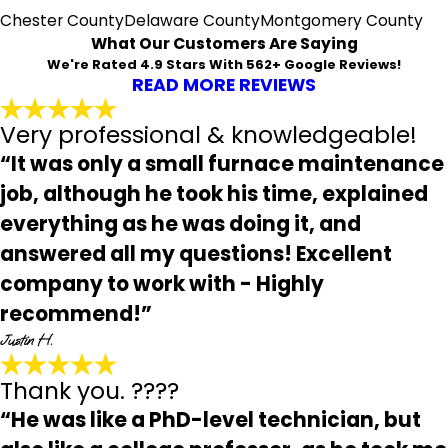
Chester County
Delaware County
Montgomery County
What Our Customers Are Saying
We're Rated 4.9 Stars With 562+ Google Reviews!
READ MORE REVIEWS
Very professional & knowledgeable!
“It was only a small furnace maintenance
job, although he took his time, explained
everything as he was doing it, and
answered all my questions! Excellent
company to work with - Highly
recommend!”
Justin H.
Thank you. ????
“He was like a PhD-level technician, but