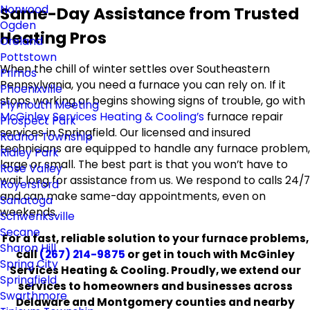
Norwood
Same-Day Assistance from Trusted
Ogden
Heating Pros
Oreland
Pottstown
When the chill of winter settles over Southeastern
Primos
Pennsylvania, you need a furnace you can rely on. If it
Phoenixville
stops working or begins showing signs of trouble, go with
Plymouth Meeting
McGinley Services Heating & Cooling’s
furnace repair
Prospect Park
services in Springfield. Our licensed and insured
Radnor Township
technicians are equipped to handle any furnace problem,
Ridley Park
large or small. The best part is that you won’t have to
Rose Valley
wait long for assistance from us. We respond to calls 24/7
Royersford
and can make same-day appointments, even on
Sanatoga
weekends.
Schwenksville
Secane
For a fast, reliable solution to your furnace problems,
Sharon Hill
call
(267) 214-9875
or get in touch with McGinley
Spring City
Services Heating & Cooling. Proudly, we extend our
Springfield
services to homeowners and businesses across
Swarthmore
Delaware and Montgomery counties and nearby