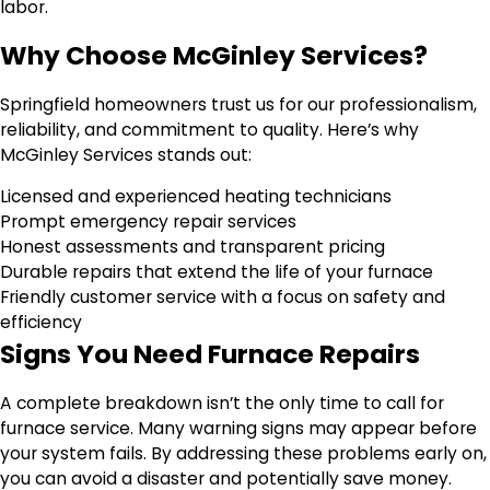
labor.
Why Choose McGinley Services?
Springfield homeowners trust us for our professionalism,
reliability, and commitment to quality. Here’s why
McGinley Services stands out:
Licensed and experienced heating technicians
Prompt emergency repair services
Honest assessments and transparent pricing
Durable repairs that extend the life of your furnace
Friendly customer service with a focus on safety and
efficiency
Signs You Need Furnace Repairs
A complete breakdown isn’t the only time to call for
furnace service. Many warning signs may appear before
your system fails. By addressing these problems early on,
you can avoid a disaster and potentially save money.