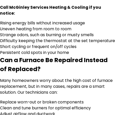
Call McGinley Services Heating & Cooling if you
notice:
Rising energy bills without increased usage
Uneven heating from room to room
Strange odors, such as burning or musty smells
Difficulty keeping the thermostat at the set temperature
Short cycling or frequent on/off cycles
Persistent cold spots in your home
Can a Furnace Be Repaired Instead
of Replaced?
Many homeowners worry about the high cost of furnace
replacement, but in many cases, repairs are a smart
solution. Our technicians can:
Replace worn-out or broken components
Clean and tune burners for optimal efficiency
Adjust airflow and ductwork