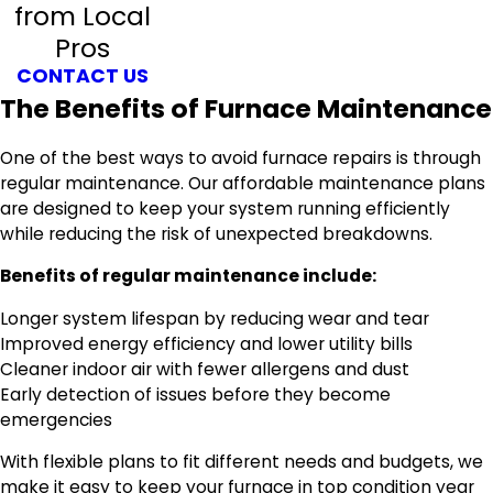
from Local
Pros
CONTACT US
The Benefits of Furnace Maintenance
One of the best ways to avoid furnace repairs is through
regular maintenance. Our affordable maintenance plans
are designed to keep your system running efficiently
while reducing the risk of unexpected breakdowns.
Benefits of regular maintenance include:
Longer system lifespan by reducing wear and tear
Improved energy efficiency and lower utility bills
Cleaner indoor air with fewer allergens and dust
Early detection of issues before they become
emergencies
With flexible plans to fit different needs and budgets, we
make it easy to keep your furnace in top condition year