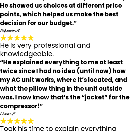
He showed us choices at different price
points, which helped us make the best
decision for our budget.”
Robersine R.
He is very professional and
knowledgeable.
“He explained everything to me at least
twice since I had no idea (until now) how
my AC unit works, where it’s located, and
what the pillow thing in the unit outside
was. I now know that’s the “jacket” for the
compressor!”
Donna F.
Took his time to explain everything