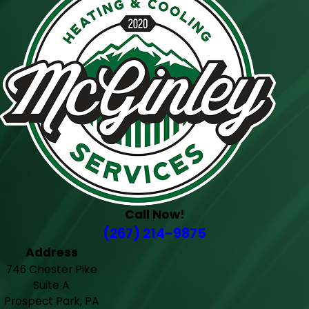
Call Now!
(267) 214-9875
Address
746 Chester Pike
Suite A
Prospect Park, PA