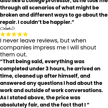
also like a college professor, as he took me
through all scenarios of what might be
broken and different ways to go about the
repair. I couldn’t be happier.”
Celeste D.
I never leave reviews, but when
companies impress me I will shout
them out.
“That being said, everything was
completed under 3 hours, he arrived on
time, cleaned up after himself, and
answered any questions I had about the
work and outside of work conversations.
As I stated above, the price was
absolutely fair, and the fact that I ”