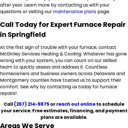
after year. Learn more by contacting us with your
questions or visiting our
maintenance plans
page.
Call Today for Expert Furnace Repair
in Springfield
At the first sign of trouble with your furnace, contact
McGinley Services Heating & Cooling. Whatever has gone
wrong with your system, you can count on our skilled
team to quickly assess and address it. Countless
homeowners and business owners across Delaware and
Montgomery counties have trusted us to support their
comfort. See why by contacting us today for furnace
repairs!
Call
(267) 214-9875
or
reach out online
to schedule
your service. Free estimates, financing, and payment
plans are available.
Areas We Serve