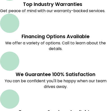
Top Industry Warranties
Get peace of mind with our warranty-backed services.
Financing Options Available
We offer a variety of options. Call to learn about the
details.
We Guarantee 100% Satisfaction
You can be confident you'll be happy when our team
drives away.