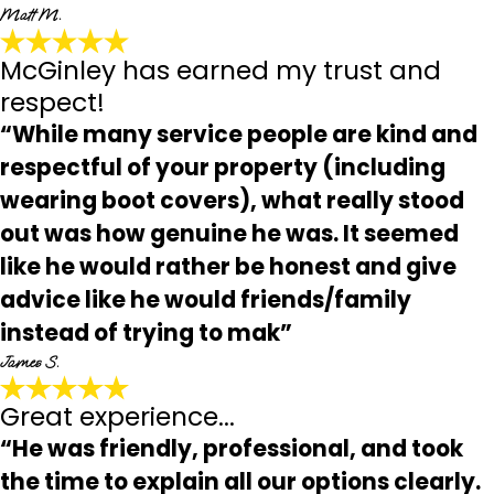
Matt M.
McGinley has earned my trust and
respect!
“While many service people are kind and
respectful of your property (including
wearing boot covers), what really stood
out was how genuine he was. It seemed
like he would rather be honest and give
advice like he would friends/family
instead of trying to mak”
James S.
Great experience...
“He was friendly, professional, and took
the time to explain all our options clearly.