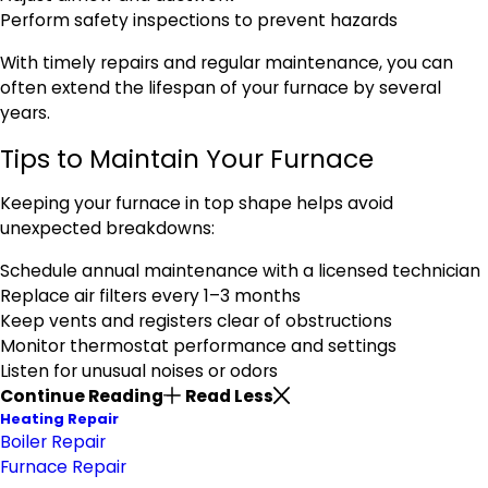
Perform safety inspections to prevent hazards
With timely repairs and regular maintenance, you can
often extend the lifespan of your furnace by several
years.
Tips to Maintain Your Furnace
Keeping your furnace in top shape helps avoid
unexpected breakdowns:
Schedule annual maintenance with a licensed technician
Replace air filters every 1–3 months
Keep vents and registers clear of obstructions
Monitor thermostat performance and settings
Listen for unusual noises or odors
Continue Reading
Read Less
Heating Repair
Boiler Repair
Furnace Repair