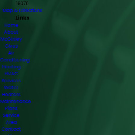
19076
Map & Directions
Links
Home
About
McGinley
Gives
Air
Conditioning
Heating
HVAC
Services
Water
Heaters
Maintenance
Plans
Service
Area
Contact