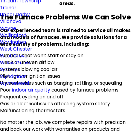
Tinicum Township
areas.
Trainer
Upper Darby
The Furnace Problems We Can Solve
Villanova
Wayne
Our experienced team is trained to service all makes
Wallingford
and models of furnaces. We provide solutions for a
Warrington
wide variety of problems, including:
West Chester
Furnaces that won’t start or stay on
West Grove
Weak or uneven airflow
Willow Grove
Systems blowing cool air
Woodlyn
Pilot light or ignition issues
Wyndmoor
Unusual noises such as banging, rattling, or squealing
Wynnewood
Poor
indoor air quality
caused by furnace problems
Frequent cycling on and off
Gas or electrical issues affecting system safety
Malfunctioning thermostats
No matter the job, we complete repairs with precision
and back our work with warranties on products and