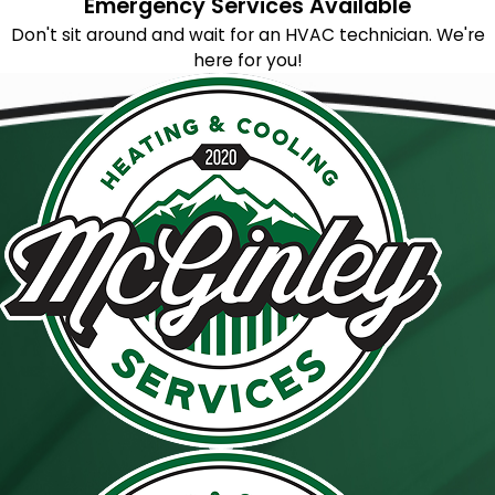
Emergency Services Available
Don't sit around and wait for an HVAC technician. We're
here for you!