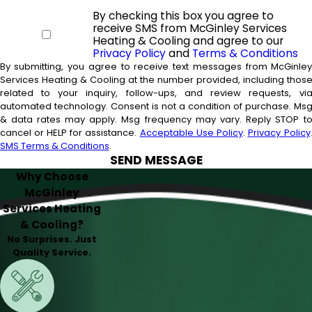
By checking this box you agree to
receive SMS from McGinley Services
Heating & Cooling and agree to our
Privacy Policy
and
Terms & Conditions
By submitting, you agree to receive text messages from McGinle
Services Heating & Cooling at the number provided, including thos
related to your inquiry, follow-ups, and review requests, vi
automated technology. Consent is not a condition of purchase. Msg
& data rates may apply. Msg frequency may vary. Reply STOP t
cancel or HELP for assistance.
Acceptable Use Policy
.
Privacy Policy
SMS Terms & Conditions
.
SEND MESSAGE
Why Choose
McGinley
Services Heating
& Cooling?
No Surprises. Just
Quality Service.