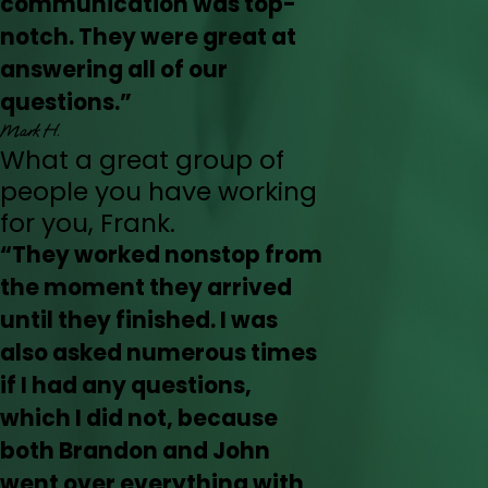
communication was top-
notch. They were great at
answering all of our
questions.”
Mark H.
What a great group of
people you have working
for you, Frank.
“They worked nonstop from
the moment they arrived
until they finished. I was
also asked numerous times
if I had any questions,
which I did not, because
both Brandon and John
went over everything with