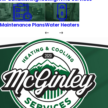
Maintenance Plans
Water Heaters