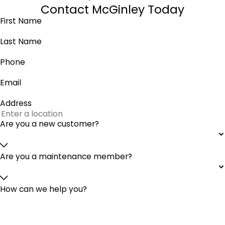
Contact McGinley Today
First Name
Last Name
Phone
Email
Address
Are you a new customer?
Are you a maintenance member?
How can we help you?