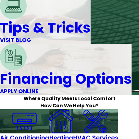
Tips & Tricks
VISIT BLOG
Financing Options
APPLY ONLINE
Where Quality Meets Local Comfort
How Can We Help You?
Air Conditioning
Heating
HVAC Services