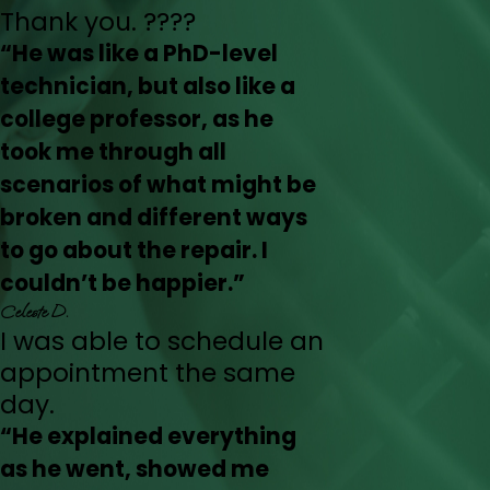
Thank you. ????
“He was like a PhD-level
technician, but also like a
college professor, as he
took me through all
scenarios of what might be
broken and different ways
to go about the repair. I
couldn’t be happier.”
Celeste D.
I was able to schedule an
appointment the same
day.
“He explained everything
as he went, showed me