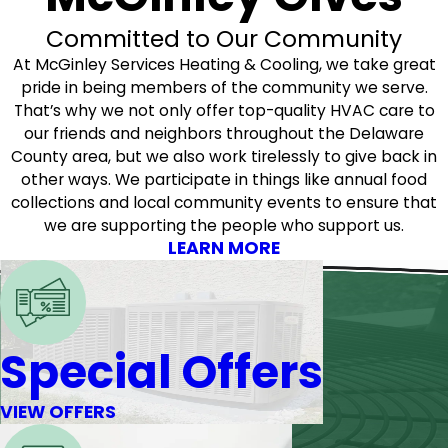
Committed to Our Community
At McGinley Services Heating & Cooling, we take great
pride in being members of the community we serve.
That’s why we not only offer top-quality HVAC care to
our friends and neighbors throughout the Delaware
County area, but we also work tirelessly to give back in
other ways. We participate in things like annual food
collections and local community events to ensure that
we are supporting the people who support us.
LEARN MORE
Special Offers
VIEW OFFERS