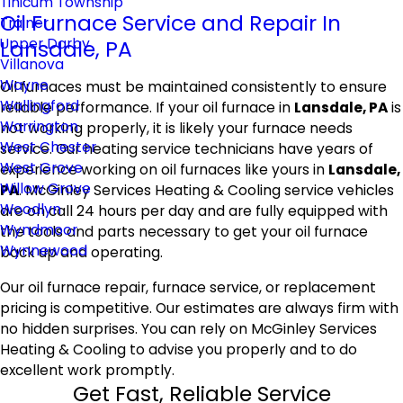
Tinicum Township
Oil Furnace Service and Repair In
Trainer
Upper Darby
Lansdale, PA
Villanova
Wayne
Oil furnaces must be maintained consistently to ensure
Wallingford
reliable performance. If your oil furnace in
Lansdale, PA
is
Warrington
not working properly, it is likely your furnace needs
West Chester
service. Our heating service technicians have years of
West Grove
experience working on oil furnaces like yours in
Lansdale,
Willow Grove
PA
. McGinley Services Heating & Cooling service vehicles
Woodlyn
are on call 24 hours per day and are fully equipped with
Wyndmoor
the tools and parts necessary to get your oil furnace
Wynnewood
back up and operating.
Our oil furnace repair, furnace service, or replacement
pricing is competitive. Our estimates are always firm with
no hidden surprises. You can rely on McGinley Services
Heating & Cooling to advise you properly and to do
excellent work promptly.
Get Fast, Reliable Service