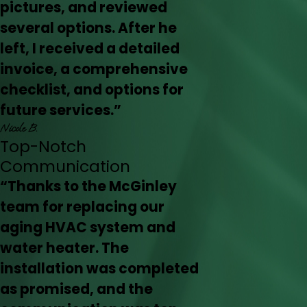
pictures, and reviewed
several options. After he
left, I received a detailed
invoice, a comprehensive
checklist, and options for
future services.”
Nicole B.
Top-Notch
Communication
“Thanks to the McGinley
team for replacing our
aging HVAC system and
water heater. The
installation was completed
as promised, and the