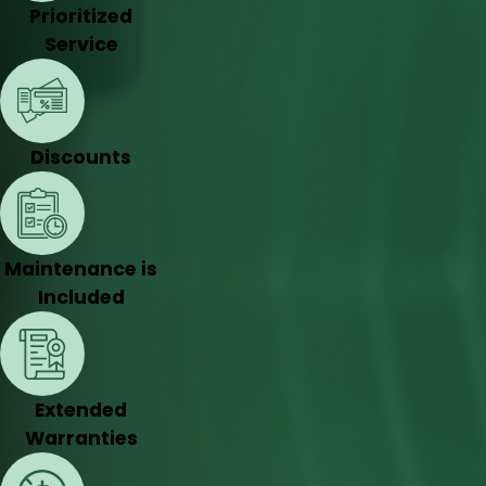
Prioritized
Service
Discounts
Maintenance is
Included
Extended
Warranties