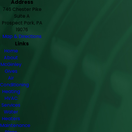
Address
746 Chester Pike
Suite A
Prospect Park, PA
19076
Map & Directions
Links
Home
About
McGinley
Gives
Air
Conditioning
Heating
HVAC
Services
Water
Heaters
Maintenance