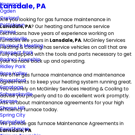
Norwood
Lansdale, PA
Ogden
Oreland
Are you looking for gas furnace maintenance in
Pottstown
Lansdale, PA
? Our heating and furnace service
Primos
technicians have years of experience working on
Phoenixville
furnaces like yours in
Lansdale, PA
. McGinley Services
Plymouth Meeting
Heating & Cooling has service vehicles on call that are
Prospect Park
fully equipped with the tools and parts necessary to get
Radnor Township
your furnace back up and operating.
Ridley Park
Rose Valley
We offer gas furnace maintenance and maintenance
Royersford
agreements to keep your heating system running great.
Sanatoga
You can rely on McGinley Services Heating & Cooling to
Schwenksville
advise you properly and to do excellent work promptly.
Secane
Ask us about maintenance agreements for your high
Sharon Hill
efficiency furnace today.
Spring City
Springfield
We provide gas furnace Maintenance Agreements in
Swarthmore
Lansdale, PA