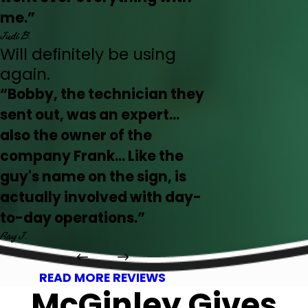
me.”
Judi B.
Will definitely be using
again.
“Bobby, the technician they
sent out, was an expert...
also the owner of the
company Frank... Like the
guy's name on the sign, is
actually involved with day-
to-day operations.”
Ray J.
READ MORE REVIEWS
McGinley Gives