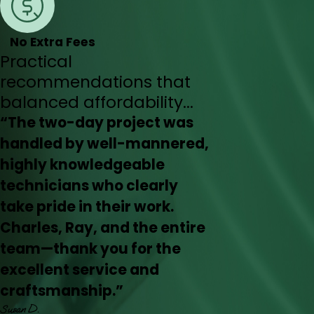
No Extra Fees
Practical
recommendations that
balanced affordability...
“The two-day project was
handled by well-mannered,
highly knowledgeable
technicians who clearly
take pride in their work.
Charles, Ray, and the entire
team—thank you for the
excellent service and
craftsmanship.”
Susan D.