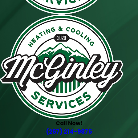
Call Now!
(267) 214-9875