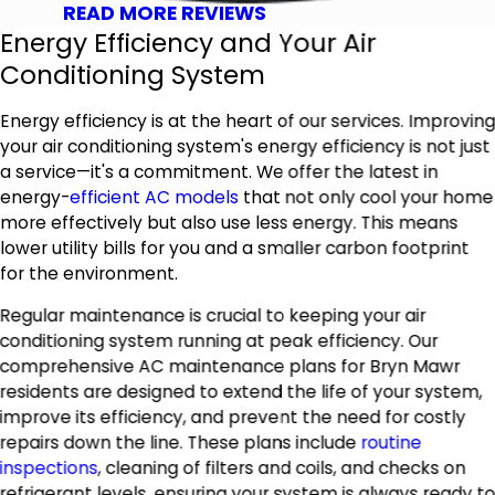
READ MORE REVIEWS
Energy Efficiency and Your Air
Conditioning System
Energy efficiency is at the heart of our services. Improvin
your air conditioning system's energy efficiency is not just
a service—it's a commitment. We offer the latest in
energy-
efficient AC models
that not only cool your home
more effectively but also use less energy. This means
lower utility bills for you and a smaller carbon footprint
for the environment.
Regular maintenance is crucial to keeping your air
conditioning system running at peak efficiency. Our
comprehensive AC maintenance plans for Bryn Mawr
residents are designed to extend the life of your system,
improve its efficiency, and prevent the need for costly
repairs down the line. These plans include
routine
inspections
, cleaning of filters and coils, and checks on
refrigerant levels, ensuring your system is always ready t