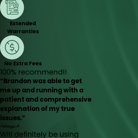
Extended
Warranties
No Extra Fees
100% recommend!!
“Brandon was able to get
me up and running with a
patient and comprehensive
explanation of my true
issues.”
Ashraya A.
Will definitely be using