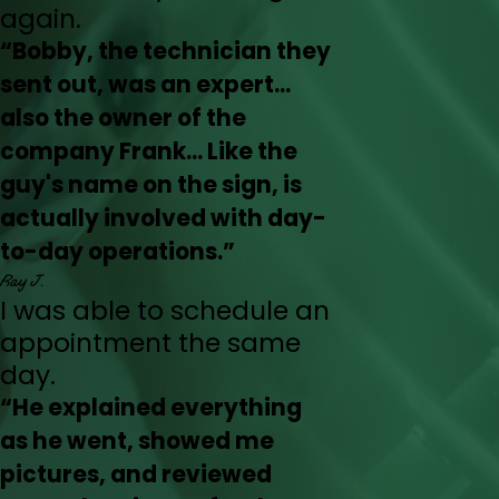
again.
“Bobby, the technician they
sent out, was an expert...
also the owner of the
company Frank... Like the
guy's name on the sign, is
actually involved with day-
to-day operations.”
Ray J.
I was able to schedule an
appointment the same
day.
“He explained everything
as he went, showed me
pictures, and reviewed