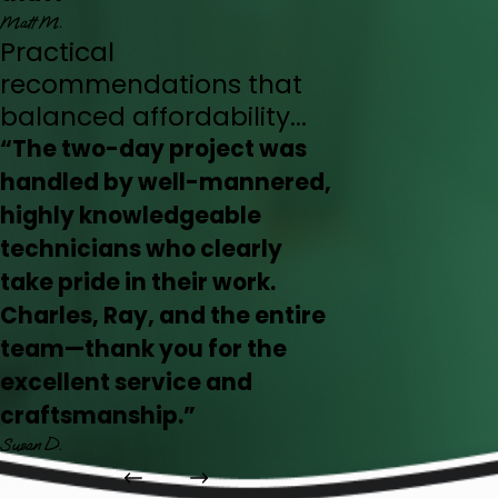
Matt M.
Practical
recommendations that
balanced affordability...
“The two-day project was
handled by well-mannered,
highly knowledgeable
technicians who clearly
take pride in their work.
Charles, Ray, and the entire
team—thank you for the
excellent service and
craftsmanship.”
Susan D.