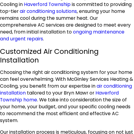
Cooling in
Haverford Township
is committed to providing
top-tier
air conditioning solutions
, ensuring your home
remains cool during the summer heat. Our
comprehensive AC services are designed to meet every
need, from initial installation to
ongoing maintenance
and urgent repairs
.
Customized Air Conditioning
Installation
Choosing the right air conditioning system for your home
can feel overwhelming. With McGinley Services Heating &
Cooling, you benefit from our expertise in
air conditioning
installation
tailored to your Bryn Mawr or
Haverford
Township home
. We take into consideration the size of
your home, your budget, and your specific cooling needs
to recommend the most efficient and effective AC
system.
Our installation process is meticulous, focusing on not just