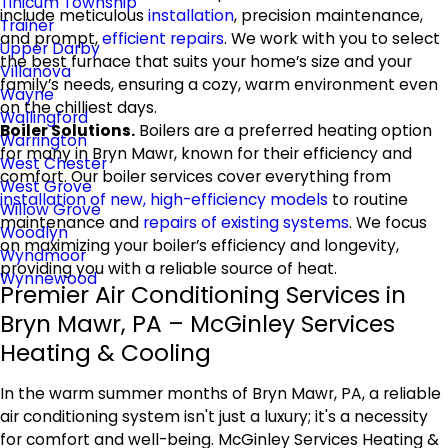
Tinicum Township
include meticulous
installation
, precision maintenance,
Trainer
and prompt,
efficient repairs
. We work with you to select
Upper Darby
the best furnace that suits your home’s size and your
Villanova
family’s needs, ensuring a cozy, warm environment even
Wayne
on the chilliest days.
Wallingford
Boiler Solutions.
Boilers are a preferred heating option
Warrington
for many in Bryn Mawr, known for their efficiency and
West Chester
comfort. Our boiler services cover everything from
West Grove
installation of new, high-efficiency models
to routine
Willow Grove
maintenance and
repairs of existing systems
. We focus
Woodlyn
on maximizing your boiler’s efficiency and longevity,
Wyndmoor
providing you with a reliable source of heat.
Wynnewood
Premier Air Conditioning Services in
Bryn Mawr, PA – McGinley Services
Heating & Cooling
In the warm summer months of Bryn Mawr, PA, a reliable
air conditioning system isn't just a luxury; it's a necessity
for comfort and well-being. McGinley Services Heating &