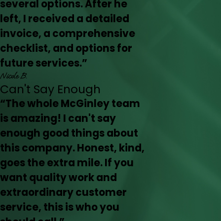
several options. After he
left, I received a detailed
invoice, a comprehensive
checklist, and options for
future services.”
Nicole B.
Can't Say Enough
“The whole McGinley team
is amazing! I can't say
enough good things about
this company. Honest, kind,
goes the extra mile. If you
want quality work and
extraordinary customer
service, this is who you