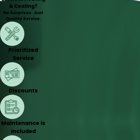
& Cooling?
No Surprises. Just
Quality Service.
Prioritized
Service
Discounts
Maintenance is
Included