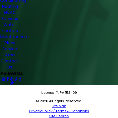
Conditioning
Heating
HVAC
Services
Water
Heaters
Maintenance
Plans
Service
Area
Contact
Us
Follow Us
License #: PA 153409
© 2026 All Rights Reserved.
Site Map
Privacy Policy / Terms & Conditions
Site Search