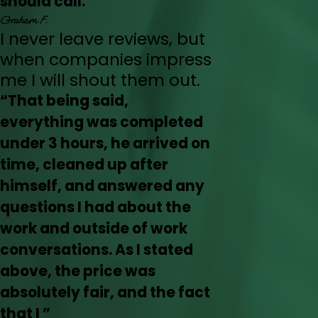
should call.”
Graham F.
I never leave reviews, but
when companies impress
me I will shout them out.
“That being said,
everything was completed
under 3 hours, he arrived on
time, cleaned up after
himself, and answered any
questions I had about the
work and outside of work
conversations. As I stated
above, the price was
absolutely fair, and the fact
that I ”