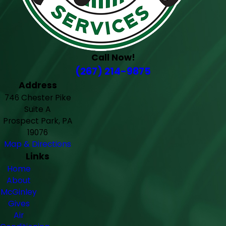
Call Now!
(267) 214-9875
Address
746 Chester Pike
Suite A
Prospect Park, PA
19076
Map & Directions
Links
Home
About
McGinley
Gives
Air