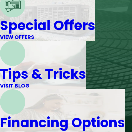
Special Offers
VIEW OFFERS
Tips & Tricks
VISIT BLOG
Financing Options