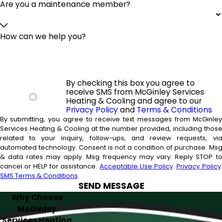
Are you a maintenance member?
How can we help you?
By checking this box you agree to
receive SMS from McGinley Services
Heating & Cooling and agree to our
Privacy Policy
and
Terms & Conditions
By submitting, you agree to receive text messages from McGinle
Services Heating & Cooling at the number provided, including thos
related to your inquiry, follow-ups, and review requests, vi
automated technology. Consent is not a condition of purchase. Msg
& data rates may apply. Msg frequency may vary. Reply STOP t
cancel or HELP for assistance.
Acceptable Use Policy
.
Privacy Policy
SMS Terms & Conditions
.
SEND MESSAGE
Why Choose
McGinley
Services Heating