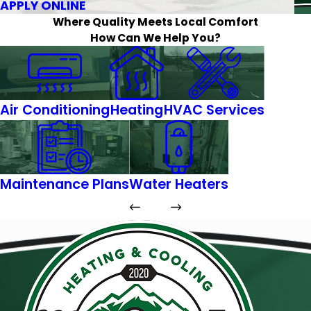
APPLY ONLINE
Where Quality Meets Local Comfort
How Can We Help You?
Air Conditioning
Heating
HVAC Services
Maintenance Plans
Water Heaters