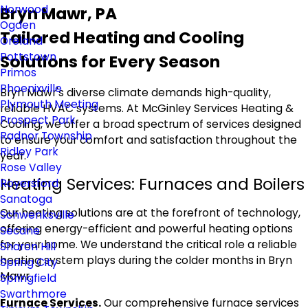
Norwood
Bryn Mawr, PA
Ogden
Tailored Heating and Cooling
Oreland
Pottstown
Solutions for Every Season
Primos
Phoenixville
Bryn Mawr's diverse climate demands high-quality,
Plymouth Meeting
reliable HVAC systems. At McGinley Services Heating &
Prospect Park
Cooling, we offer a broad spectrum of services designed
Radnor Township
to ensure your comfort and satisfaction throughout the
Ridley Park
year.
Rose Valley
Heating Services: Furnaces and Boilers
Royersford
Sanatoga
Our heating solutions are at the forefront of technology,
Schwenksville
offering energy-efficient and powerful heating options
Secane
for your home. We understand the critical role a reliable
Sharon Hill
heating system plays during the colder months in Bryn
Spring City
Mawr.
Springfield
Swarthmore
Furnace Services.
Our comprehensive furnace services