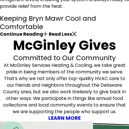
provide relief from the heat.
Keeping Bryn Mawr Cool and
Comfortable
Continue Reading
Read Less
McGinley Gives
Committed to Our Community
At McGinley Services Heating & Cooling, we take great
pride in being members of the community we serve.
That’s why we not only offer top-quality HVAC care to
our friends and neighbors throughout the Delaware
County area, but we also work tirelessly to give back in
other ways. We participate in things like annual food
collections and local community events to ensure that
we are supporting the people who support us.
LEARN MORE