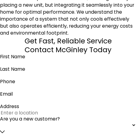
placing a new unit, but integrating it seamlessly into your
home for optimal performance. We understand the
importance of a system that not only cools effectively
but also operates efficiently, reducing your energy costs
and environmental footprint.
Get Fast, Reliable Service
Contact McGinley Today
First Name
Last Name
Phone
Email
Address
Are you a new customer?