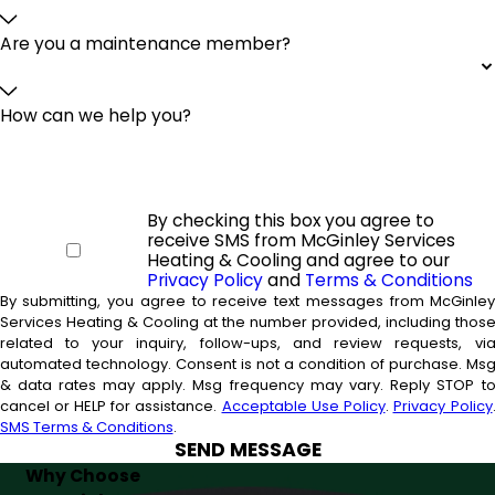
Are you a maintenance member?
How can we help you?
By checking this box you agree to
receive SMS from McGinley Services
Heating & Cooling and agree to our
Privacy Policy
and
Terms & Conditions
By submitting, you agree to receive text messages from McGinle
Services Heating & Cooling at the number provided, including thos
related to your inquiry, follow-ups, and review requests, vi
automated technology. Consent is not a condition of purchase. Msg
& data rates may apply. Msg frequency may vary. Reply STOP t
cancel or HELP for assistance.
Acceptable Use Policy
.
Privacy Policy
SMS Terms & Conditions
.
SEND MESSAGE
Why Choose