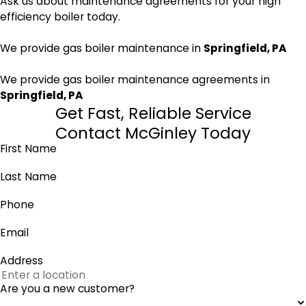
Ask us about maintenance agreements for your high
efficiency boiler today.
We provide gas boiler maintenance in
Springfield, PA
We provide gas boiler maintenance agreements in
Springfield, PA
Get Fast, Reliable Service
Contact McGinley Today
First Name
Last Name
Phone
Email
Address
Are you a new customer?