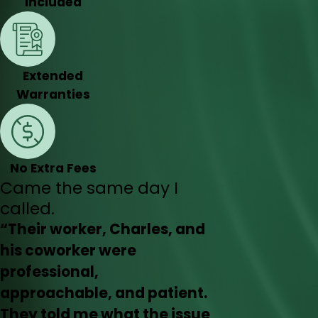
Included
Extended
Warranties
No Extra Fees
Came the same day I
called.
“Their worker, Charles, and
his coworker were
professional,
approachable, and patient.
They told me what the issue