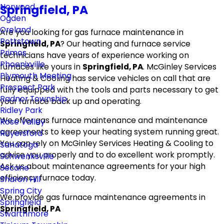
Norwood
Springfield, PA
Ogden
Oreland
Are you looking for gas furnace maintenance in
Pottstown
Springfield, PA
? Our heating and furnace service
Primos
technicians have years of experience working on
Phoenixville
furnaces like yours in
Springfield, PA
. McGinley Services
Plymouth Meeting
Heating & Cooling has service vehicles on call that are
Prospect Park
fully equipped with the tools and parts necessary to get
Radnor Township
your furnace back up and operating.
Ridley Park
We offer gas furnace maintenance and maintenance
Rose Valley
agreements to keep your heating system running great.
Royersford
You can rely on McGinley Services Heating & Cooling to
Sanatoga
advise you properly and to do excellent work promptly.
Schwenksville
Ask us about maintenance agreements for your high
Secane
efficiency furnace today.
Sharon Hill
Spring City
We provide gas furnace maintenance agreements in
Springfield
Springfield, PA
Swarthmore