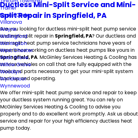
Tinicum Township
Ductless Mini-Split Service and Mini-
Trainer
Split Repair in Springfield, PA
Upper Darby
Villanova
Are you looking for ductless mini-split heat pump service
Wayne
and mini-split repair in
Springfield, PA
? Our ductless and
Wallingford
mini-split heat pump service technicians have years of
Warrington
experience working on ductless heat pumps like yours in
West Chester
Springfield, PA
. McGinley Services Heating & Cooling has
West Grove
service vehicles on call that are fully equipped with the
Willow Grove
tools and parts necessary to get your mini-split system
Woodlyn
back up and operating.
Wyndmoor
Wynnewood
We offer mini-split heat pump service and repair to keep
your ductless system running great. You can rely on
McGinley Services Heating & Cooling to advise you
properly and to do excellent work promptly. Ask us about
service and repair for your high efficiency ductless heat
pump today.