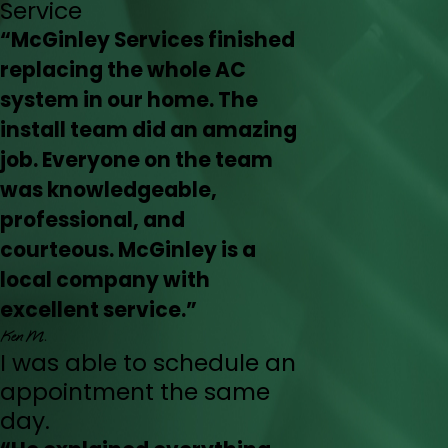
Service
“McGinley Services finished
replacing the whole AC
system in our home. The
install team did an amazing
job. Everyone on the team
was knowledgeable,
professional, and
courteous. McGinley is a
local company with
excellent service.”
Ken M.
I was able to schedule an
appointment the same
day.