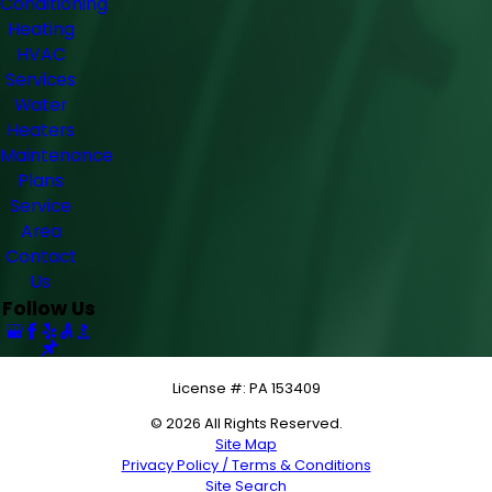
Conditioning
Heating
HVAC
Services
Water
Heaters
Maintenance
Plans
Service
Area
Contact
Us
Follow Us
License #: PA 153409
© 2026 All Rights Reserved.
Site Map
Privacy Policy / Terms & Conditions
Site Search