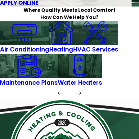
APPLY ONLINE
Where Quality Meets Local Comfort
How Can We Help You?
Air Conditioning
Heating
HVAC Services
Maintenance Plans
Water Heaters