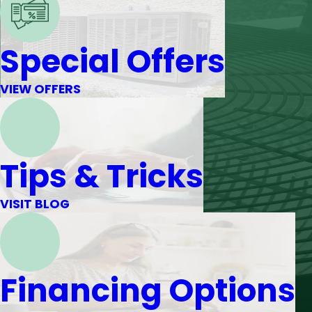
Special Offers
VIEW OFFERS
Tips & Tricks
VISIT BLOG
Financing Options