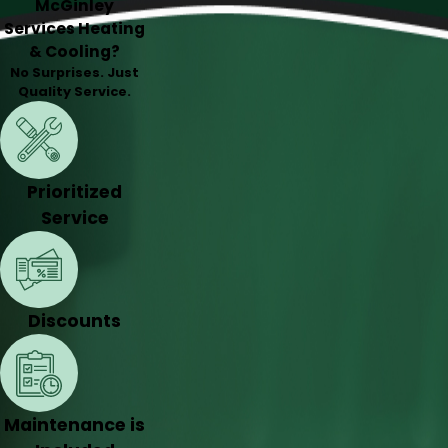
McGinley
Services Heating
& Cooling?
No Surprises. Just
Quality Service.
Prioritized
Service
Discounts
Maintenance is