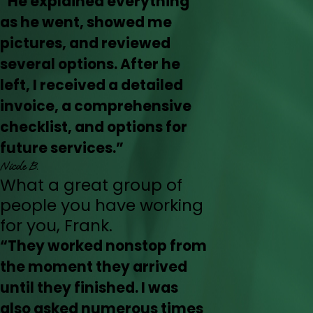
“He explained everything
as he went, showed me
pictures, and reviewed
several options. After he
left, I received a detailed
invoice, a comprehensive
checklist, and options for
future services.”
Nicole B.
What a great group of
people you have working
for you, Frank.
“They worked nonstop from
the moment they arrived
until they finished. I was
also asked numerous times