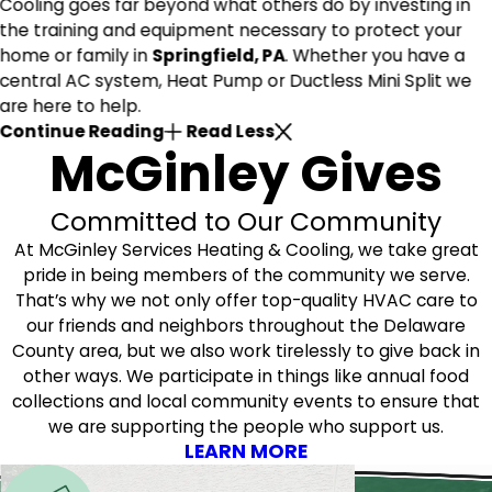
Cooling goes far beyond what others do by investing in
the training and equipment necessary to protect your
home or family in
Springfield, PA
. Whether you have a
central AC system, Heat Pump or Ductless Mini Split we
are here to help.
Continue Reading
Read Less
McGinley Gives
Committed to Our Community
At McGinley Services Heating & Cooling, we take great
pride in being members of the community we serve.
That’s why we not only offer top-quality HVAC care to
our friends and neighbors throughout the Delaware
County area, but we also work tirelessly to give back in
other ways. We participate in things like annual food
collections and local community events to ensure that
we are supporting the people who support us.
LEARN MORE