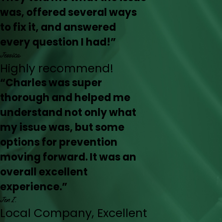
was, offered several ways
to fix it, and answered
every question I had!”
Jessica
Highly recommend!
“Charles was super
thorough and helped me
understand not only what
my issue was, but some
options for prevention
moving forward. It was an
overall excellent
experience.”
Jen I.
Local Company, Excellent