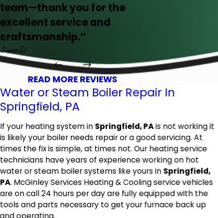
team—thank you for the
excellent service and
craftsmanship.”
Susan D.
READ MORE REVIEWS
Water or Steam Boiler Repair In
Springfield, PA
If your heating system in
Springfield, PA
is not working it
is likely your boiler needs repair or a good servicing. At
times the fix is simple, at times not. Our heating service
technicians have years of experience working on hot
water or steam boiler systems like yours in
Springfield,
PA
. McGinley Services Heating & Cooling service vehicles
are on call 24 hours per day are fully equipped with the
tools and parts necessary to get your furnace back up
and operating.