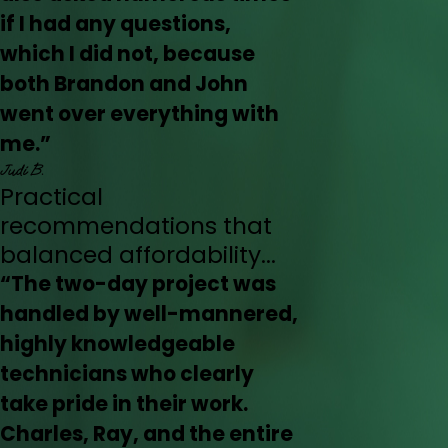
if I had any questions,
which I did not, because
both Brandon and John
went over everything with
me.”
Judi B.
Practical
recommendations that
balanced affordability...
“The two-day project was
handled by well-mannered,
highly knowledgeable
technicians who clearly
take pride in their work.
Charles, Ray, and the entire