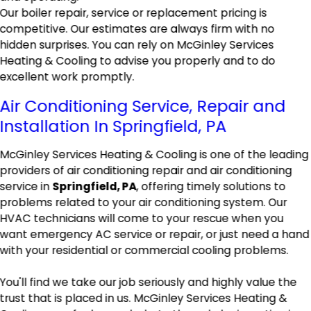
Our boiler repair, service or replacement pricing is
competitive. Our estimates are always firm with no
hidden surprises. You can rely on McGinley Services
Heating & Cooling to advise you properly and to do
excellent work promptly.
Air Conditioning Service, Repair and
Installation In Springfield, PA
McGinley Services Heating & Cooling is one of the leading
providers of air conditioning repair and air conditioning
service in
Springfield, PA
, offering timely solutions to
problems related to your air conditioning system. Our
HVAC technicians will come to your rescue when you
want emergency AC service or repair, or just need a hand
with your residential or commercial cooling problems.
You'll find we take our job seriously and highly value the
trust that is placed in us. McGinley Services Heating &