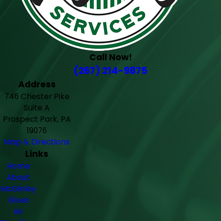
Call Now!
(267) 214-9875
Address
746 Chester Pike
Suite A
Prospect Park, PA
19076
Map & Directions
Links
Home
About
McGinley
Gives
Air