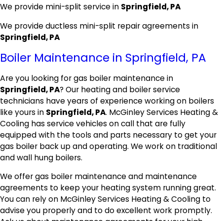
We provide mini-split service in
Springfield, PA
We provide ductless mini-split repair agreements in
Springfield, PA
Boiler Maintenance in Springfield, PA
Are you looking for gas boiler maintenance in
Springfield, PA
? Our heating and boiler service
technicians have years of experience working on boilers
like yours in
Springfield, PA
. McGinley Services Heating &
Cooling has service vehicles on call that are fully
equipped with the tools and parts necessary to get your
gas boiler back up and operating. We work on traditional
and wall hung boilers.
We offer gas boiler maintenance and maintenance
agreements to keep your heating system running great.
You can rely on McGinley Services Heating & Cooling to
advise you properly and to do excellent work promptly.