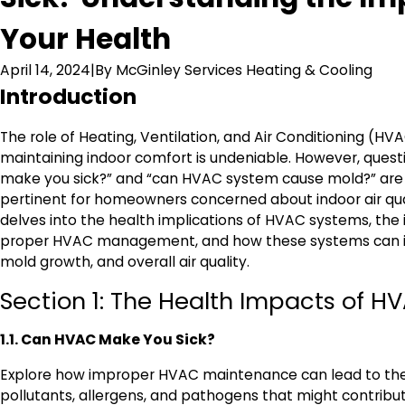
Your Health
April 14, 2024
|
By
McGinley Services Heating & Cooling
Introduction
The role of Heating, Ventilation, and Air Conditioning (HV
maintaining indoor comfort is undeniable. However, quest
make you sick?” and “can HVAC system cause mold?” are 
pertinent for homeowners concerned about indoor air qual
delves into the health implications of HVAC systems, the
proper HVAC management, and how these systems can in
mold growth, and overall air quality.
Section 1: The Health Impacts of 
1.1. Can HVAC Make You Sick?
Explore how improper HVAC maintenance can lead to the 
pollutants, allergens, and pathogens that might contribut