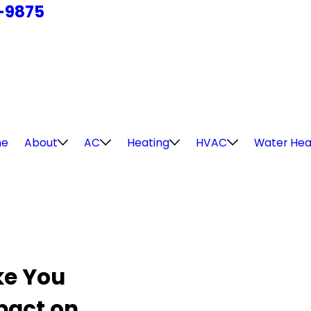
4-9875
e
About
AC
Heating
HVAC
Water Hea
ke You
pact on