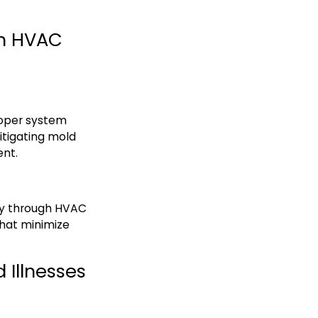
gh HVAC
roper system
mitigating mold
ent.
ty through HVAC
 that minimize
 Illnesses