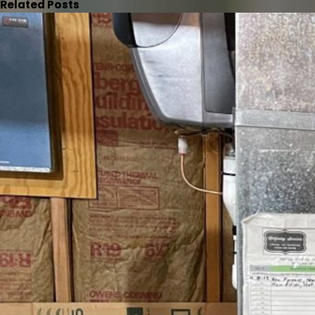
Related Posts