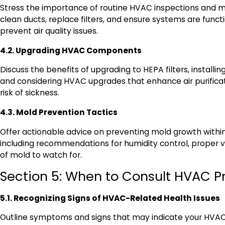
Stress the importance of routine HVAC inspections and 
clean ducts, replace filters, and ensure systems are funct
prevent air quality issues.
4.2. Upgrading HVAC Components
Discuss the benefits of upgrading to HEPA filters, installin
and considering HVAC upgrades that enhance air purifica
risk of sickness.
4.3. Mold Prevention Tactics
Offer actionable advice on preventing mold growth with
including recommendations for humidity control, proper ve
of mold to watch for.
Section 5: When to Consult HVAC P
5.1. Recognizing Signs of HVAC-Related Health Issues
Outline symptoms and signs that may indicate your HVAC