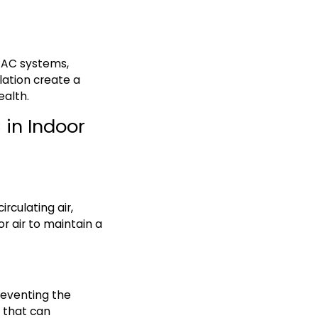
HVAC systems,
lation create a
ealth.
 in Indoor
irculating air,
r air to maintain a
reventing the
s that can