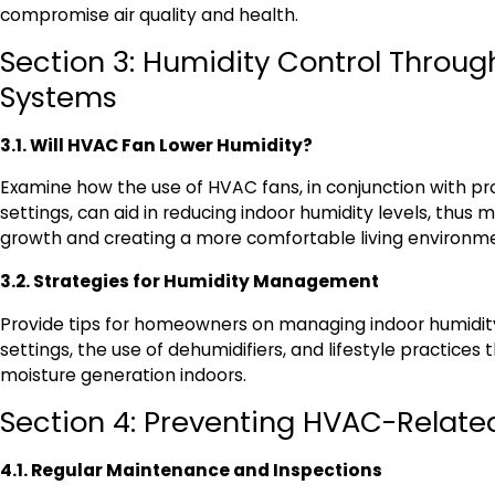
compromise air quality and health.
Section 3: Humidity Control Throu
Systems
3.1. Will HVAC Fan Lower Humidity?
Examine how the use of HVAC fans, in conjunction with p
settings, can aid in reducing indoor humidity levels, thus 
growth and creating a more comfortable living environm
3.2. Strategies for Humidity Management
Provide tips for homeowners on managing indoor humidi
settings, the use of dehumidifiers, and lifestyle practices
moisture generation indoors.
Section 4: Preventing HVAC-Related
4.1. Regular Maintenance and Inspections