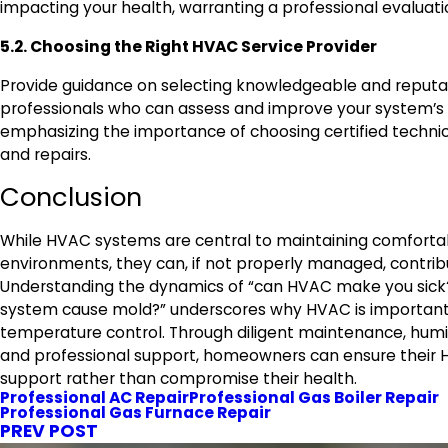
impacting your health, warranting a professional evaluati
5.2. Choosing the Right HVAC Service Provider
Provide guidance on selecting knowledgeable and reput
professionals who can assess and improve your system’s 
emphasizing the importance of choosing certified technic
and repairs.
Conclusion
While HVAC systems are central to maintaining comforta
environments, they can, if not properly managed, contribu
Understanding the dynamics of “can HVAC make you sick
system cause mold?” underscores why HVAC is important 
temperature control. Through diligent maintenance, hu
and professional support, homeowners can ensure their
support rather than compromise their health.
Professional AC Repair
Professional Gas Boiler Repair
Professional Gas Furnace Repair
PREV POST