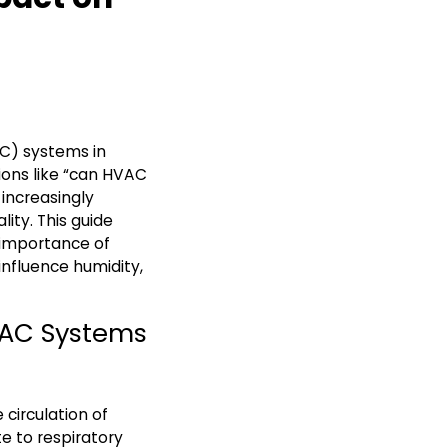
AC) systems in
ions like “can HVAC
increasingly
ity. This guide
 importance of
fluence humidity,
HVAC Systems
circulation of
e to respiratory