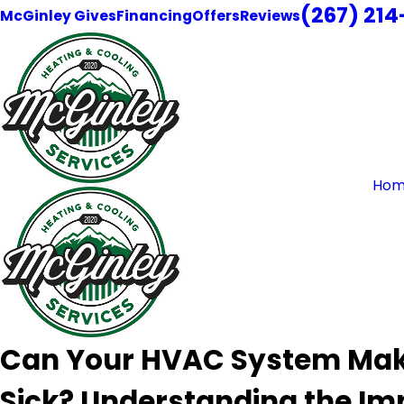
(267) 21
McGinley Gives
Financing
Offers
Reviews
Hom
Can Your HVAC System Ma
Sick? Understanding the Im