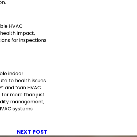
on.
able HVAC
health impact,
ians for inspections
ble indoor
te to health issues.
?” and “can HVAC
for more than just
midity management,
 HVAC systems
NEXT POST