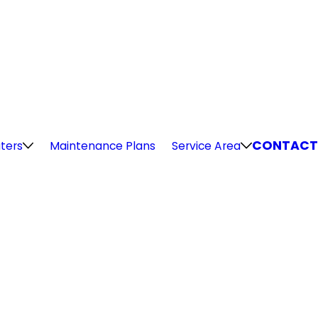
CONTACT
ters
Maintenance Plans
Service Area