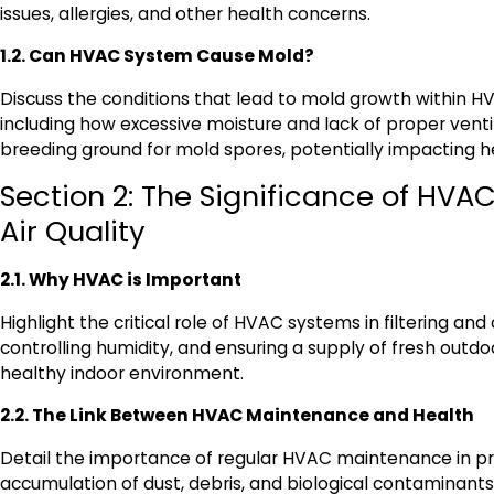
issues, allergies, and other health concerns.
1.2. Can HVAC System Cause Mold?
Discuss the conditions that lead to mold growth within 
including how excessive moisture and lack of proper venti
breeding ground for mold spores, potentially impacting h
Section 2: The Significance of HVAC
Air Quality
2.1. Why HVAC is Important
Highlight the critical role of HVAC systems in filtering and c
controlling humidity, and ensuring a supply of fresh outdoo
healthy indoor environment.
2.2. The Link Between HVAC Maintenance and Health
Detail the importance of regular HVAC maintenance in p
accumulation of dust, debris, and biological contaminant