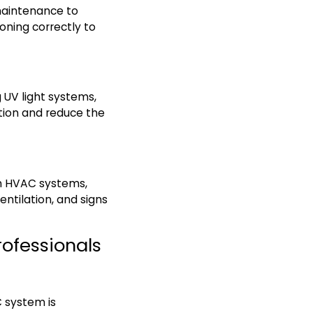
maintenance to
ioning correctly to
g UV light systems,
tion and reduce the
in HVAC systems,
ntilation, and signs
rofessionals
 system is