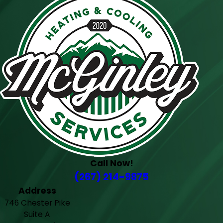
Call Now!
(267) 214-9875
Address
746 Chester Pike
Suite A