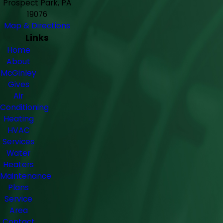
Prospect Park, PA
19076
Map & Directions
Links
Home
About
McGinley
Gives
Air
Conditioning
Heating
HVAC
Services
Water
Heaters
Maintenance
Plans
Service
Area
Contact