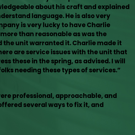
owledgeable about his craft and explained
nderstand language. He is also very
mpany is very lucky to have Charlie
 more than reasonable as was the
the unit warranted it. Charlie made it
ere are service issues with the unit that
ss these in the spring, as advised. I will
olks needing these types of services.”
were professional, approachable, and
ffered several ways to fix it, and