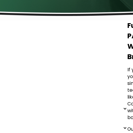
F
P
W
B
If
yo
si
te
li
Co
wi
ba
Ou