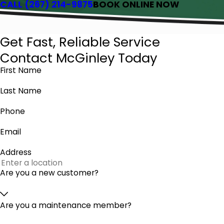
CALL
(267) 214-9875
BOOK ONLINE NOW
Get Fast, Reliable Service
Contact McGinley Today
First Name
Last Name
Phone
Email
Address
Are you a new customer?
Are you a maintenance member?