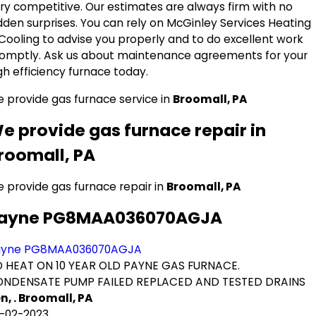
ry competitive. Our estimates are always firm with no
dden surprises. You can rely on McGinley Services Heating
Cooling to advise you properly and to do excellent work
omptly. Ask us about maintenance agreements for your
gh efficiency furnace today.
 provide gas furnace service in
Broomall, PA
e provide gas furnace repair in
roomall, PA
 provide gas furnace repair in
Broomall, PA
ayne PG8MAA036070AGJA
ayne PG8MAA036070AGJA
 HEAT ON 10 YEAR OLD PAYNE GAS FURNACE.
NDENSATE PUMP FAILED REPLACED AND TESTED DRAINS
n, . Broomall, PA
-02-2023