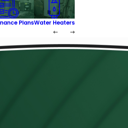
nance Plans
Water Heaters