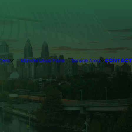
CONTACT
ters
Maintenance Plans
Service Area