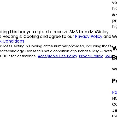
ve
hi
& 
pr
hi
king this box you agree to receive SMS from McGinley
s Heating & Cooling and agree to our
Privacy Policy
and
We
& Conditions
rvices Heating & Cooling at the number provided, including those
W
 of purchase. Msg & data
B
 HELP for assistance.
Acceptable Use Policy
.
Privacy Policy
.
SMS
We
P
P
NO
CO
Je
09