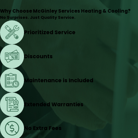
Why Choose McGinley Services Heating & Cooling?
No Surprises. Just Quality Service.
Prioritized Service
Discounts
Maintenance is Included
Extended Warranties
No Extra Fees