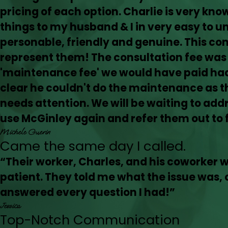
pricing of each option. Charlie is very kn
things to my husband & I in very easy to u
personable, friendly and genuine. This co
represent them! The consultation fee was
'maintenance fee' we would have paid had 
clear he couldn't do the maintenance as th
needs attention. We will be waiting to addre
use McGinley again and refer them out to f
Michele Guerin
Came the same day I called.
“Their worker, Charles, and his coworker 
patient. They told me what the issue was, o
answered every question I had!”
Jessica
Top-Notch Communication