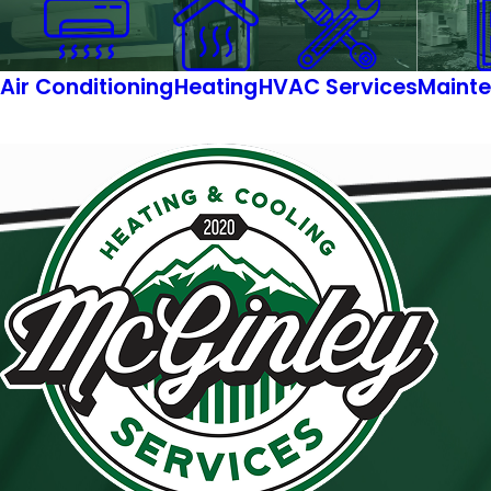
Air Conditioning
Heating
HVAC Services
Mainte