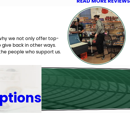
READ MORE REVIEWS
why we not only offer top-
 give back in other ways.
 the people who support us.
ptions