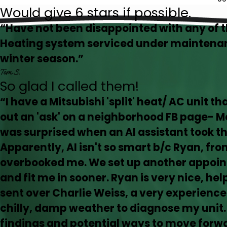
Would give 6 stars if possible.
“Have not been disappointed with any of 
Heating system serviced under maintenan
winter season.”
Tom S.
So glad I called them!
“I have a Mitsubishi 'split' heat/ AC unit t
out an 'ask' on a neighborhood FB page- 
was surprised when an AI assistant took 
Apparently, AI isn't so smart b/c Ryan, from
overbooked me. We set up another appoin
and fit me in sooner. Ryan is very nice, he
sent over Charlie Weiss, a very experience
chilly, damp weather to diagnose my unit.
findings and potential ways to move forwa