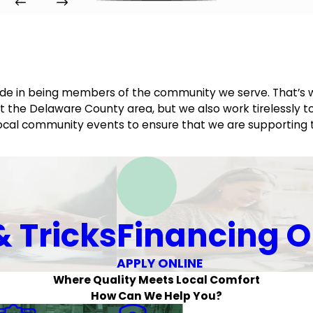
ride in being members of the community we serve. That’s 
 the Delaware County area, but we also work tirelessly to
d local community events to ensure that we are supporting
& Tricks
Financing O
APPLY ONLINE
Where Quality Meets Local Comfort
How Can We Help You?