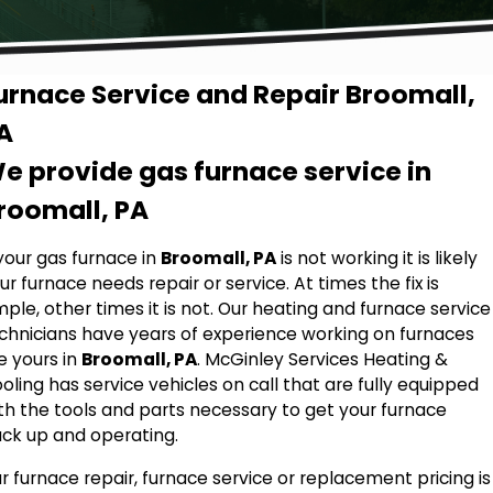
urnace Service and Repair Broomall,
A
e provide gas furnace service in
roomall, PA
 your gas furnace in
Broomall, PA
is not working it is likely
ur furnace needs repair or service. At times the fix is
mple, other times it is not. Our heating and furnace service
chnicians have years of experience working on furnaces
ke yours in
Broomall, PA
. McGinley Services Heating &
oling has service vehicles on call that are fully equipped
th the tools and parts necessary to get your furnace
ck up and operating.
r furnace repair, furnace service or replacement pricing is