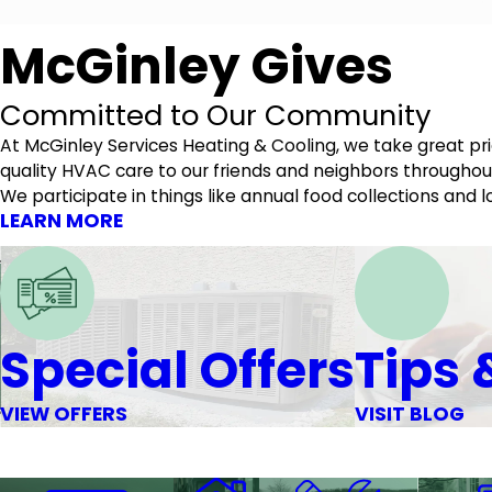
McGinley Gives
Committed to Our Community
At McGinley Services Heating & Cooling, we take great p
quality HVAC care to our friends and neighbors throughout
We participate in things like annual food collections an
LEARN MORE
Special Offers
Tips 
VIEW OFFERS
VISIT BLOG