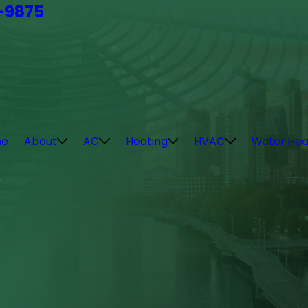
4-9875
e
About
AC
Heating
HVAC
Water Hea