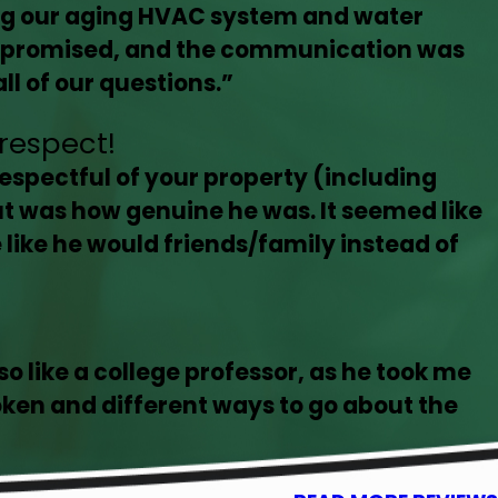
ing our aging HVAC system and water
as promised, and the communication was
l of our questions.”
respect!
espectful of your property (including
ut was how genuine he was. It seemed like
like he would friends/family instead of
so like a college professor, as he took me
oken and different ways to go about the