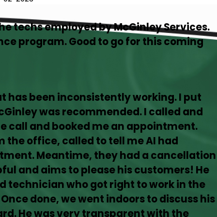
the techs employed by McGinley Services.
ce program. Good to go for this coming
hat has been inconsistently working. I put
McGinley was recommended. I called and
the call and booked me an appointment.
 the office, called to tell me AI had
tment. Meantime, they had a cancellation
lpful and aims to please his customers! He
d technician who got right to work in the
 Once done, we went indoors to discuss his
rd. He was very transparent with the