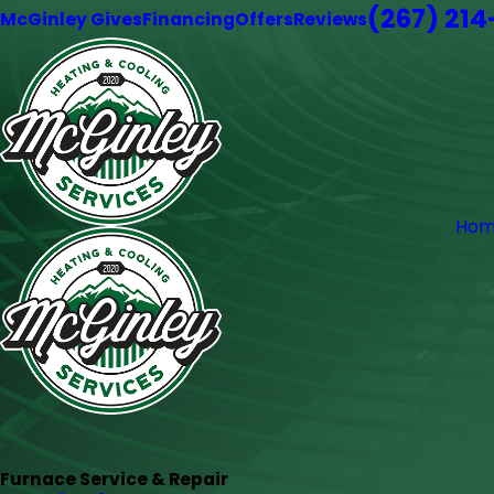
(267) 21
McGinley Gives
Financing
Offers
Reviews
Hom
Furnace Service & Repair