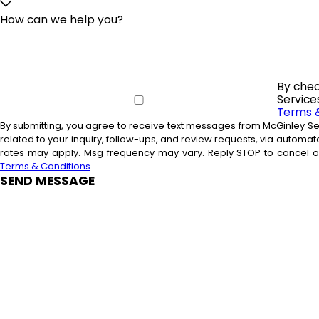
How can we help you?
By chec
Service
Terms 
By submitting, you agree to receive text messages from McGinley Se
related to your inquiry, follow-ups, and review requests, via automated technology. Consent is not a condition
rates may apply. Msg frequency may vary. Reply STOP to cancel or
Terms & Conditions
.
SEND MESSAGE