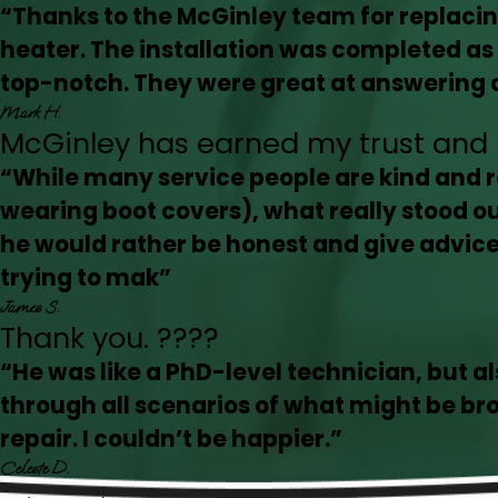
“Thanks to the McGinley team for replac
heater. The installation was completed 
top-notch. They were great at answering al
Mark H.
McGinley has earned my trust and 
“While many service people are kind and r
wearing boot covers), what really stood o
he would rather be honest and give advice 
trying to mak”
James S.
Thank you. ????
“He was like a PhD-level technician, but al
through all scenarios of what might be br
repair. I couldn’t be happier.”
Celeste D.