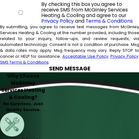
By checking this box you agree to
receive SMS from McGinley Services
Heating & Cooling and agree to our
Privacy Policy
and
Terms & Conditions
By submitting, you agree to receive text messages from McGinle
Services Heating & Cooling at the number provided, including thos
related to your inquiry, follow-ups, and review requests, vi
automated technology. Consent is not a condition of purchase. Msg
& data rates may apply. Msg frequency may vary. Reply STOP t
cancel or HELP for assistance.
Acceptable Use Policy
.
Privacy Policy
SMS Terms & Conditions
.
SEND MESSAGE
Why Choose
McGinley
Services Heating
& Cooling?
No Surprises. Just
Quality Service.