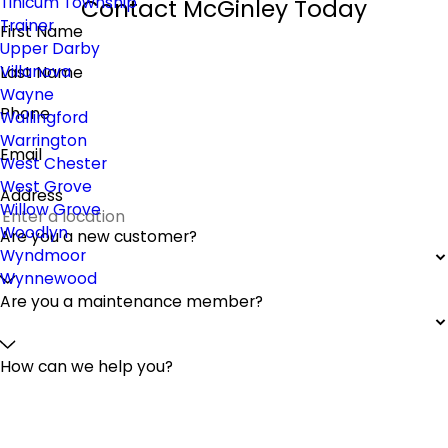
Tinicum Township
Contact McGinley Today
Trainer
First Name
Upper Darby
Villanova
Last Name
Wayne
Phone
Wallingford
Warrington
Email
West Chester
West Grove
Address
Willow Grove
Woodlyn
Are you a new customer?
Wyndmoor
Wynnewood
Are you a maintenance member?
How can we help you?