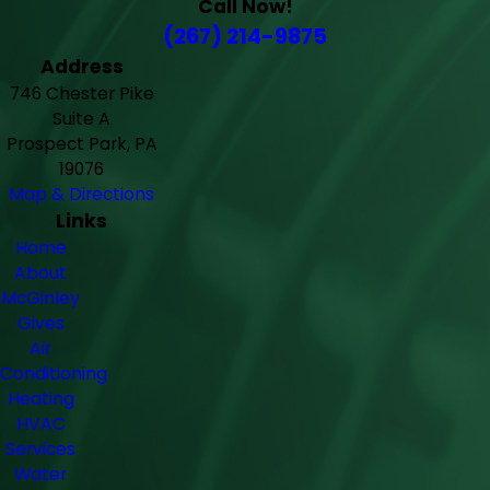
Call Now!
(267) 214-9875
Address
746 Chester Pike
Suite A
Prospect Park, PA
19076
Map & Directions
Links
Home
About
McGinley
Gives
Air
Conditioning
Heating
HVAC
Services
Water