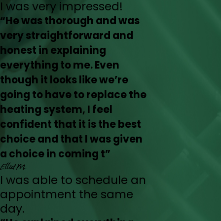
I was very impressed!
“He was thorough and was
very straightforward and
honest in explaining
everything to me. Even
though it looks like we’re
going to have to replace the
heating system, I feel
confident that it is the best
choice and that I was given
a choice in coming t”
Elliot M.
I was able to schedule an
appointment the same
day.