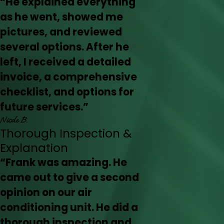
“He explained everything
as he went, showed me
pictures, and reviewed
several options. After he
left, I received a detailed
invoice, a comprehensive
checklist, and options for
future services.”
Nicole B.
Thorough Inspection &
Explanation
“Frank was amazing. He
came out to give a second
opinion on our air
conditioning unit. He did a
thorough inspection and