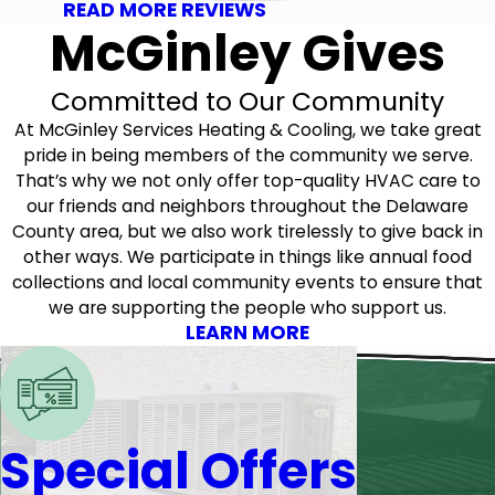
READ MORE REVIEWS
McGinley Gives
Committed to Our Community
At McGinley Services Heating & Cooling, we take great
pride in being members of the community we serve.
That’s why we not only offer top-quality HVAC care to
our friends and neighbors throughout the Delaware
County area, but we also work tirelessly to give back in
other ways. We participate in things like annual food
collections and local community events to ensure that
we are supporting the people who support us.
LEARN MORE
Special Offers