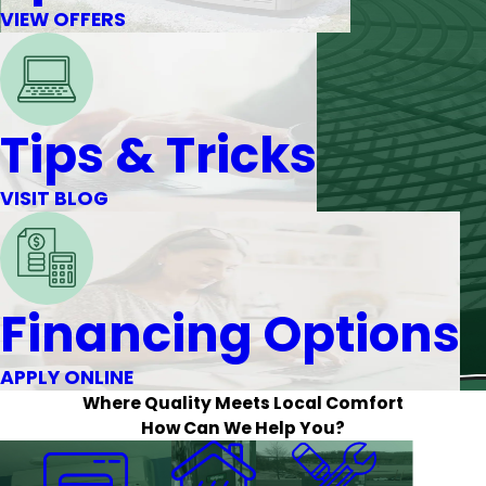
VIEW OFFERS
Tips & Tricks
VISIT BLOG
Financing Options
APPLY ONLINE
Where Quality Meets Local Comfort
How Can We Help You?