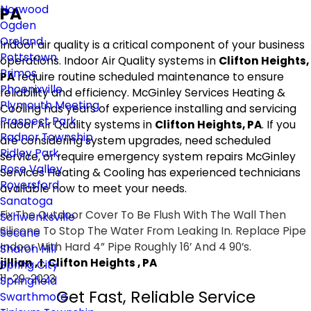
Norwood
PA
Ogden
Oreland
Indoor air quality is a critical component of your business
Pottstown
operations. Indoor Air Quality systems in
Clifton Heights,
Primos
PA
require routine scheduled maintenance to ensure
Phoenixville
reliability and efficiency. McGinley Services Heating &
Plymouth Meeting
Cooling has years of experience installing and servicing
Prospect Park
Indoor Air Quality systems in
Clifton Heights, PA
. If you
Radnor Township
are considering system upgrades, need scheduled
Ridley Park
service, or require emergency system repairs McGinley
Rose Valley
Services Heating & Cooling has experienced technicians
Royersford
available now to meet your needs.
Sanatoga
Fix The Outdoor Cover To Be Flush With The Wall Then
Schwenksville
Silicone To Stop The Water From Leaking In. Replace Pipe
Secane
Indoor With Hard 4” Pipe Roughly 16’ And 4 90’s.
Sharon Hill
jillian , I. Clifton Heights , PA
Spring City
11-29-2023
Springfield
Get Fast, Reliable Service
Swarthmore