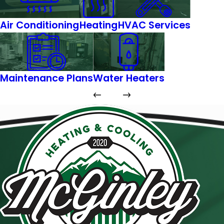
Air Conditioning
Heating
HVAC Services
Maintenance Plans
Water Heaters