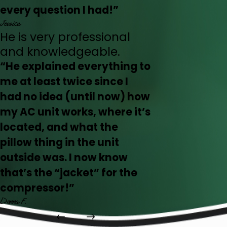
every question I had!”
Jessica
He is very professional
and knowledgeable.
“He explained everything to
me at least twice since I
had no idea (until now) how
my AC unit works, where it’s
located, and what the
pillow thing in the unit
outside was. I now know
that’s the “jacket” for the
compressor!”
Donna F.