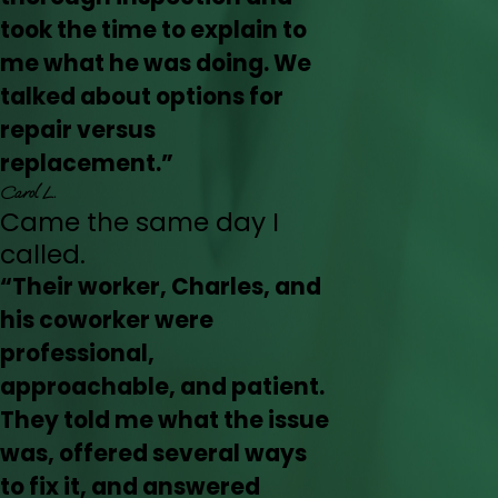
took the time to explain to
me what he was doing. We
talked about options for
repair versus
replacement.”
Carol L.
Came the same day I
called.
“Their worker, Charles, and
his coworker were
professional,
approachable, and patient.
They told me what the issue
was, offered several ways
to fix it, and answered