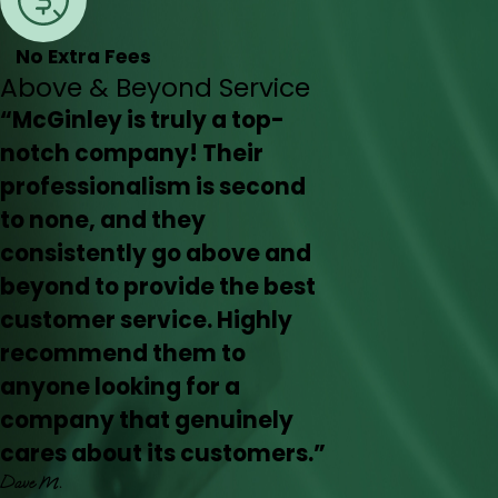
No Extra Fees
Above & Beyond Service
“McGinley is truly a top-
notch company! Their
professionalism is second
to none, and they
consistently go above and
beyond to provide the best
customer service. Highly
recommend them to
anyone looking for a
company that genuinely
cares about its customers.”
Dave M.