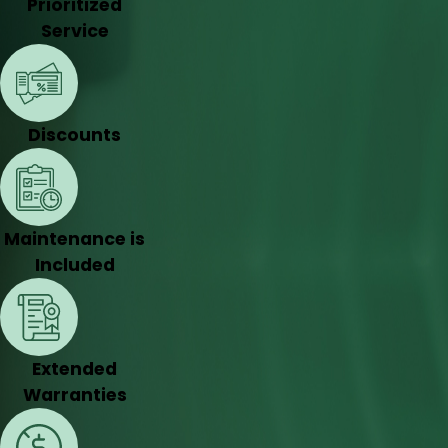
Prioritized
Service
Discounts
Maintenance is
Included
Extended
Warranties