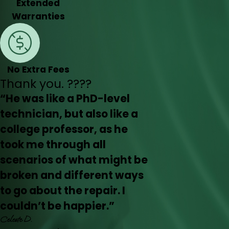
Extended
Warranties
No Extra Fees
Thank you. ????
“He was like a PhD-level
technician, but also like a
college professor, as he
took me through all
scenarios of what might be
broken and different ways
to go about the repair. I
couldn’t be happier.”
Celeste D.