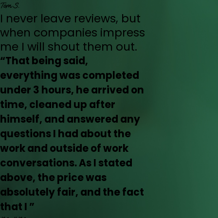
Tom S.
I never leave reviews, but
when companies impress
me I will shout them out.
“That being said,
everything was completed
under 3 hours, he arrived on
time, cleaned up after
himself, and answered any
questions I had about the
work and outside of work
conversations. As I stated
above, the price was
absolutely fair, and the fact
that I ”