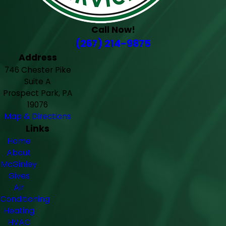
Call Now!
(267) 214-9875
Address
746 Chester Pike
Suite A
Prospect Park, PA
19076
Map & Directions
Links
Home
About
McGinley
Gives
Air
Conditioning
Heating
HVAC