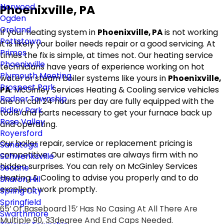
Norwood
Phoenixville, PA
Ogden
Oreland
If your heating system in
Phoenixville, PA
is not working
Pottstown
it is likely your boiler needs repair or a good servicing. At
Primos
times the fix is simple, at times not. Our heating service
Phoenixville
technicians have years of experience working on hot
Plymouth Meeting
water or steam boiler systems like yours in
Phoenixville,
Prospect Park
PA
. McGinley Services Heating & Cooling service vehicles
Radnor Township
are on call 24 hours per day are fully equipped with the
Ridley Park
tools and parts necessary to get your furnace back up
Rose Valley
and operating.
Royersford
Our boiler repair, service or replacement pricing is
Sanatoga
competitive. Our estimates are always firm with no
Schwenksville
hidden surprises. You can rely on McGinley Services
Secane
Heating & Cooling to advise you properly and to do
Sharon Hill
excellent work promptly.
Spring City
Springfield
65’ Of Baseboard 15’ Has No Casing At All There Are
Swarthmore
Multiple 90, 33degree And End Caps Needed.