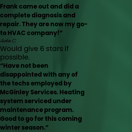
Frank came out and did a
complete diagnosis and
repair. They are now my go-
to HVAC company!”
Jackie C.
Would give 6 stars if
possible.
“Have not been
disappointed with any of
the techs employed by
McGinley Services. Heating
system serviced under
maintenance program.
Good to go for this coming
winter season.”