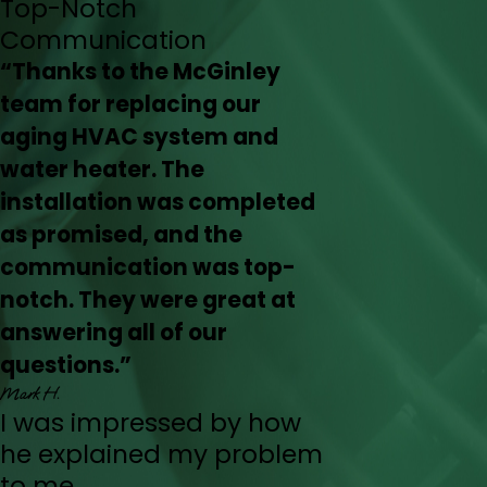
Top-Notch
Communication
“Thanks to the McGinley
team for replacing our
aging HVAC system and
water heater. The
installation was completed
as promised, and the
communication was top-
notch. They were great at
answering all of our
questions.”
Mark H.
I was impressed by how
he explained my problem
to me.