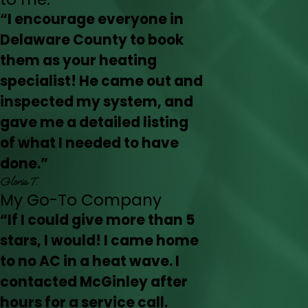
“I encourage everyone in
Delaware County to book
them as your heating
specialist! He came out and
inspected my system, and
gave me a detailed listing
of what I needed to have
done.”
Gloria T.
My Go-To Company
“If I could give more than 5
stars, I would! I came home
to no AC in a heat wave. I
contacted McGinley after
hours for a service call.