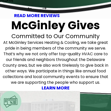
Matt M.
READ MORE REVIEWS
McGinley Gives
Committed to Our Community
At McGinley Services Heating & Cooling, we take great
pride in being members of the community we serve.
That’s why we not only offer top-quality HVAC care to
our friends and neighbors throughout the Delaware
County area, but we also work tirelessly to give back in
other ways. We participate in things like annual food
collections and local community events to ensure that
we are supporting the people who support us.
LEARN MORE