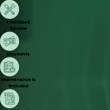
Prioritized
Service
Discounts
Maintenance is
Included