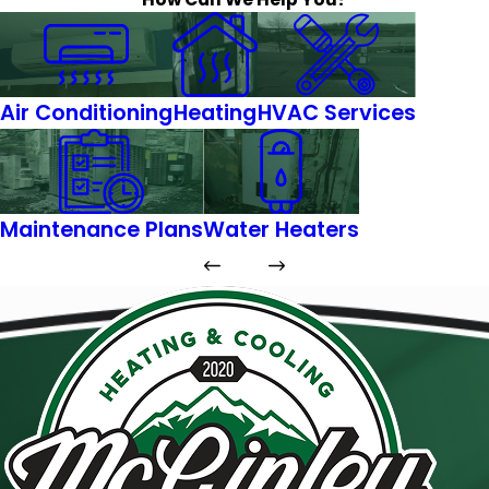
Air Conditioning
Heating
HVAC Services
Maintenance Plans
Water Heaters