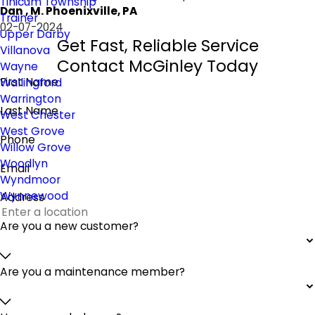
Tinicum Township
Dan , M. Phoenixville, PA
Trainer
02-07-2024
Upper Darby
Get Fast, Reliable Service
Villanova
Contact McGinley Today
Wayne
First Name
Wallingford
Warrington
Last Name
West Chester
West Grove
Phone
Willow Grove
Woodlyn
Email
Wyndmoor
Wynnewood
Address
Are you a new customer?
Are you a maintenance member?