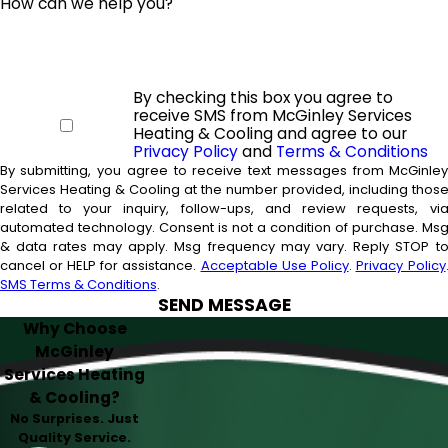
How can we help you?
By checking this box you agree to
receive SMS from McGinley Services
Heating & Cooling and agree to our
Privacy Policy
and
Terms & Conditions
By submitting, you agree to receive text messages from McGinle
Services Heating & Cooling at the number provided, including thos
related to your inquiry, follow-ups, and review requests, vi
automated technology. Consent is not a condition of purchase. Msg
& data rates may apply. Msg frequency may vary. Reply STOP t
cancel or HELP for assistance.
Acceptable Use Policy
.
Privacy Policy
SMS Terms & Conditions
.
SEND MESSAGE
Why Choose
McGinley
Services Heating
& Cooling?
No Surprises. Just
Quality Service.