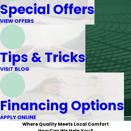
Special Offers
VIEW OFFERS
Tips & Tricks
VISIT BLOG
Financing Options
APPLY ONLINE
Where Quality Meets Local Comfort
How Can We Help You?