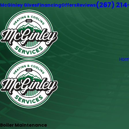
(267) 21
McGinley Gives
Financing
Offers
Reviews
Hom
Boiler Maintenance