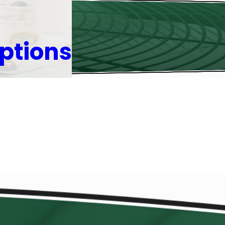
ptions