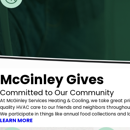
McGinley Gives
Committed to Our Community
At McGinley Services Heating & Cooling, we take great p
quality HVAC care to our friends and neighbors throughout
We participate in things like annual food collections an
LEARN MORE