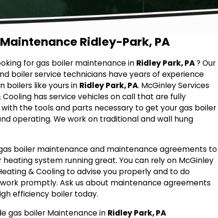
 Maintenance Ridley-Park, PA
ooking for gas boiler maintenance in
Ridley Park, PA
? Our
nd boiler service technicians have years of experience
 boilers like yours in
Ridley Park, PA
. McGinley Services
Cooling has service vehicles on call that are fully
with the tools and parts necessary to get your gas boiler
nd operating. We work on traditional and wall hung
 gas boiler maintenance and maintenance agreements to
 heating system running great. You can rely on McGinley
Heating & Cooling to advise you properly and to do
t work promptly. Ask us about maintenance agreements
igh efficiency boiler today.
e gas boiler Maintenance in
Ridley Park, PA