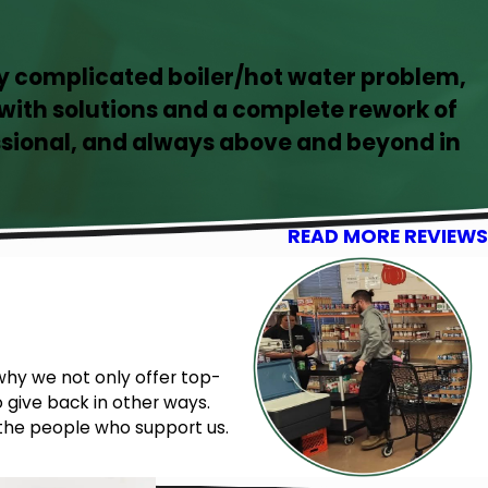
ly complicated boiler/hot water problem,
ith solutions and a complete rework of
sional, and always above and beyond in
READ MORE REVIEWS
why we not only offer top-
 give back in other ways.
 the people who support us.