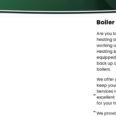
Boiler
Are you l
heating a
working on
Heating & 
equipped 
back up a
boilers.
We offer
keep your
Services 
excellen
for your h
We provid