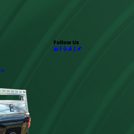
Follow Us
ns