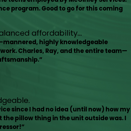
ce program. Good to go for this coming
anced affordability...
ll-mannered, highly knowledgeable
r work. Charles, Ray, and the entire team—
raftsmanship.”
dgeable.
ice since I had no idea (until now) how my
the pillow thing in the unit outside was. I
ressor!”