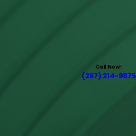
Call Now!
(267) 214-9875