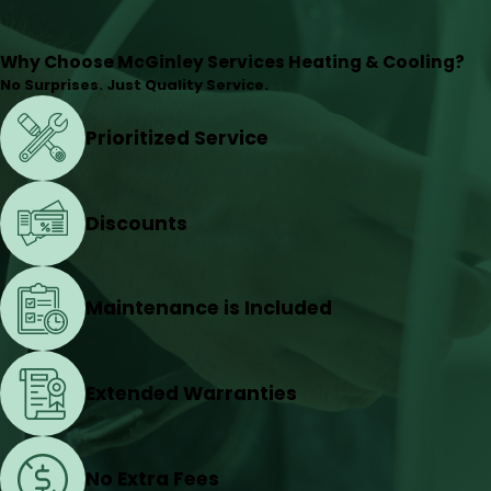
Why Choose McGinley Services Heating & Cooling?
No Surprises. Just Quality Service.
Prioritized Service
Discounts
Maintenance is Included
Extended Warranties
No Extra Fees