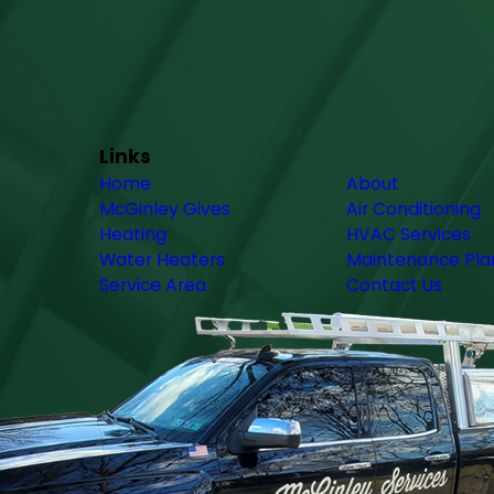
Links
Home
About
McGinley Gives
Air Conditioning
Heating
HVAC Services
Water Heaters
Maintenance Pla
Service Area
Contact Us