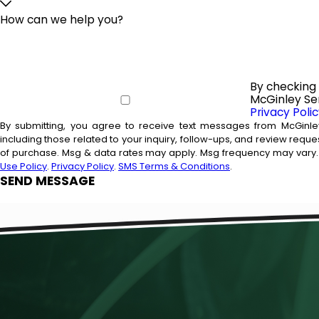
How can we help you?
By checking 
McGinley Ser
Privacy Poli
By submitting, you agree to receive text messages from McGinle
including those related to your inquiry, follow-ups, and review requests, via automate
of purchase. Msg & data rates may apply. Msg frequency may vary. 
Use Policy
.
Privacy Policy
.
SMS Terms & Conditions
.
SEND MESSAGE