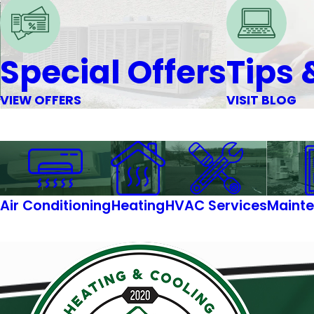
Special Offers
Tips 
VIEW OFFERS
VISIT BLOG
Air Conditioning
Heating
HVAC Services
Mainte