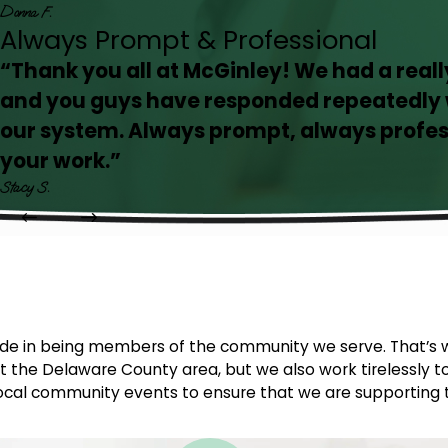
Donna F.
Always Prompt & Professional
“Thank you all at McGinley! We had a real
and you guys have responded repeatedly w
our system. Always prompt, always profes
your work.”
Stacy S.
ride in being members of the community we serve. That’s 
 the Delaware County area, but we also work tirelessly to
d local community events to ensure that we are supporting