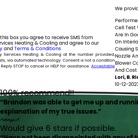
We provi
Performe
Cell Test
Are In Go
this box you agree to receive SMS from
On Interio
vices Heating & Cooling and agree to our
cy
and
Terms & Conditions
Causing S
y Services Heating & Cooling at the number provided,
Nozzle An
d technology. Consent is not a condition
Blower Ca
Reply STOP to cancel or HELP for assistance.
Acceptable
And Cost
Lori, B. R
10-12-202
100% recommend!!
“Brandon was able to get me up and runn
explanation of my true issues.”
Ashraya A.
Would give 6 stars if possible.
“Have not been disappointed with any of 