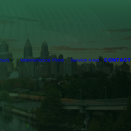
CONTACT
ters
Maintenance Plans
Service Area