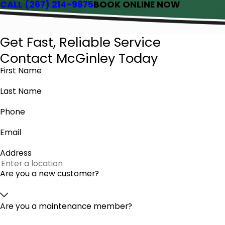
CALL
(267) 214-9875
BOOK ONLINE NOW
Get Fast, Reliable Service
Contact McGinley Today
First Name
Last Name
Phone
Email
Address
Are you a new customer?
Are you a maintenance member?