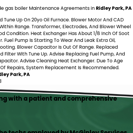
de gas boiler Maintenance Agreements in
Ridley Park, PA
d Tune Up On 20yo Oil Furnace. Blower Motor And CAD
 Within Range. Transformer, Electrodes, And Blower Wheel
od Condition. Heat Exchanger Has About 1/8 Inch Of Soot
r. Fuel Pump Is Starting To Wear And Leak Extra Oil,
ooting. Blower Capacitor Is Out Of Range. Replaced
d Filter With Tune Up. Advise Replacing Fuel Pump, And
pacitor. Advise Cleaning Heat Exchanger. Due To Age
 Of Repairs, System Replacement Is Recommended.
idley Park, PA
3
ing with a patient and comprehensive
the techs employed by McGinley Services.