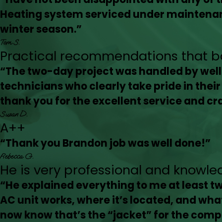
Heating system serviced under maintenan
winter season.”
Tom S.
Practical recommendations that bal
“The two-day project was handled by we
technicians who clearly take pride in thei
thank you for the excellent service and c
Susan D.
A++
“Thank you Brandon job was well done!”
Rebecca G.
He is very professional and knowle
“He explained everything to me at least tw
AC unit works, where it’s located, and what 
now know that’s the “jacket” for the comp