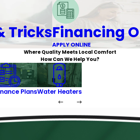
& Tricks
Financing O
APPLY ONLINE
Where Quality Meets Local Comfort
How Can We Help You?
nance Plans
Water Heaters