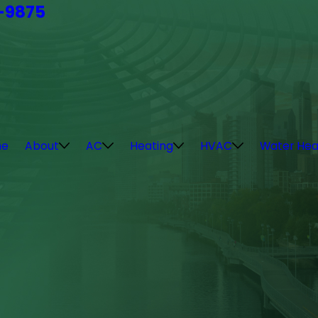
4-9875
e
About
AC
Heating
HVAC
Water Hea