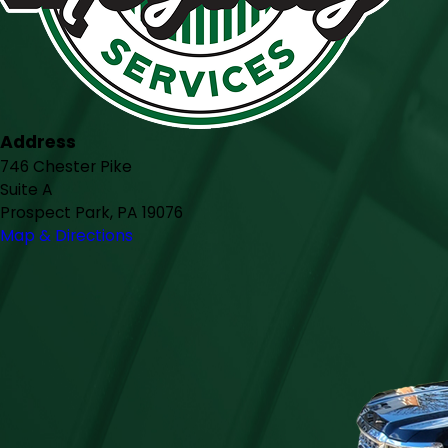
Address
746 Chester Pike
Suite A
Prospect Park, PA 19076
Map & Directions