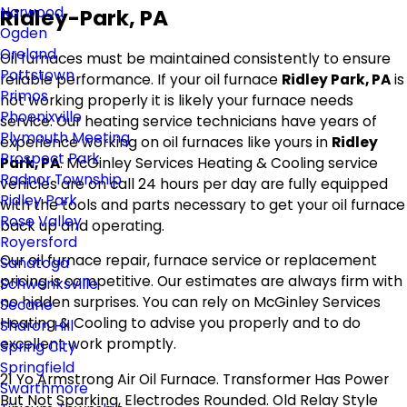
Norwood
Ridley-Park, PA
Ogden
Oreland
Oil furnaces must be maintained consistently to ensure
Pottstown
reliable performance. If your oil furnace
Ridley Park, PA
is
Primos
not working properly it is likely your furnace needs
Phoenixville
service. Our heating service technicians have years of
Plymouth Meeting
experience working on oil furnaces like yours in
Ridley
Prospect Park
Park, PA
. McGinley Services Heating & Cooling service
Radnor Township
vehicles are on call 24 hours per day are fully equipped
Ridley Park
with the tools and parts necessary to get your oil furnace
Rose Valley
back up and operating.
Royersford
Our oil furnace repair, furnace service or replacement
Sanatoga
pricing is competitive. Our estimates are always firm with
Schwenksville
no hidden surprises. You can rely on McGinley Services
Secane
Heating & Cooling to advise you properly and to do
Sharon Hill
excellent work promptly.
Spring City
Springfield
21 Yo Armstrong Air Oil Furnace. Transformer Has Power
Swarthmore
But Not Sparking, Electrodes Rounded. Old Relay Style