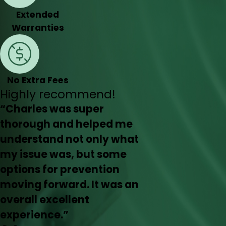
Extended
Warranties
No Extra Fees
Highly recommend!
“Charles was super
thorough and helped me
understand not only what
my issue was, but some
options for prevention
moving forward. It was an
overall excellent
experience.”