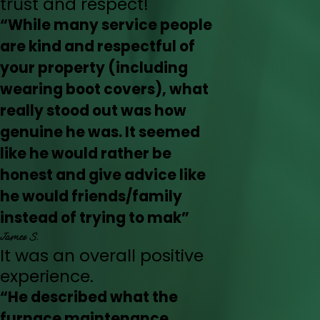
trust and respect!
“While many service people
are kind and respectful of
your property (including
wearing boot covers), what
really stood out was how
genuine he was. It seemed
like he would rather be
honest and give advice like
he would friends/family
instead of trying to mak”
James S.
It was an overall positive
experience.
“He described what the
furnace maintenance