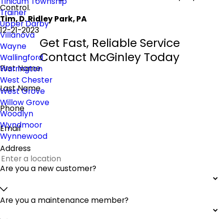
Tinicum Township
Control.
Trainer
Tim, D. Ridley Park, PA
Upper Darby
12-21-2023
Villanova
Get Fast, Reliable Service
Wayne
Contact McGinley Today
Wallingford
First Name
Warrington
West Chester
Last Name
West Grove
Willow Grove
Phone
Woodlyn
Wyndmoor
Email
Wynnewood
Address
Are you a new customer?
Are you a maintenance member?