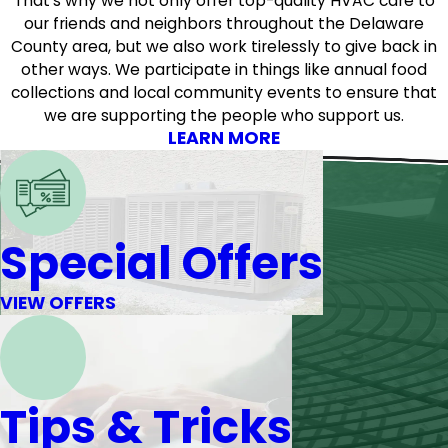
That’s why we not only offer top-quality HVAC care to
our friends and neighbors throughout the Delaware
County area, but we also work tirelessly to give back in
other ways. We participate in things like annual food
collections and local community events to ensure that
we are supporting the people who support us.
LEARN MORE
Special Offers
VIEW OFFERS
Tips & Tricks