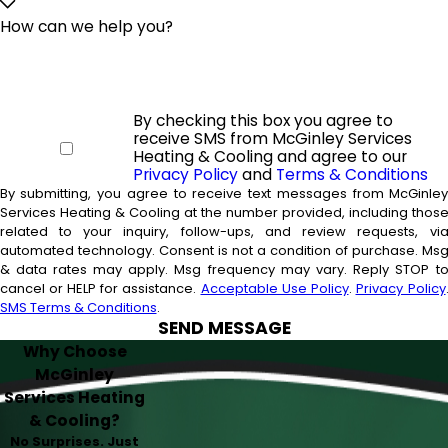
How can we help you?
By checking this box you agree to
receive SMS from McGinley Services
Heating & Cooling and agree to our
Privacy Policy
and
Terms & Conditions
By submitting, you agree to receive text messages from McGinle
Services Heating & Cooling at the number provided, including thos
related to your inquiry, follow-ups, and review requests, vi
automated technology. Consent is not a condition of purchase. Msg
& data rates may apply. Msg frequency may vary. Reply STOP t
cancel or HELP for assistance.
Acceptable Use Policy
.
Privacy Policy
SMS Terms & Conditions
.
SEND MESSAGE
Why Choose
McGinley
Services Heating
& Cooling?
No Surprises. Just