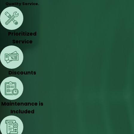
Quality Service.
Prioritized
Service
Discounts
Maintenance is
Included