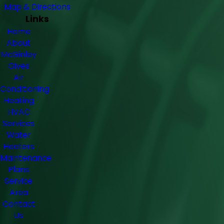
Map & Directions
Links
Home
About
McGinley
Gives
Air
Conditioning
Heating
HVAC
Services
Water
Heaters
Maintenance
Plans
Service
Area
Contact
Us