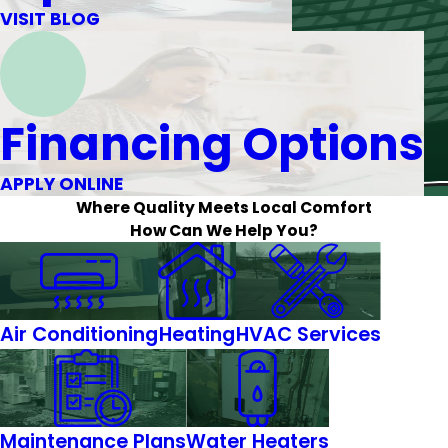
VISIT BLOG
Financing Options
APPLY ONLINE
Where Quality Meets Local Comfort
How Can We Help You?
Air Conditioning
Heating
HVAC Services
Maintenance Plans
Water Heaters