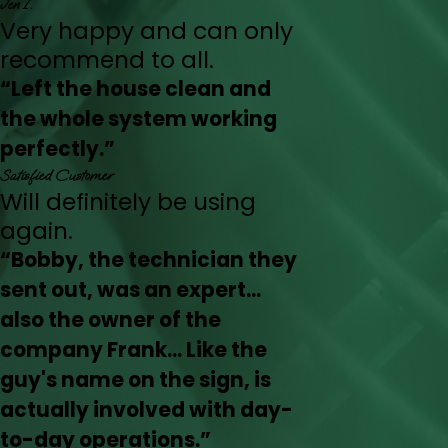
Jen I.
Very happy and can only
recommend to all.
“Left the house clean and
the whole system working
perfectly.”
Satisfied Customer
Will definitely be using
again.
“Bobby, the technician they
sent out, was an expert...
also the owner of the
company Frank... Like the
guy's name on the sign, is
actually involved with day-
to-day operations.”