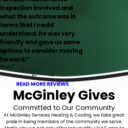
inspection involved and
what the outcome was in
terms that I could
understand. He was very
friendly and gave us some
options to consider moving
forward.”
Bruce T.
READ MORE REVIEWS
McGinley Gives
Committed to Our Community
At McGinley Services Heating & Cooling, we take great
pride in being members of the community we serve.