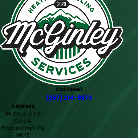
Call Now!
(267) 214-9875
Address
746 Chester Pike
Suite A
Prospect Park, PA
19076