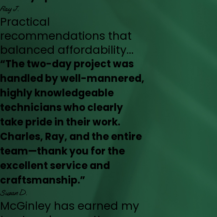
Ray J.
Practical
recommendations that
balanced affordability...
“The two-day project was
handled by well-mannered,
highly knowledgeable
technicians who clearly
take pride in their work.
Charles, Ray, and the entire
team—thank you for the
excellent service and
craftsmanship.”
Susan D.
McGinley has earned my