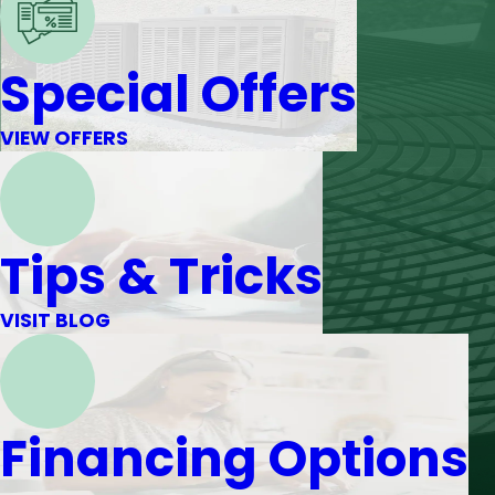
Special Offers
VIEW OFFERS
Tips & Tricks
VISIT BLOG
Financing Options