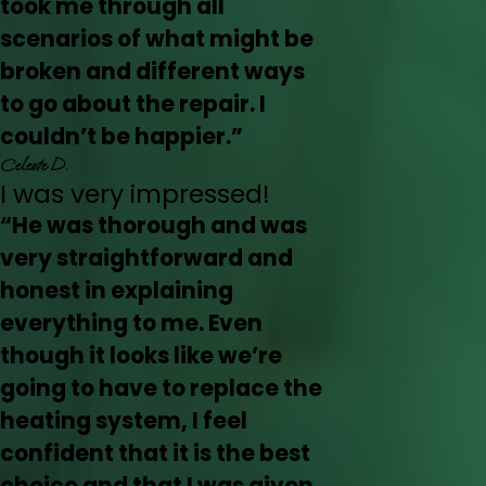
took me through all
scenarios of what might be
broken and different ways
to go about the repair. I
couldn’t be happier.”
Celeste D.
I was very impressed!
“He was thorough and was
very straightforward and
honest in explaining
everything to me. Even
though it looks like we’re
going to have to replace the
heating system, I feel
confident that it is the best