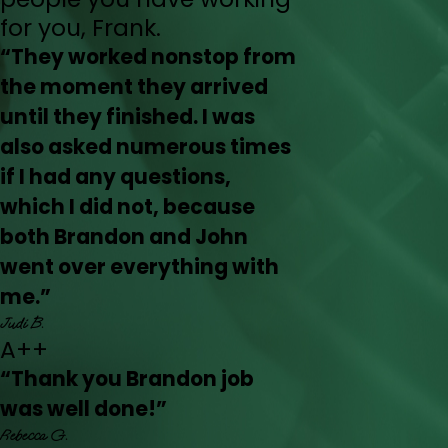
for you, Frank.
“They worked nonstop from
the moment they arrived
until they finished. I was
also asked numerous times
if I had any questions,
which I did not, because
both Brandon and John
went over everything with
me.”
Judi B.
A++
“Thank you Brandon job
was well done!”
Rebecca G.