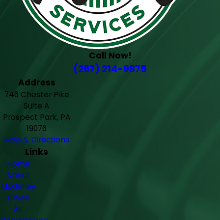
Call Now!
(267) 214-9875
Address
746 Chester Pike
Suite A
Prospect Park, PA
19076
Map & Directions
Links
Home
About
McGinley
Gives
Air