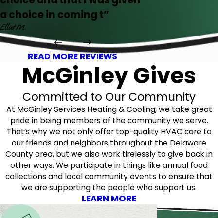
choice and that I was given
a choice in coming t”
Elliot M.
READ MORE REVIEWS
McGinley Gives
Committed to Our Community
At McGinley Services Heating & Cooling, we take great
pride in being members of the community we serve.
That’s why we not only offer top-quality HVAC care to
our friends and neighbors throughout the Delaware
County area, but we also work tirelessly to give back in
other ways. We participate in things like annual food
collections and local community events to ensure that
we are supporting the people who support us.
LEARN MORE