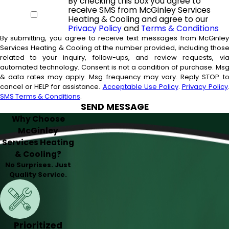
By checking this box you agree to
receive SMS from McGinley Services
Heating & Cooling and agree to our
Privacy Policy
and
Terms & Conditions
By submitting, you agree to receive text messages from McGinle
Services Heating & Cooling at the number provided, including thos
related to your inquiry, follow-ups, and review requests, vi
automated technology. Consent is not a condition of purchase. Msg
& data rates may apply. Msg frequency may vary. Reply STOP t
cancel or HELP for assistance.
Acceptable Use Policy
.
Privacy Policy
SMS Terms & Conditions
.
SEND MESSAGE
Why Choose
McGinley
Services Heating
& Cooling?
No Surprises. Just
Quality Service.
Prioritized