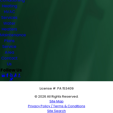
Conditioning
Heating
HVAC
Services
Water
Heaters
Maintenance
Plans
Service
Area
Contact
Us
Follow Us
License #: PA 153409
© 2026 All Rights Reserved.
Site Map
Privacy Policy / Terms & Conditions
Site Search