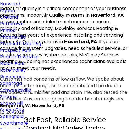
Norwood
Indoor air quality is a critical component of your business
Ogden
operations. Indoor Air Quality systems in
Haverford, PA
Oreland
require routine scheduled maintenance to ensure
Pottstown
reliability and efficiency. McGinley Services Heating &
Primos
Cooling has years of experience installing and servicing
Phoenixville
Indoor Air Quality systems in
Haverford, PA
. If you are
Plymouth Meeting
considering system upgrades, need scheduled service, or
Prospect Park
require emergency system repairs, McGinley Services
Radnor Township
Heating & Cooling has experienced technicians available
Ridley Park
now to meet your needs.
Rose Valley
Royersford
Customer had concerns of low airflow. We spoke about
Sanatoga
adding booster fans, plus the benefits and the doubts.
Schwenksville
We added a humidifier pad and drain line, also tested the
Secane
humidifier. Customer is going to order booster registers.
Sharon Hill
Benjamin, W. Haverford, PA
Spring City
12-20-2023
Springfield
Get Fast, Reliable Service
Swarthmore
Contact McGinley Today