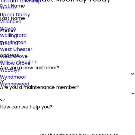
Tinicum Township
First Name
Trainer
Upper Darby
Last Name
Villanova
Wayne
Phone
Wallingford
Warrington
Email
West Chester
Address
West Grove
Willow Grove
Are you a new customer?
Woodlyn
Wyndmoor
Wynnewood
Are you a maintenance member?
How can we help you?