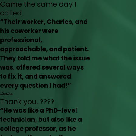
Came the same day I
called.
“Their worker, Charles, and
his coworker were
professional,
approachable, and patient.
They told me what the issue
was, offered several ways
to fix it, and answered
every question I had!”
Jessica
Thank you. ????
“He was like a PhD-level
technician, but also like a
college professor, as he