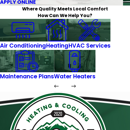
APPLY ONLINE
Where Quality Meets Local Comfort
How Can We Help You?
Air Conditioning
Heating
HVAC Services
Maintenance Plans
Water Heaters