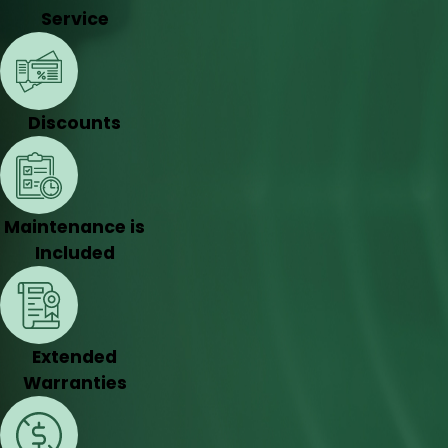
Service
Discounts
Maintenance is
Included
Extended
Warranties