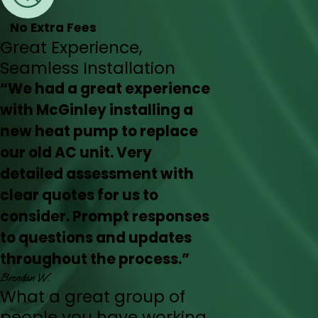
No Extra Fees
Great Experience,
Seamless Installation
“We had a great experience
with McGinley installing a
new heat pump to replace
our old AC unit. Very
detailed assessment with
clear quotes for us to
consider. Prompt responses
to questions and updates
throughout the process.”
Brendan W.
What a great group of
people you have working