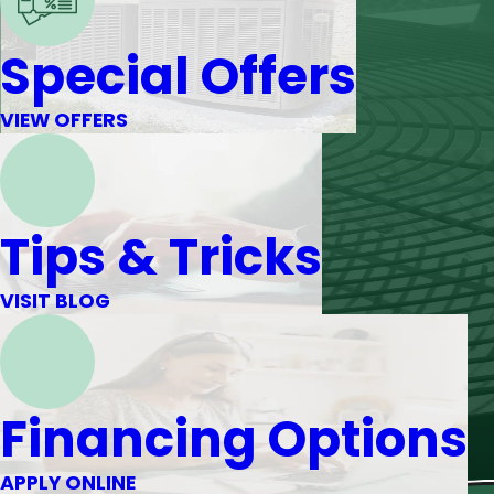
Special Offers
VIEW OFFERS
Tips & Tricks
VISIT BLOG
Financing Options
APPLY ONLINE