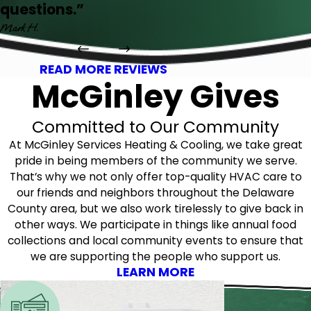
questions.”
Mark H.
READ MORE REVIEWS
McGinley Gives
Committed to Our Community
At McGinley Services Heating & Cooling, we take great
pride in being members of the community we serve.
That’s why we not only offer top-quality HVAC care to
our friends and neighbors throughout the Delaware
County area, but we also work tirelessly to give back in
other ways. We participate in things like annual food
collections and local community events to ensure that
we are supporting the people who support us.
LEARN MORE