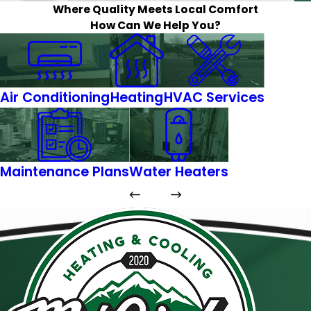
Where Quality Meets Local Comfort
How Can We Help You?
Air Conditioning
Heating
HVAC Services
Maintenance Plans
Water Heaters