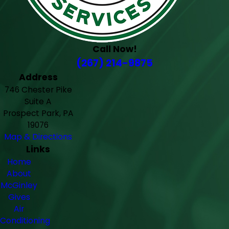
Call Now!
(267) 214-9875
Address
746 Chester Pike
Suite A
Prospect Park, PA
19076
Map & Directions
Links
Home
About
McGinley
Gives
Air
Conditioning