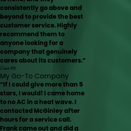
consistently go above and
beyond to provide the best
customer service. Highly
recommend them to
anyone looking for a
company that genuinely
cares about its customers.”
Dave M.
My Go-To Company
“If I could give more than 5
stars, I would! I came home
to no AC in a heat wave. I
contacted McGinley after
hours for a service call.
Frank came out and did a