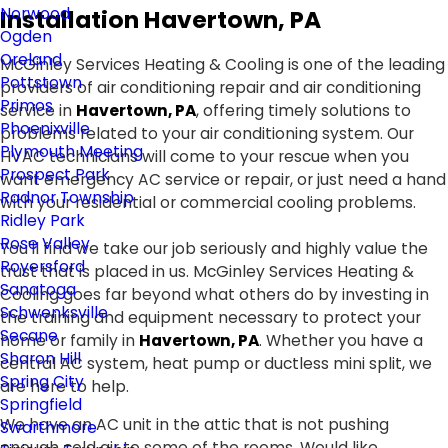
Norwood
Installation Havertown, PA
Ogden
Oreland
McGinley Services Heating & Cooling is one of the leading
Pottstown
providers of air conditioning repair and air conditioning
Primos
service in
Havertown, PA
, offering timely solutions to
Phoenixville
problems related to your air conditioning system. Our
Plymouth Meeting
HVAC technicians will come to your rescue when you
Prospect Park
want emergency AC service or repair, or just need a hand
Radnor Township
with your residential or commercial cooling problems.
Ridley Park
Rose Valley
You'll find we take our job seriously and highly value the
Royersford
trust that is placed in us. McGinley Services Heating &
Sanatoga
Cooling goes far beyond what others do by investing in
Schwenksville
the training and equipment necessary to protect your
Secane
home or family in
Havertown, PA
. Whether you have a
Sharon Hill
central AC system, heat pump or ductless mini split, we
Spring City
are here to help.
Springfield
We have an AC unit in the attic that is not pushing
Swarthmore
enough cold air to some of the rooms. Would like