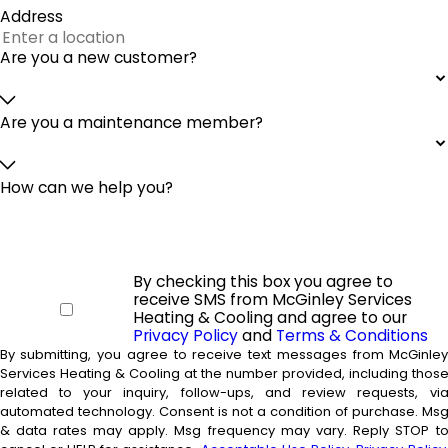
Address
Are you a new customer?
Are you a maintenance member?
How can we help you?
By checking this box you agree to
receive SMS from McGinley Services
Heating & Cooling and agree to our
Privacy Policy
and
Terms & Conditions
By submitting, you agree to receive text messages from McGinle
Services Heating & Cooling at the number provided, including thos
related to your inquiry, follow-ups, and review requests, vi
automated technology. Consent is not a condition of purchase. Msg
& data rates may apply. Msg frequency may vary. Reply STOP t