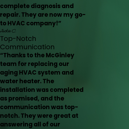
complete diagnosis and
repair. They are now my go-
to HVAC company!”
Jackie C.
Top-Notch
Communication
“Thanks to the McGinley
team for replacing our
aging HVAC system and
water heater. The
installation was completed
as promised, and the
communication was top-
notch. They were great at
answering all of our