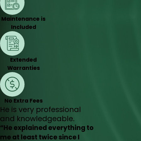
Maintenance is
Included
Extended
Warranties
No Extra Fees
He is very professional
and knowledgeable.
“He explained everything to
me at least twice since I