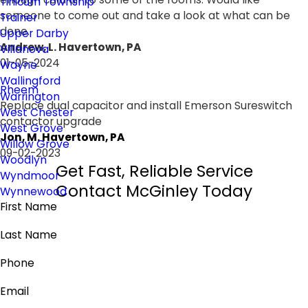
Tinicum Township
someone to come out and take a look at what can be
Trainer
done.
Upper Darby
Andrew, L. Havertown, PA
Villanova
01-05-2024
Wayne
Wallingford
Rheem
Warrington
Replace dual capacitor and install Emerson Sureswitch
West Chester
contactor upgrade
West Grove
Jon, M. Havertown, PA
Willow Grove
09-02-2023
Woodlyn
Get Fast, Reliable Service
Wyndmoor
Contact McGinley Today
Wynnewood
First Name
Last Name
Phone
Email