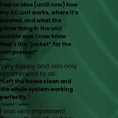
had no idea (until now) how
my AC unit works, where it’s
located, and what the
pillow thing in the unit
outside was. I now know
that’s the “jacket” for the
compressor!”
Donna F.
Very happy and can only
recommend to all.
“Left the house clean and
the whole system working
perfectly.”
Satisfied Customer
I was very impressed!