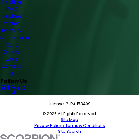
Heating
HVAC
Services
Water
Heaters
Maintenance
Plans
Service
Area
Contact
Us
Follow Us
License #: PA 153409
© 2026 All Rights Reserved.
Site Map
Privacy Policy / Terms & Conditions
Site Search