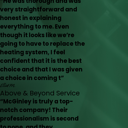
“He was thorough and was
very straightforward and
honest in explaining
everything to me. Even
though it looks like we’re
going to have to replace the
heating system, I feel
confident that it is the best
choice and that I was given
a choice in coming t”
Elliot M.
Above & Beyond Service
“McGinley is truly a top-
notch company! Their
professionalism is second
to none, and they