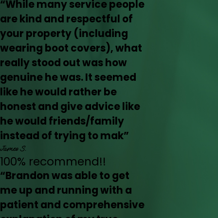
“While many service people
are kind and respectful of
your property (including
wearing boot covers), what
really stood out was how
genuine he was. It seemed
like he would rather be
honest and give advice like
he would friends/family
instead of trying to mak”
James S.
100% recommend!!
“Brandon was able to get
me up and running with a
patient and comprehensive