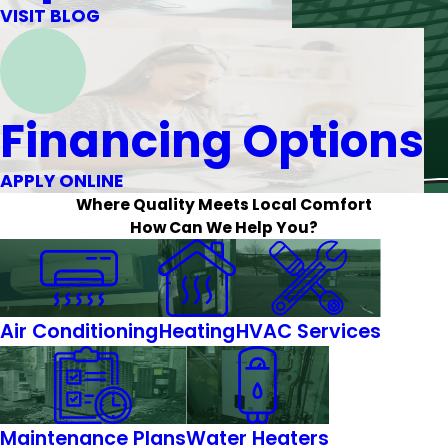
VISIT BLOG
Financing Options
APPLY ONLINE
Where Quality Meets Local Comfort
How Can We Help You?
Air Conditioning
Heating
HVAC Services
Maintenance Plans
Water Heaters