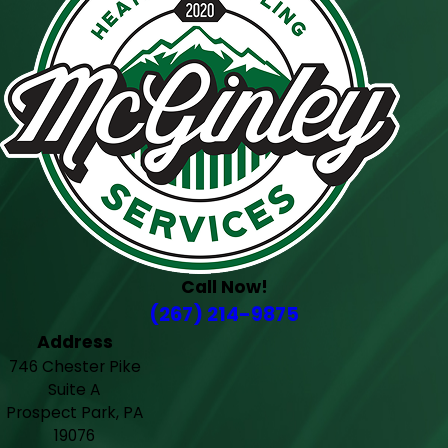
Call Now!
(267) 214-9875
Address
746 Chester Pike
Suite A
Prospect Park, PA
19076