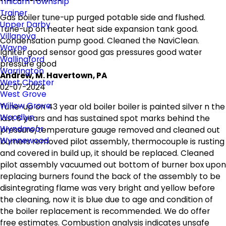
Tinicum Township
Trainer
Gas boiler tune-up purged potable side and flushed.
Upper Darby
Tune-up on heater heat side expansion tank good.
Villanova
Condensation pump good. Cleaned the NaviClean.
Wayne
Igniter good sensor good gas pressures good water
Wallingford
pressure good
Warrington
Andrew, M. Havertown, PA
West Chester
02-07-2024
West Grove
Willow Grove
Tune-up on 43 year old boiler boiler is painted silver n the
Woodlyn
last 6 years and has sustained spot marks behind the
Wyndmoor
pressure/temperature gauge removed and cleaned out
Wynnewood
burners removed pilot assembly, thermocouple is rusting
and covered in build up, it should be replaced. Cleaned
pilot assembly vacuumed out bottom of burner box upon
replacing burners found the back of the assembly to be
disintegrating flame was very bright and yellow before
the cleaning, now it is blue due to age and condition of
the boiler replacement is recommended. We do offer
free estimates. Combustion analysis indicates unsafe