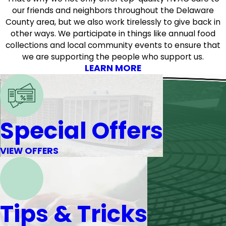
our friends and neighbors throughout the Delaware
County area, but we also work tirelessly to give back in
other ways. We participate in things like annual food
collections and local community events to ensure that
we are supporting the people who support us.
LEARN MORE
Special Offers
VIEW OFFERS
Tips & Tricks