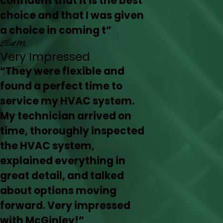
confident that it is the best
choice and that I was given
a choice in coming t”
Elliot M.
Very Impressed
“They were flexible and
found a perfect time to
service my HVAC system.
My technician arrived on
time, thoroughly inspected
the HVAC system,
explained everything in
great detail, and talked
about options moving
forward. Very impressed
with McGinley!”