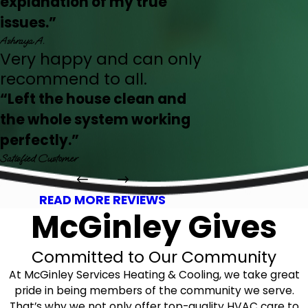
explanation of my true
issues.”
Ashraya A.
Very happy and can only
recommend to all.
“Left the house clean and
the whole system working
perfectly.”
Satisfied Customer
READ MORE REVIEWS
McGinley Gives
Committed to Our Community
At McGinley Services Heating & Cooling, we take great
pride in being members of the community we serve.
That’s why we not only offer top-quality HVAC care to