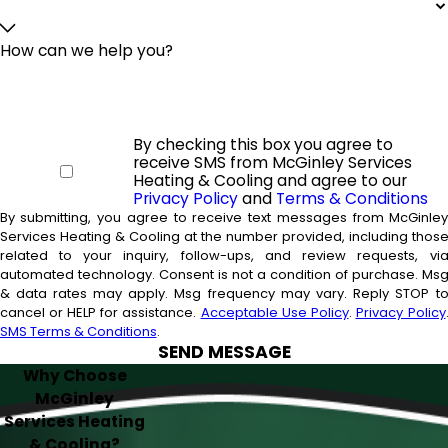
How can we help you?
By checking this box you agree to
receive SMS from McGinley Services
Heating & Cooling and agree to our
Privacy Policy
and
Terms & Conditions
By submitting, you agree to receive text messages from McGinle
Services Heating & Cooling at the number provided, including thos
related to your inquiry, follow-ups, and review requests, vi
automated technology. Consent is not a condition of purchase. Msg
& data rates may apply. Msg frequency may vary. Reply STOP t
cancel or HELP for assistance.
Acceptable Use Policy
.
Privacy Policy
SMS Terms & Conditions
.
SEND MESSAGE
Why Choose
McGinley
Services Heating
& Cooling?