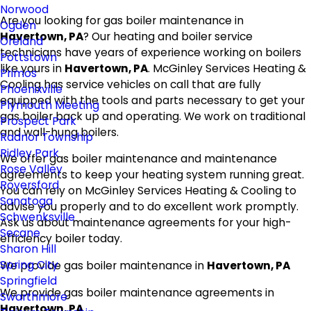
Norwood
Are you looking for gas boiler maintenance in
Ogden
Havertown, PA
? Our heating and boiler service
Oreland
technicians have years of experience working on boilers
Pottstown
like yours in
Havertown, PA
. McGinley Services Heating &
Primos
Cooling has service vehicles on call that are fully
Phoenixville
equipped with the tools and parts necessary to get your
Plymouth Meeting
gas boiler back up and operating. We work on traditional
Prospect Park
and wall-hung boilers.
Radnor Township
Ridley Park
We offer gas boiler maintenance and maintenance
Rose Valley
agreements to keep your heating system running great.
Royersford
You can rely on McGinley Services Heating & Cooling to
Sanatoga
advise you properly and to do excellent work promptly.
Schwenksville
Ask us about maintenance agreements for your high-
Secane
efficiency boiler today.
Sharon Hill
Spring City
We provide gas boiler maintenance in
Havertown, PA
Springfield
We provide gas boiler maintenance agreements in
Swarthmore
Havertown, PA