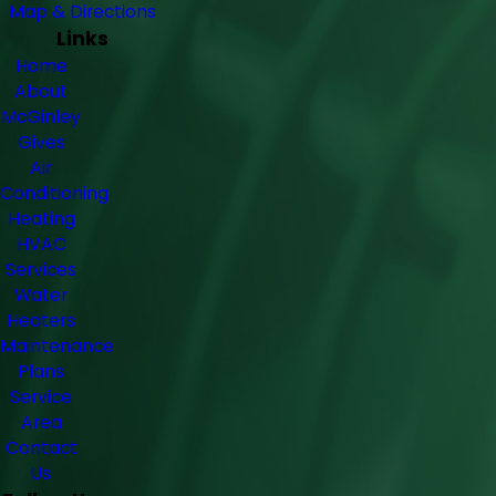
Map & Directions
Links
Home
About
McGinley
Gives
Air
Conditioning
Heating
HVAC
Services
Water
Heaters
Maintenance
Plans
Service
Area
Contact
Us