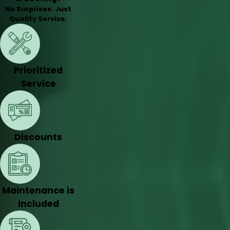
No Surprises. Just
Quality Service.
Prioritized
Service
Discounts
Maintenance is
Included