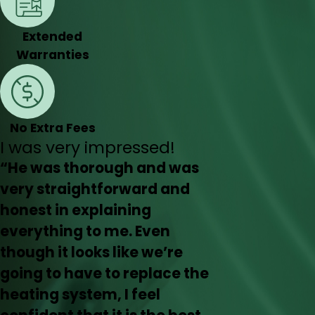
Extended
Warranties
No Extra Fees
I was very impressed!
“He was thorough and was
very straightforward and
honest in explaining
everything to me. Even
though it looks like we’re
going to have to replace the
heating system, I feel