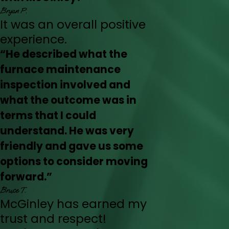
Bryan P.
It was an overall positive
experience.
“He described what the
furnace maintenance
inspection involved and
what the outcome was in
terms that I could
understand. He was very
friendly and gave us some
options to consider moving
forward.”
Bruce T.
McGinley has earned my
trust and respect!