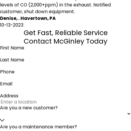
levels of CO (2,000+ppm) in the exhaust. Notified
customer, shut down equipment.
Denise, . Havertown, PA
10-13-2023
Get Fast, Reliable Service
Contact McGinley Today
First Name
Last Name
Phone
Email
Address
Are you a new customer?
Are you a maintenance member?