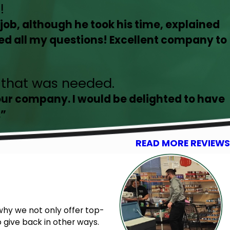
!
job, although he took his time, explained
ed all my questions! Excellent company to
g that was needed.
our company. I would be delighted to have
.”
READ MORE REVIEWS
why we not only offer top-
 give back in other ways.