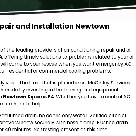
epair and Installation Newtown
f the leading providers of air conditioning repair and air
A
, offering timely solutions to problems related to your air
s will come to your rescue when you want emergency AC
your residential or commercial cooling problems.
hly value the trust that is placed in us. McGinley Services
hers do by investing in the training and equipment
in
Newtown Square, PA
. Whether you have a central AC
e are here to help.
Vacuumed drain, no debris only water. Verified pitch of
d above window securely with hose clamp. Flushed drain
r 40 minutes. No frosting present at this time.