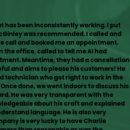
hat has been inconsistently working. I put
McGinley was recommended. I called and
the call and booked me an appointment.
 the office, called to tell me AI had
tment. Meantime, they had a cancellation
lpful and aims to please his customers! He
d technician who got right to work in the
 Once done, we went indoors to discuss his
rd. He was very transparent with the
owledgeable about his craft and explained
nderstand language. He is also very
mpany is very lucky to have Charlie
 more than reasonable as was the