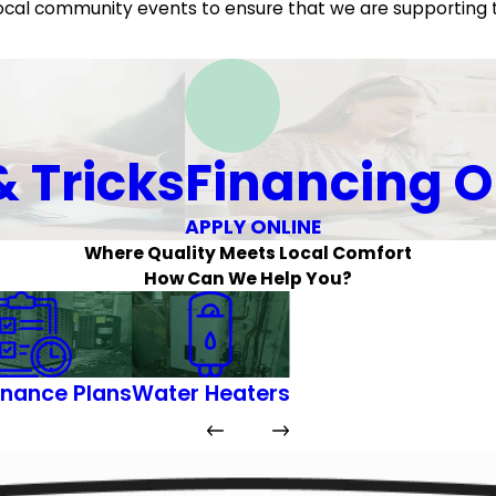
d local community events to ensure that we are supporting
& Tricks
Financing O
APPLY ONLINE
Where Quality Meets Local Comfort
How Can We Help You?
nance Plans
Water Heaters