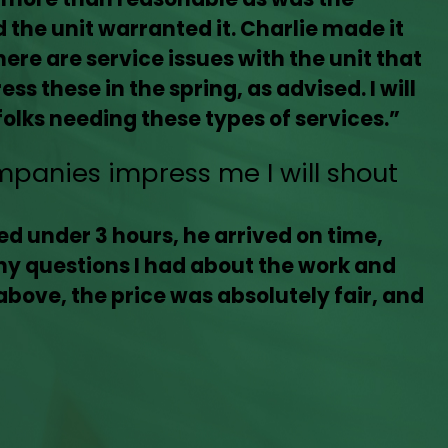
the unit warranted it. Charlie made it
ere are service issues with the unit that
ss these in the spring, as advised. I will
olks needing these types of services.”
mpanies impress me I will shout
d under 3 hours, he arrived on time,
ny questions I had about the work and
above, the price was absolutely fair, and