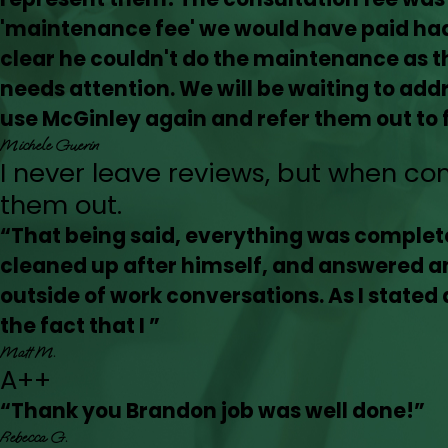
'maintenance fee' we would have paid had 
clear he couldn't do the maintenance as th
needs attention. We will be waiting to addre
use McGinley again and refer them out to f
Michele Guerin
I never leave reviews, but when co
them out.
“That being said, everything was complete
cleaned up after himself, and answered a
outside of work conversations. As I stated 
the fact that I ”
Matt M.
A++
“Thank you Brandon job was well done!”
Rebecca G.