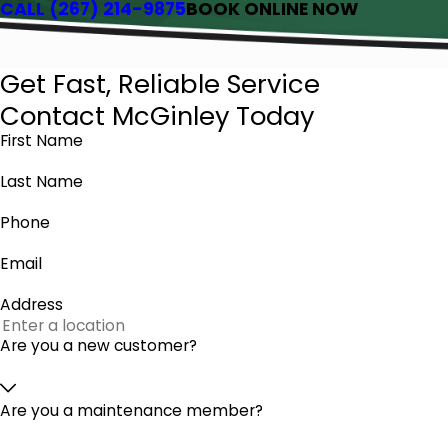
CALL
(267) 214-9875
BOOK ONLINE NOW
Get Fast, Reliable Service
Contact McGinley Today
First Name
Last Name
Phone
Email
Address
Are you a new customer?
Are you a maintenance member?