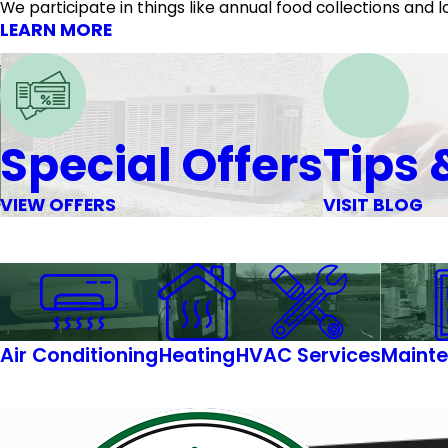
We participate in things like annual food collections an
LEARN MORE
Special Offers
Tips 
VIEW OFFERS
VISIT BLOG
Air Conditioning
Heating
HVAC Services
Mainte