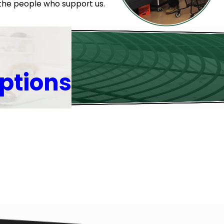
 the people who support us.
ptions