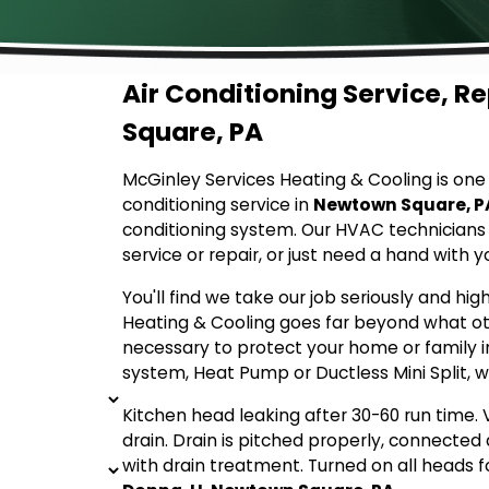
Air Conditioning Service, R
Square, PA
McGinley Services Heating & Cooling is one o
conditioning service in
Newtown Square, P
conditioning system. Our HVAC technician
service or repair, or just need a hand with 
You'll find we take our job seriously and hig
Heating & Cooling goes far beyond what ot
necessary to protect your home or family 
system, Heat Pump or Ductless Mini Split, w
Kitchen head leaking after 30-60 run time. 
drain. Drain is pitched properly, connecte
with drain treatment. Turned on all heads fo