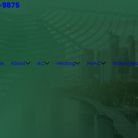
4-9875
e
About
AC
Heating
HVAC
Water Hea