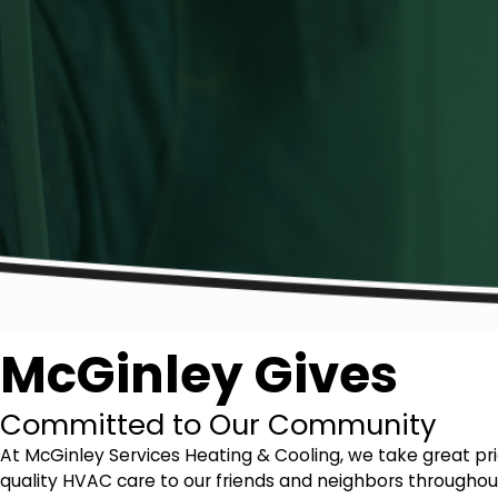
McGinley Gives
Committed to Our Community
At McGinley Services Heating & Cooling, we take great p
quality HVAC care to our friends and neighbors throughout