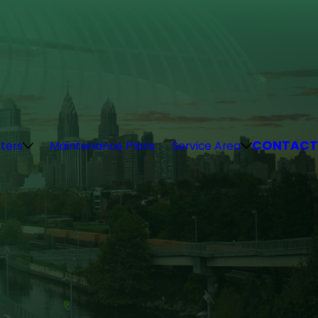
CONTACT
ters
Maintenance Plans
Service Area