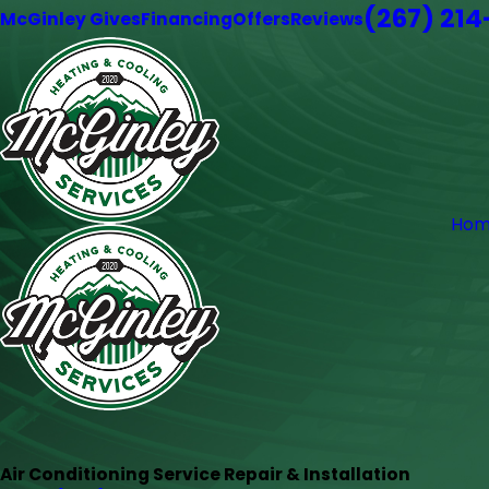
(267) 21
McGinley Gives
Financing
Offers
Reviews
Hom
Air Conditioning Service Repair & Installation