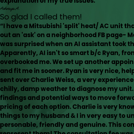
explanation of my true issues.”
Ashraya A.
So glad I called them!
“I have a Mitsubishi 'split' heat/ AC unit t
out an 'ask' on a neighborhood FB page- 
was surprised when an AI assistant took 
Apparently, AI isn't so smart b/c Ryan, from
overbooked me. We set up another appoin
and fit me in sooner. Ryan is very nice, he
sent over Charlie Weiss, a very experience
chilly, damp weather to diagnose my unit.
findings and potential ways to move forwa
pricing of each option. Charlie is very kn
things to my husband & I in very easy to u
personable, friendly and genuine. This co
represent them! The consultation fee was