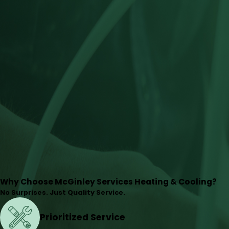
Why Choose McGinley Services Heating & Cooling?
No Surprises. Just Quality Service.
Prioritized Service