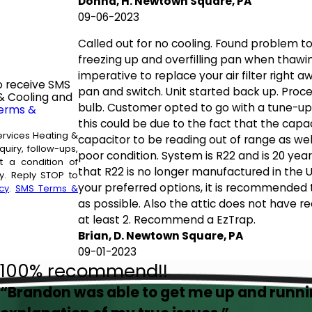
Donna, H. Newtown Square, PA
09-06-2023
Called out for no cooling. Found problem to be
freezing up and overfilling pan when thawin
imperative to replace your air filter right a
o receive SMS
pan and switch. Unit started back up. Proce
& Cooling and
bulb. Customer opted to go with a tune-up
erms &
this could be due to the fact that the capac
ervices Heating &
capacitor to be reading out of range as wel
uiry, follow-ups,
poor condition. System is R22 and is 20 yea
that R22 is no longer manufactured in the 
. Reply STOP to
your preferred options, it is recommended
cy
.
SMS Terms &
as possible. Also the attic does not have
at least 2. Recommend a EzTrap.
Brian, D. Newtown Square, PA
09-01-2023
100% recommend!!
“Brandon was able to get me up and runn