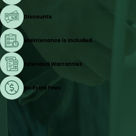
Discounts
Maintenance is Included
Extended Warranties
No Extra Fees