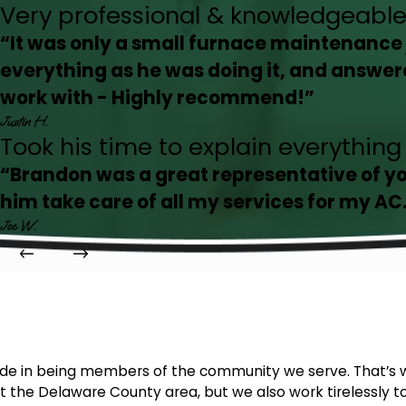
Very professional & knowledgeable
“It was only a small furnace maintenance 
everything as he was doing it, and answer
work with - Highly recommend!”
Justin H.
Took his time to explain everythin
“Brandon was a great representative of y
him take care of all my services for my AC
Joe W.
ride in being members of the community we serve. That’s 
 the Delaware County area, but we also work tirelessly to