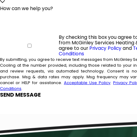
How can we help you?
By checking this box you agree t
from McGinley Services Heating 
agree to our
Privacy Policy
and
T
Conditions
By submitting, you agree to receive text messages from McGinley S
Cooling at the number provided, including those related to your inq
and review requests, via automated technology. Consent is not a condition of
purchase. Msg & data rates may apply. Msg frequency may vary
cancel or HELP for assistance.
Acceptable Use Policy
.
Privacy Poli
Conditions
.
SEND MESSAGE