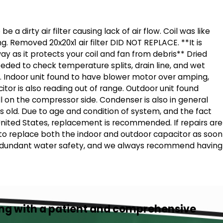
 a dirty air filter causing lack of air flow. Coil was like
g. Removed 20x20x1 air filter DID NOT REPLACE. **It is
way as it protects your coil and fan from debris** Dried
eded to check temperature splits, drain line, and wet
. Indoor unit found to have blower motor over amping,
itor is also reading out of range. Outdoor unit found
l on the compressor side. Condenser is also in general
rs old. Due to age and condition of system, and the fact
United States, replacement is recommended. If repairs are
 to replace both the indoor and outdoor capacitor as soon
 redundant water safety, and we always recommend having
ing with a patient and comprehensive