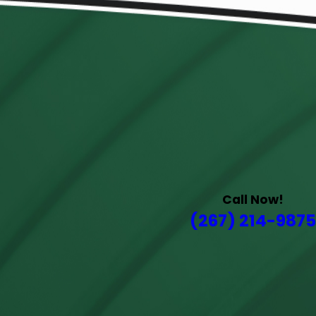
Call Now!
(267) 214-9875