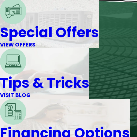
Special Offers
VIEW OFFERS
Tips & Tricks
VISIT BLOG
Financing Options