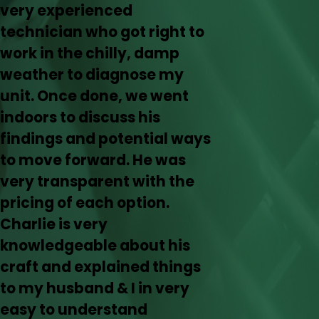
very experienced
technician who got right to
work in the chilly, damp
weather to diagnose my
unit. Once done, we went
indoors to discuss his
findings and potential ways
to move forward. He was
very transparent with the
pricing of each option.
Charlie is very
knowledgeable about his
craft and explained things
to my husband & I in very
easy to understand