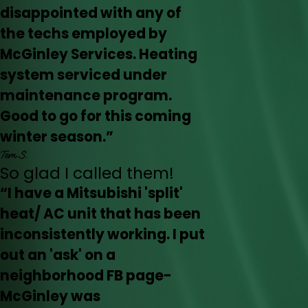
disappointed with any of
the techs employed by
McGinley Services. Heating
system serviced under
maintenance program.
Good to go for this coming
winter season.”
Tom S.
So glad I called them!
“I have a Mitsubishi 'split'
heat/ AC unit that has been
inconsistently working. I put
out an 'ask' on a
neighborhood FB page-
McGinley was