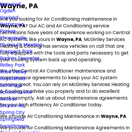
Norwood
Wayne, PA
Ogden
Oreland
Are you looking for Air Conditioning maintenance in
Pottstown
Wayne, PA
? Our AC and Air Conditioning service
Primos
technicians have years of experience working on Central
Phoenixville
AC Systems like yours in
Wayne, PA
. McGinley Services
Plymouth Meeting
Heating & Cooling has service vehicles on call that are
Prospect Park
fully equipped with the tools and parts necessary to get
Radnor Township
your Cooling System back up and operating.
Ridley Park
We offer Central Air Conditioner maintenance and
Rose Valley
maintenance agreements to keep your AC system
Royersford
running great. You can rely on McGinley Services Heating
Sanatoga
& Cooling to advise you properly and to do excellent
Schwenksville
work promptly. Ask us about maintenance agreements
Secane
for your high efficiency Air Conditioner today.
Sharon Hill
Spring City
We provide Air Conditioning Maintenance in
Wayne, PA
Springfield
Swarthmore
We provide Air Conditioning Maintenance Agreements in