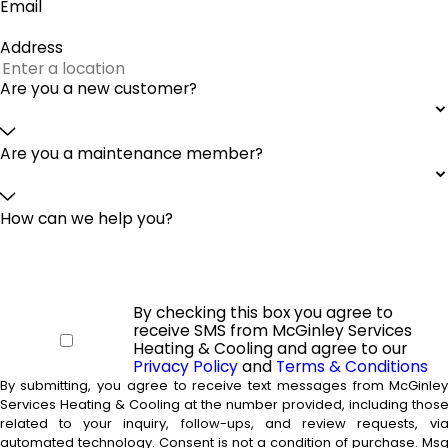
Email
Address
Are you a new customer?
Are you a maintenance member?
How can we help you?
By checking this box you agree to
receive SMS from McGinley Services
Heating & Cooling and agree to our
Privacy Policy
and
Terms & Conditions
By submitting, you agree to receive text messages from McGinle
Services Heating & Cooling at the number provided, including thos
related to your inquiry, follow-ups, and review requests, vi
automated technology. Consent is not a condition of purchase. Msg