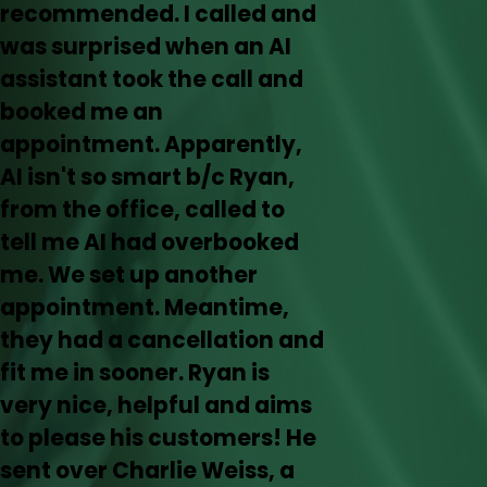
recommended. I called and
was surprised when an AI
assistant took the call and
booked me an
appointment. Apparently,
AI isn't so smart b/c Ryan,
from the office, called to
tell me AI had overbooked
me. We set up another
appointment. Meantime,
they had a cancellation and
fit me in sooner. Ryan is
very nice, helpful and aims
to please his customers! He
sent over Charlie Weiss, a