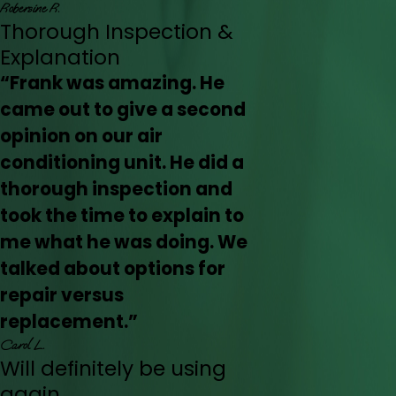
Robersine R.
Thorough Inspection &
Explanation
“Frank was amazing. He
came out to give a second
opinion on our air
conditioning unit. He did a
thorough inspection and
took the time to explain to
me what he was doing. We
talked about options for
repair versus
replacement.”
Carol L.
Will definitely be using
again.