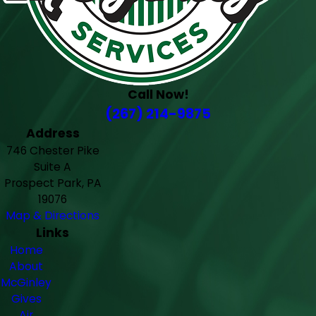
Call Now!
(267) 214-9875
Address
746 Chester Pike
Suite A
Prospect Park, PA
19076
Map & Directions
Links
Home
About
McGinley
Gives
Air