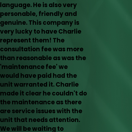
language. He is also very
personable, friendly and
genuine. This company is
very lucky to have Charlie
represent them! The
consultation fee was more
than reasonable as was the
'maintenance fee' we
would have paid had the
unit warranted it. Charlie
made it clear he couldn't do
the maintenance as there
are service issues with the
unit that needs attention.
We will be waiting to