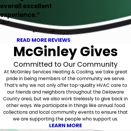
overall excellent
experience.”
Jen I.
READ MORE REVIEWS
McGinley Gives
Committed to Our Community
At McGinley Services Heating & Cooling, we take great
pride in being members of the community we serve.
That’s why we not only offer top-quality HVAC care to
our friends and neighbors throughout the Delaware
County area, but we also work tirelessly to give back in
other ways. We participate in things like annual food
collections and local community events to ensure that
we are supporting the people who support us.
LEARN MORE