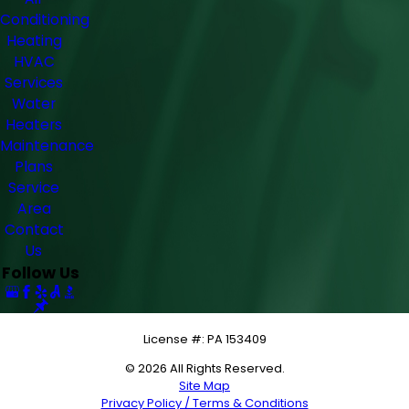
Conditioning
Heating
HVAC
Services
Water
Heaters
Maintenance
Plans
Service
Area
Contact
Us
Follow Us
License #: PA 153409
© 2026 All Rights Reserved.
Site Map
Privacy Policy / Terms & Conditions