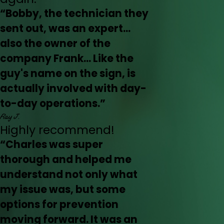
“Bobby, the technician they
sent out, was an expert...
also the owner of the
company Frank... Like the
guy's name on the sign, is
actually involved with day-
to-day operations.”
Ray J.
Highly recommend!
“Charles was super
thorough and helped me
understand not only what
my issue was, but some
options for prevention
moving forward. It was an