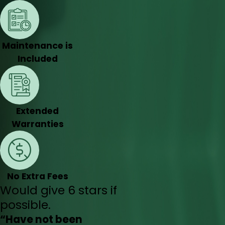
Maintenance is
Included
Extended
Warranties
No Extra Fees
Would give 6 stars if
possible.
“Have not been