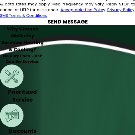
& data rates may apply. Msg frequency may vary. Reply STOP t
cancel or HELP for assistance.
Acceptable Use Policy
.
Privacy Policy
SMS Terms & Conditions
.
SEND MESSAGE
Why Choose
McGinley
Services Heating
& Cooling?
No Surprises. Just
Quality Service.
Prioritized
Service
Discounts