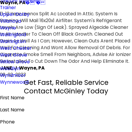
Tinicum Township
Wayne, PA
� �
Trainer
11-12 Year Lennox Split Ac Located In Attic. System Is
Upper Darby
Running. Will Mail 16x20x1 Airfilter. System's Refrigerant
Villanova
Levels Are Low (Sign Of Leak). Sprayed Algecide Cleaner
Wayne
In Air Handler To Clean Off Black Growth. Cleaned Out
Wallingford
Drain As Well As I Can; However, Clean Outs Arent Placed
Warrington
Well For Cleaning And Wont Allow Removal Of Debris. For
West Chester
Cigarette Smoke Smell From Neighbors, Advise Air Ionizer
West Grove
Be Installed To Cut Down The Odor And Help Eliminate It.
Willow Grove
JANE, J. Wayne, PA
Woodlyn
09-02-2023
Wyndmoor
Get Fast, Reliable Service
Wynnewood
Contact McGinley Today
First Name
Last Name
Phone