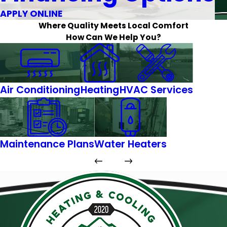
APPLY ONLINE
Where Quality Meets Local Comfort
How Can We Help You?
Air Conditioning
Heating
HVAC Services
Maintenance Plans
Water Heaters