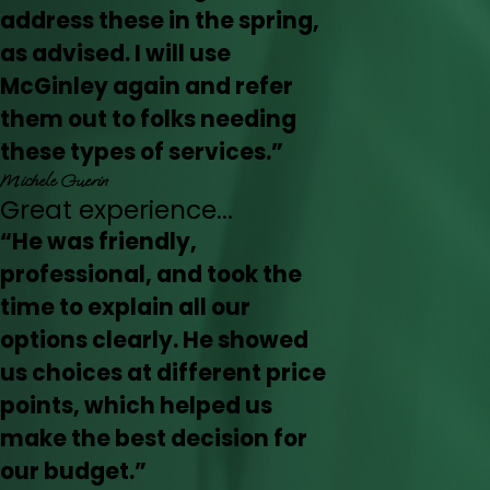
address these in the spring,
as advised. I will use
McGinley again and refer
them out to folks needing
these types of services.”
Michele Guerin
Great experience...
“He was friendly,
professional, and took the
time to explain all our
options clearly. He showed
us choices at different price
points, which helped us
make the best decision for
our budget.”