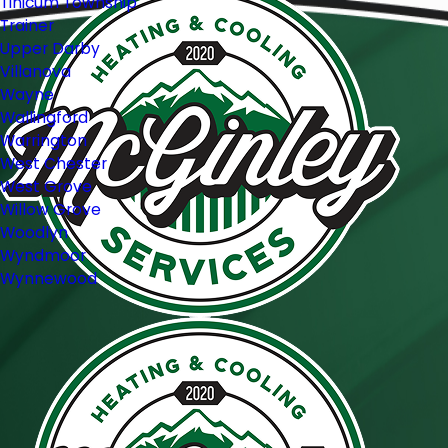
Tinicum Township
Trainer
Upper Darby
Villanova
Wayne
Wallingford
Warrington
West Chester
West Grove
Willow Grove
Woodlyn
Wyndmoor
Wynnewood