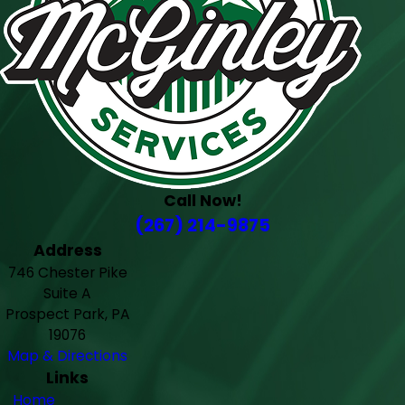
Call Now!
(267) 214-9875
Address
746 Chester Pike
Suite A
Prospect Park, PA
19076
Map & Directions
Links
Home