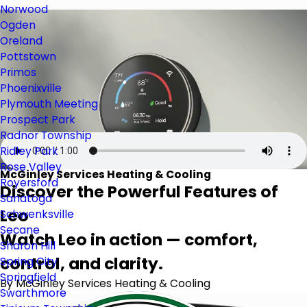
Norwood
Ogden
Oreland
Pottstown
Primos
Phoenixville
Plymouth Meeting
Prospect Park
Radnor Township
Ridley Park
Rose Valley
McGinley Services Heating & Cooling
Royersford
Discover the Powerful Features of
Sanatoga
Leo
Schwenksville
Secane
Watch Leo in action — comfort,
Sharon Hill
control, and clarity.
Spring City
Springfield
By McGinley Services Heating & Cooling
Swarthmore