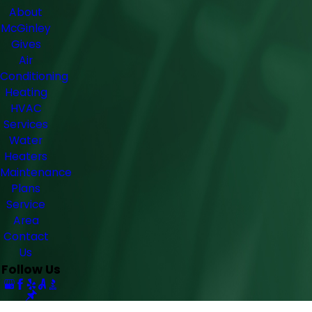
About
McGinley
Gives
Air
Conditioning
Heating
HVAC
Services
Water
Heaters
Maintenance
Plans
Service
Area
Contact
Us
Follow Us