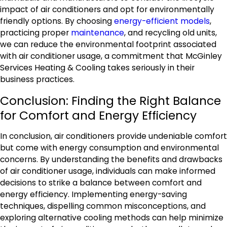
impact of air conditioners and opt for environmentally
friendly options. By choosing
energy-efficient models
,
practicing proper
maintenance
, and recycling old units,
we can reduce the environmental footprint associated
with air conditioner usage, a commitment that McGinley
Services Heating & Cooling takes seriously in their
business practices.
Conclusion: Finding the Right Balance
for Comfort and Energy Efficiency
In conclusion, air conditioners provide undeniable comfort
but come with energy consumption and environmental
concerns. By understanding the benefits and drawbacks
of air conditioner usage, individuals can make informed
decisions to strike a balance between comfort and
energy efficiency. Implementing energy-saving
techniques, dispelling common misconceptions, and
exploring alternative cooling methods can help minimize