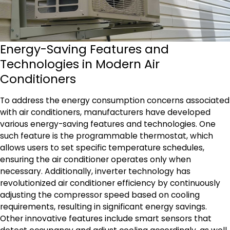
Energy-Saving Features and
Technologies in Modern Air
Conditioners
To address the energy consumption concerns associated
with air conditioners, manufacturers have developed
various energy-saving features and technologies. One
such feature is the programmable thermostat, which
allows users to set specific temperature schedules,
ensuring the air conditioner operates only when
necessary. Additionally, inverter technology has
revolutionized air conditioner efficiency by continuously
adjusting the compressor speed based on cooling
requirements, resulting in significant energy savings.
Other innovative features include smart sensors that