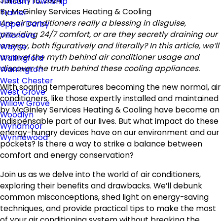
January 16, 2024
Tinicum Township
By
McGinley Services Heating & Cooling
Trainer
Are air conditioners really a blessing in disguise,
Upper Darby
providing 24/7 comfort, or are they secretly draining our
Villanova
energy, both figuratively and literally? In this article, we’ll
Wayne
unravel the myth behind air conditioner usage and
Wallingford
discover the truth behind these cooling appliances.
Warrington
West Chester
With soaring temperatures becoming the new normal, air
West Grove
conditioners, like those expertly installed and maintained
Willow Grove
by McGinley Services Heating & Cooling have become an
Woodlyn
indispensable part of our lives. But what impact do these
Wyndmoor
energy-hungry devices have on our environment and our
Wynnewood
pockets? Is there a way to strike a balance between
comfort and energy conservation?
Join us as we delve into the world of air conditioners,
exploring their benefits and drawbacks. We’ll debunk
common misconceptions, shed light on energy-saving
techniques, and provide practical tips to make the most
of your air conditioning system without breaking the