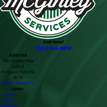
Call Now!
(267) 214-9875
Address
746 Chester Pike
Suite A
Prospect Park, PA
19076
Map & Directions
Links
Home
About
McGinley