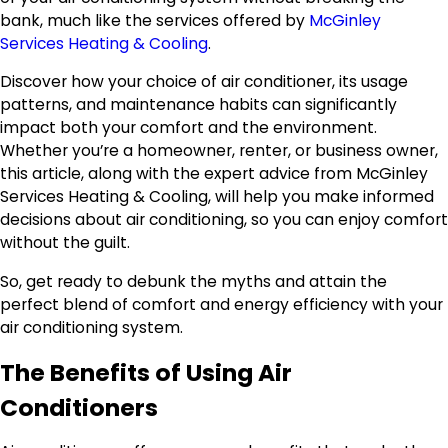
bank, much like the services offered by
McGinley
Services Heating & Cooling
.
Discover how your choice of air conditioner, its usage
patterns, and maintenance habits can significantly
impact both your comfort and the environment.
Whether you’re a homeowner, renter, or business owner,
this article, along with the expert advice from McGinley
Services Heating & Cooling, will help you make informed
decisions about air conditioning, so you can enjoy comfort
without the guilt.
So, get ready to debunk the myths and attain the
perfect blend of comfort and energy efficiency with your
air conditioning system.
The Benefits of Using Air
Conditioners