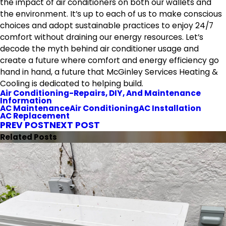
the impact of air conditioners on both our wallets and
the environment. It’s up to each of us to make conscious
choices and adopt sustainable practices to enjoy 24/7
comfort without draining our energy resources. Let’s
decode the myth behind air conditioner usage and
create a future where comfort and energy efficiency go
hand in hand, a future that McGinley Services Heating &
Cooling is dedicated to helping build.
Air Conditioning-Repairs, DIY, And Maintenance
Information
AC Maintenance
Air Conditioning
AC Installation
AC Replacement
PREV POST
NEXT POST
Related Posts