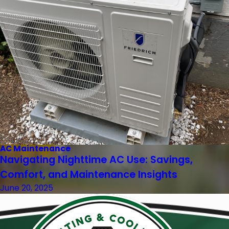
AC Maintenance
Navigating Nighttime AC Use: Savings,
Comfort, and Maintenance Insights
June 20, 2025