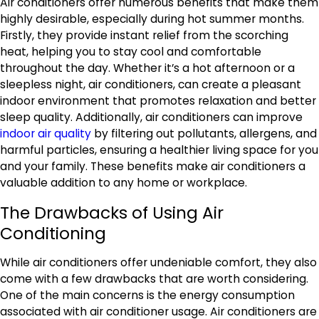
Air conditioners offer numerous benefits that make them
highly desirable, especially during hot summer months.
Firstly, they provide instant relief from the scorching
heat, helping you to stay cool and comfortable
throughout the day. Whether it’s a hot afternoon or a
sleepless night, air conditioners, can create a pleasant
indoor environment that promotes relaxation and better
sleep quality. Additionally, air conditioners can improve
indoor air quality
by filtering out pollutants, allergens, and
harmful particles, ensuring a healthier living space for you
and your family. These benefits make air conditioners a
valuable addition to any home or workplace.
The Drawbacks of Using Air
Conditioning
While air conditioners offer undeniable comfort, they also
come with a few drawbacks that are worth considering.
One of the main concerns is the energy consumption
associated with air conditioner usage. Air conditioners are