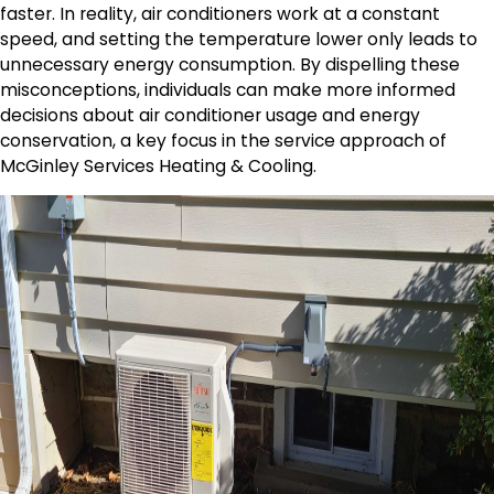
faster. In reality, air conditioners work at a constant
speed, and setting the temperature lower only leads to
unnecessary energy consumption. By dispelling these
misconceptions, individuals can make more informed
decisions about air conditioner usage and energy
conservation, a key focus in the service approach of
McGinley Services Heating & Cooling.