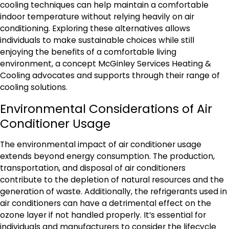
cooling techniques can help maintain a comfortable
indoor temperature without relying heavily on air
conditioning. Exploring these alternatives allows
individuals to make sustainable choices while still
enjoying the benefits of a comfortable living
environment, a concept McGinley Services Heating &
Cooling advocates and supports through their range of
cooling solutions.
Environmental Considerations of Air
Conditioner Usage
The environmental impact of air conditioner usage
extends beyond energy consumption. The production,
transportation, and disposal of air conditioners
contribute to the depletion of natural resources and the
generation of waste. Additionally, the refrigerants used in
air conditioners can have a detrimental effect on the
ozone layer if not handled properly. It’s essential for
individuals and manufacturers to consider the lifecycle