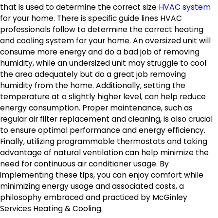
that is used to determine the correct size
HVAC system
for your home. There is specific guide lines HVAC
professionals follow to determine the correct heating
and cooling system for your home. An oversized unit will
consume more energy and do a bad job of removing
humidity, while an undersized unit may struggle to cool
the area adequately but do a great job removing
humidity from the home. Additionally, setting the
temperature at a slightly higher level, can help reduce
energy consumption. Proper maintenance, such as
regular air filter replacement and cleaning, is also crucial
to ensure optimal performance and energy efficiency.
Finally, utilizing programmable thermostats and taking
advantage of natural ventilation can help minimize the
need for continuous air conditioner usage. By
implementing these tips, you can enjoy comfort while
minimizing energy usage and associated costs, a
philosophy embraced and practiced by McGinley
Services Heating & Cooling.