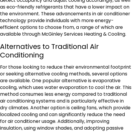
detect occupancy and adjust cooling accordingly, as well
as eco-friendly refrigerants that have a lower impact on
the environment. These advancements in air conditioner
technology provide individuals with more energy-
efficient options to choose from, a range of which are
available through McGinley Services Heating & Cooling.
Alternatives to Traditional Air
Conditioning
For those looking to reduce their environmental footprint
or seeking alternative cooling methods, several options
are available. One popular alternative is evaporative
cooling, which uses water evaporation to cool the air. This
method consumes less energy compared to traditional
air conditioning systems and is particularly effective in
dry climates. Another option is ceiling fans, which provide
localized cooling and can significantly reduce the need
for air conditioner usage. Additionally, improving
insulation, using window shades, and adopting passive