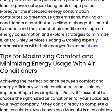
lead to power outages during peak usage periods.
Moreover, the increased energy consumption
contributes to greenhouse gas emissions, making air
conditioners a contributor to climate change. It’s crucial
to understand the impact of air conditioner usage on
energy consumption and explore strategies to minimize
it, as McGinley Services Heating & Cooling expertly
demonstrates with their energy-efficient
solutions
.
Tips for Maximizing Comfort and
Minimizing Energy Usage With Air
Conditioners
Achieving the perfect balance between comfort and
energy efficiency with air conditioners is possible by
implementing a few simple tips. Firstly, it’s essential to
choose the right-sized air conditioner for your space ask
your hvac company if they don’t already to complete a
load calculation. Also known as a Manual J is a calculation