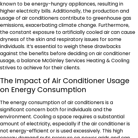
known to be energy-hungry appliances, resulting in
higher electricity bills. Additionally, the production and
usage of air conditioners contribute to greenhouse gas
emissions, exacerbating climate change. Furthermore,
the constant exposure to artificially cooled air can cause
dryness of the skin and respiratory issues for some
individuals. It’s essential to weigh these drawbacks
against the benefits before deciding on air conditioner
usage, a balance McGinley Services Heating & Cooling
strives to achieve for their clients.
The Impact of Air Conditioner Usage
on Energy Consumption
The energy consumption of air conditioners is a
significant concern both for individuals and the
environment. Cooling a space requires a substantial
amount of electricity, especially if the air conditioner is
not energy-efficient or is used excessively. This high
energy demand puts pressure on power grids and can