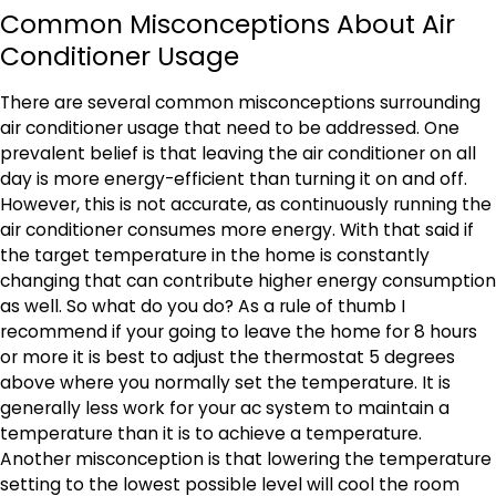
Common Misconceptions About Air
Conditioner Usage
There are several common misconceptions surrounding
air conditioner usage that need to be addressed. One
prevalent belief is that leaving the air conditioner on all
day is more energy-efficient than turning it on and off.
However, this is not accurate, as continuously running the
air conditioner consumes more energy. With that said if
the target temperature in the home is constantly
changing that can contribute higher energy consumption
as well. So what do you do? As a rule of thumb I
recommend if your going to leave the home for 8 hours
or more it is best to adjust the thermostat 5 degrees
above where you normally set the temperature. It is
generally less work for your ac system to maintain a
temperature than it is to achieve a temperature.
Another misconception is that lowering the temperature
setting to the lowest possible level will cool the room