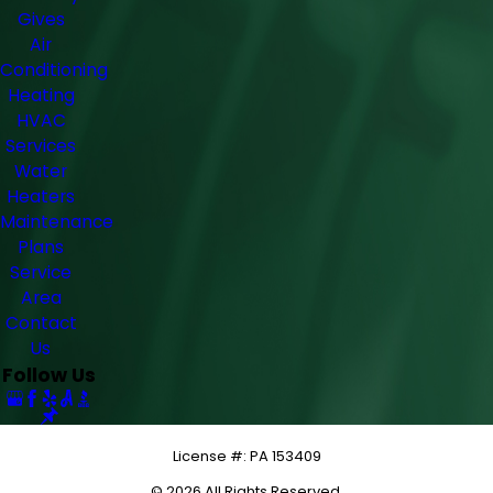
Gives
Air
Conditioning
Heating
HVAC
Services
Water
Heaters
Maintenance
Plans
Service
Area
Contact
Us
Follow Us
License #: PA 153409
© 2026 All Rights Reserved.