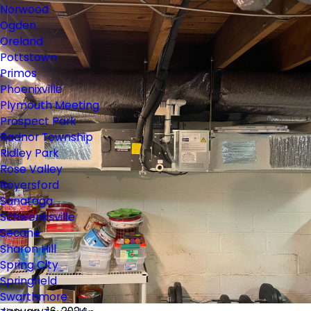
Norwood
Ogden
Oreland
Pottstown
Primos
Phoenixville
Plymouth Meeting
Prospect Park
Radnor Township
Ridley Park
Rose Valley
Royersford
Sanatoga
Schwenksville
Secane
Sharon Hill
Spring City
Springfield
Swarthmore