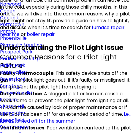
boiler or a furnace, this common problem can leave you
Norwood
in the cold, especially during those chilly months. In this
Ogden
article, we will dive into the common reasons why a pilot
Oreland
light might not stay lit, provide a guide on how to light it,
Pottstown
and discuss when it’s time to search for
furnace repair
Primos
near me
or
boiler repair
.
Phoenixville
Plymouth Meeting
Understanding the Pilot Light Issue
Prospect Park
Common Reasons for a Pilot Light
Radnor Township
Failure
Ridley Park
Rose Valley
Faulty Thermocouple
: This safety device shuts off the
Royersford
gas if the pilot light goes out. If it’s faulty or misaligned, it
Sanatoga
can prevent the pilot light from staying lit.
Schwenksville
Dirty Pilot Orifice
: A clogged pilot orifice can cause a
Secane
weak flame or prevent the pilot light from igniting at all.
Sharon Hill
This can be caused by lack of proper maintenance or if
Spring City
the pilot has been off for an extended period of time.
i.e.,
Springfield
it was turned off for the summer
Swarthmore
Ventilation Issues
: Poor ventilation can lead to the pilot