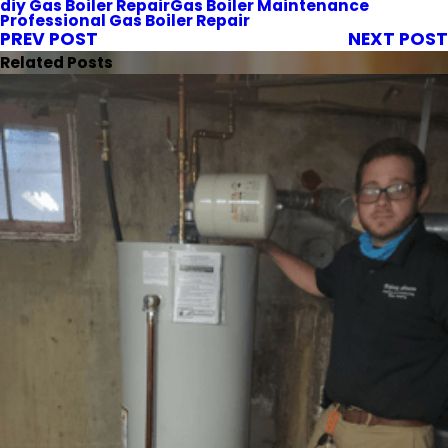
diy Gas Boiler Repair
Gas Boiler Maintenance
Professional Gas Boiler Repair
PREV POST
NEXT POST
Related Posts