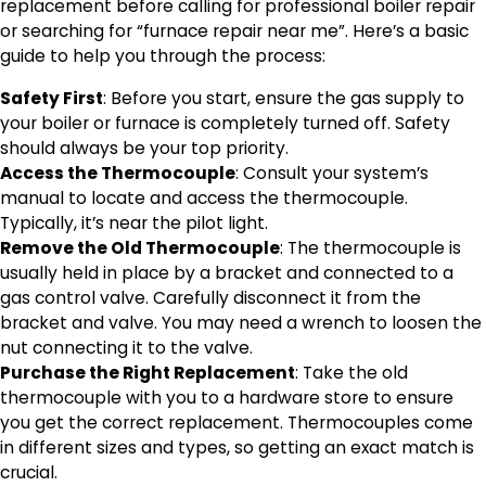
replacement before calling for professional boiler repair
or searching for “furnace repair near me”. Here’s a basic
guide to help you through the process:
Safety First
: Before you start, ensure the gas supply to
your boiler or furnace is completely turned off. Safety
should always be your top priority.
Access the Thermocouple
: Consult your system’s
manual to locate and access the thermocouple.
Typically, it’s near the pilot light.
Remove the Old Thermocouple
: The thermocouple is
usually held in place by a bracket and connected to a
gas control valve. Carefully disconnect it from the
bracket and valve. You may need a wrench to loosen the
nut connecting it to the valve.
Purchase the Right Replacement
: Take the old
thermocouple with you to a hardware store to ensure
you get the correct replacement. Thermocouples come
in different sizes and types, so getting an exact match is
crucial.