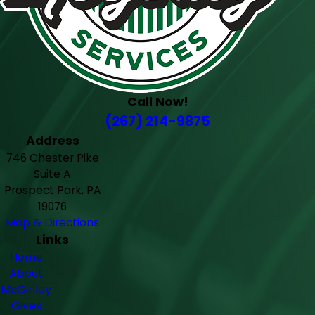
Call Now!
(267) 214-9875
Address
746 Chester Pike
Suite A
Prospect Park, PA
19076
Map & Directions
Links
Home
About
McGinley
Gives