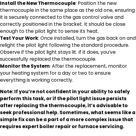
Install the New Thermocouple
: Position the new
thermocouple in the same place as the old one, ensuring
it is securely connected to the gas control valve and
correctly positioned in the bracket. It should be close
enough to the pilot light to sense its heat.
Test Your Work
: Once installed, turn the gas back on and
relight the pilot light following the standard procedure.
Observe if the pilot light stays lit. If it does, you’ve
successfully replaced the thermocouple.
Monitor the System
: After the replacement, monitor
your heating system for a day or two to ensure
everything is working correctly.
Note: If you’re not confident in your ability to safely
perform this task, or if the pilot light issue persists
after replacing the thermocouple, it’s advisable to
seek professional help. Sometimes, what seems like a
simple fix can be a part of a more complex issue that
requires expert boiler repair or furnace servicing.