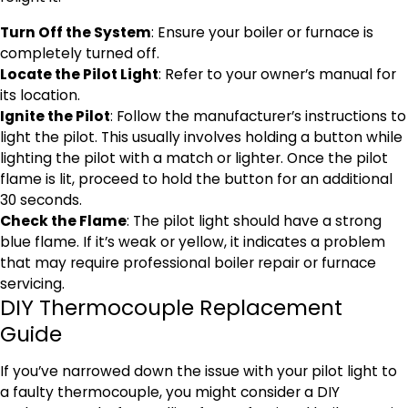
Turn Off the System
: Ensure your boiler or furnace is
completely turned off.
Locate the Pilot Light
: Refer to your owner’s manual for
its location.
Ignite the Pilot
: Follow the manufacturer’s instructions to
light the pilot. This usually involves holding a button while
lighting the pilot with a match or lighter. Once the pilot
flame is lit, proceed to hold the button for an additional
30 seconds.
Check the Flame
: The pilot light should have a strong
blue flame. If it’s weak or yellow, it indicates a problem
that may require professional boiler repair or furnace
servicing.
DIY Thermocouple Replacement
Guide
If you’ve narrowed down the issue with your pilot light to
a faulty thermocouple, you might consider a DIY