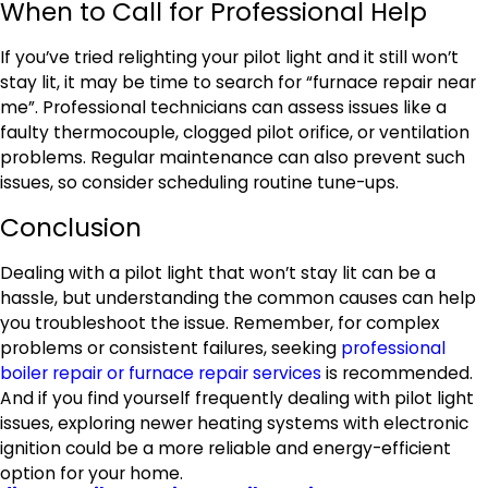
When to Call for Professional Help
If you’ve tried relighting your pilot light and it still won’t
stay lit, it may be time to search for “furnace repair near
me”. Professional technicians can assess issues like a
faulty thermocouple, clogged pilot orifice, or ventilation
problems. Regular maintenance can also prevent such
issues, so consider scheduling routine tune-ups.
Conclusion
Dealing with a pilot light that won’t stay lit can be a
hassle, but understanding the common causes can help
you troubleshoot the issue. Remember, for complex
problems or consistent failures, seeking
professional
boiler repair or furnace repair services
is recommended.
And if you find yourself frequently dealing with pilot light
issues, exploring newer heating systems with electronic
ignition could be a more reliable and energy-efficient
option for your home.