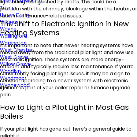
Tinicum Township
light being extinguished by drafts. This could be a
Trainer
problem with the chimney, blockage within the heater, or
Upper Darby
most maintenance-related issues.
Villanova
The Shift to Electronic Ignition in New
Wayne
Heating Systems
Wallingford
Warrington
It’s important to note that newer heating systems have
West Chester
moved away from the traditional pilot light and now use
West Grove
electronic ignition. These systems are more energy-
Willow Grove
efficient and typically require less maintenance. If you’re
Woodlyn
consistently facing pilot light issues, it may be a sign to
Wyndmoor
consider upgrading to a newer system with electronic
Wynnewood
ignition as part of your boiler repair or furnace upgrade
plan.
How to Light a Pilot Light in Most Gas
Boilers
If your pilot light has gone out, here’s a general guide to
relight it: