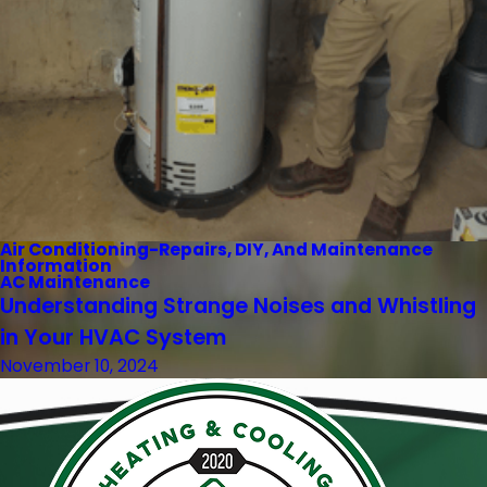
Air Conditioning-Repairs, DIY, And Maintenance
Information
AC Maintenance
Understanding Strange Noises and Whistling
in Your HVAC System
November 10, 2024