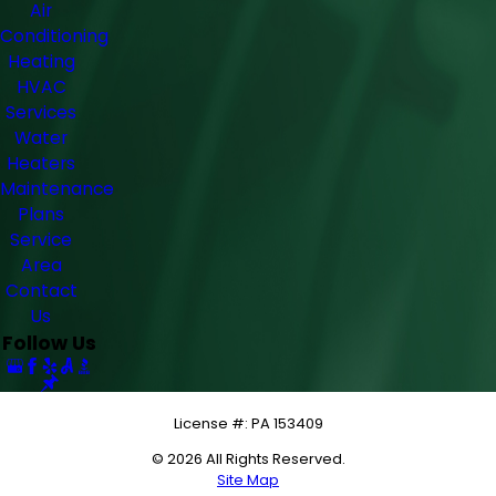
Air
Conditioning
Heating
HVAC
Services
Water
Heaters
Maintenance
Plans
Service
Area
Contact
Us
Follow Us
License #: PA 153409
© 2026 All Rights Reserved.
Site Map