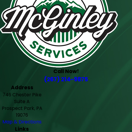
Call Now!
(267) 214-9875
Address
746 Chester Pike
Suite A
Prospect Park, PA
19076
Map & Directions
Links