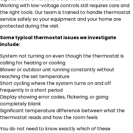
Working with low-voltage controls still requires care and
the right tools. Our team is trained to handle thermostat
service safely so your equipment and your home are
protected during the visit.
Some typical thermostat issues we investigate
include:
System not turning on even though the thermostat is
calling for heating or cooling
Blower or outdoor unit running constantly without
reaching the set temperature
Short cycling where the system turns on and off
frequently in a short period
Display showing error codes, flickering, or going
completely blank
Significant temperature difference between what the
thermostat reads and how the room feels
You do not need to know exactly which of these