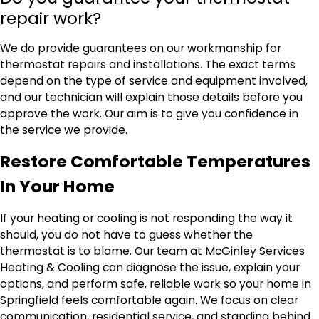
repair work?
We do provide guarantees on our workmanship for
thermostat repairs and installations. The exact terms
depend on the type of service and equipment involved,
and our technician will explain those details before you
approve the work. Our aim is to give you confidence in
the service we provide.
Restore Comfortable Temperatures
In Your Home
If your heating or cooling is not responding the way it
should, you do not have to guess whether the
thermostat is to blame. Our team at McGinley Services
Heating & Cooling can diagnose the issue, explain your
options, and perform safe, reliable work so your home in
Springfield feels comfortable again. We focus on clear
communication, residential service, and standing behind