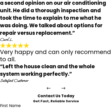
a second opinion on our air conditioning
unit. He did a thorough inspection and
took the time to explain to me what he
was doing. We talked about options for
repair versus replacement.”
Carol L.
Very happy and can only recommend
to all.
“Left the house clean and the whole
system working perfectly.”
Satisfied Customer
Contact Us Today
Get Fast, Reliable Service
First Name