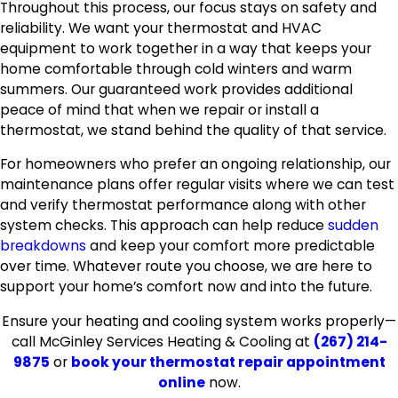
Throughout this process, our focus stays on safety and
reliability. We want your thermostat and HVAC
equipment to work together in a way that keeps your
home comfortable through cold winters and warm
summers. Our guaranteed work provides additional
peace of mind that when we repair or install a
thermostat, we stand behind the quality of that service.
For homeowners who prefer an ongoing relationship, our
maintenance plans offer regular visits where we can test
and verify thermostat performance along with other
system checks. This approach can help reduce
sudden
breakdowns
and keep your comfort more predictable
over time. Whatever route you choose, we are here to
support your home’s comfort now and into the future.
Ensure your heating and cooling system works properly—
call McGinley Services Heating & Cooling at
(267) 214-
9875
or
book your thermostat repair appointment
online
now.