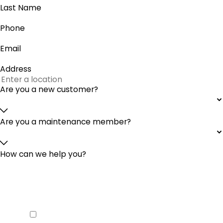
Last Name
Phone
Email
Address
Are you a new customer?
Are you a maintenance member?
How can we help you?
By checking this box you agree to
receive SMS from McGinley Services
Heating & Cooling and agree to our