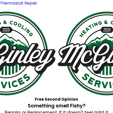
Thermostat Repair
Free Second Opinion
Something smell Fishy?
Repairs or Replacement. If it doesn't feel right it