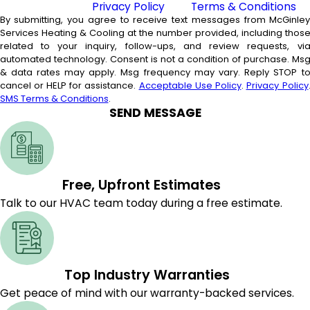
Privacy Policy
and
Terms & Conditions
By submitting, you agree to receive text messages from McGinle
Services Heating & Cooling at the number provided, including thos
related to your inquiry, follow-ups, and review requests, vi
automated technology. Consent is not a condition of purchase. Msg
& data rates may apply. Msg frequency may vary. Reply STOP t
cancel or HELP for assistance.
Acceptable Use Policy
.
Privacy Policy
SMS Terms & Conditions
.
SEND MESSAGE
Free, Upfront Estimates
Talk to our HVAC team today during a free estimate.
Top Industry Warranties
Get peace of mind with our warranty-backed services.