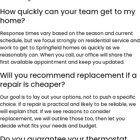
How quickly can your team get to my
home?
Response times vary based on the season and current
schedule, but we focus strongly on residential service and
work to get to Springfield homes as quickly as we
reasonably can. When you call, our office will share the
first available appointment and keep you updated.
Will you recommend replacement if a
repair is cheaper?
Our goal is to lay out your options, not to push a specific
choice. If a repair is practical and likely to be reliable, we
will explain that. If we see reasons to consider
replacement, we will outline those too, then let you
decide what fits your needs and budget.
Do you guarantee your thermostat