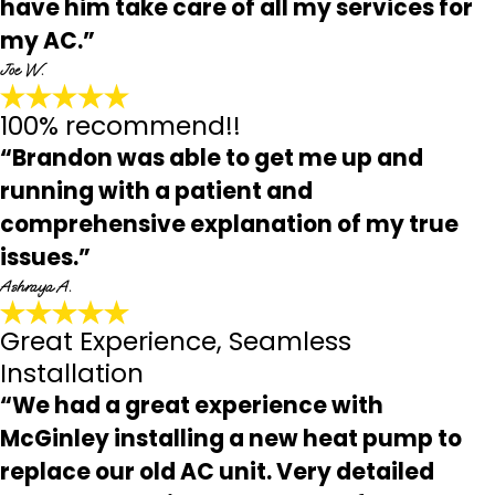
have him take care of all my services for
my AC.”
Joe W.
100% recommend!!
“Brandon was able to get me up and
running with a patient and
comprehensive explanation of my true
issues.”
Ashraya A.
Great Experience, Seamless
Installation
“We had a great experience with
McGinley installing a new heat pump to
replace our old AC unit. Very detailed