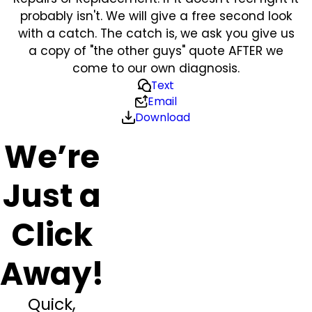
probably isn't. We will give a free second look
with a catch. The catch is, we ask you give us
a copy of "the other guys" quote AFTER we
come to our own diagnosis.
Text
Email
Download
We’re
Just a
Click
Away!
Quick,