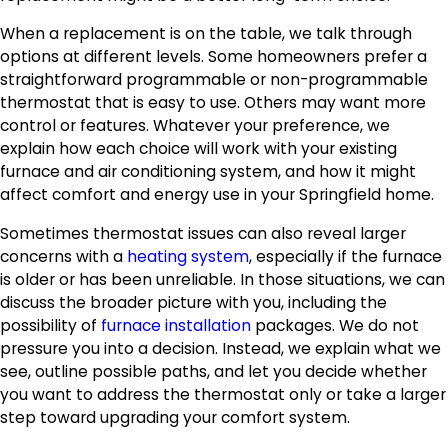
When a replacement is on the table, we talk through
options at different levels. Some homeowners prefer a
straightforward programmable or non-programmable
thermostat that is easy to use. Others may want more
control or features. Whatever your preference, we
explain how each choice will work with your existing
furnace and air conditioning system, and how it might
affect comfort and energy use in your Springfield home.
Sometimes thermostat issues can also reveal larger
concerns with a
heating system
, especially if the furnace
is older or has been unreliable. In those situations, we can
discuss the broader picture with you, including the
possibility of
furnace installation
packages. We do not
pressure you into a decision. Instead, we explain what we
see, outline possible paths, and let you decide whether
you want to address the thermostat only or take a larger
step toward upgrading your comfort system.