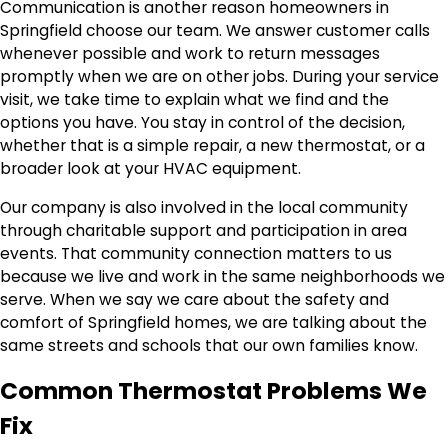
Communication is another reason homeowners in
Springfield choose our team. We answer customer calls
whenever possible and work to return messages
promptly when we are on other jobs. During your service
visit, we take time to explain what we find and the
options you have. You stay in control of the decision,
whether that is a simple repair, a new thermostat, or a
broader look at your HVAC equipment.
Our company is also involved in the local community
through charitable support and participation in area
events. That community connection matters to us
because we live and work in the same neighborhoods we
serve. When we say we care about the safety and
comfort of Springfield homes, we are talking about the
same streets and schools that our own families know.
Common Thermostat Problems We
Fix