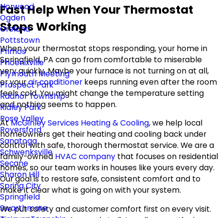
Norwood
Fast Help When Your Thermostat
Ogden
Stops Working
Oreland
Pottstown
When your thermostat stops responding, your home in
Primos
Springfield, PA can go from comfortable to miserable
Phoenixville
very quickly. Maybe your furnace is not turning on at all,
Plymouth Meeting
or your
air conditioner
keeps running even after the room
Prospect Park
feels cold. You might change the temperature setting
Radnor Township
and nothing seems to happen.
Ridley Park
Rose Valley
At
McGinley Services Heating & Cooling
, we help local
Royersford
homeowners get their heating and cooling back under
Sanatoga
control with safe, thorough thermostat service. We are a
Schwenksville
family-owned
HVAC company
that focuses on residential
Secane
homes, so our team works in houses like yours every day.
Sharon Hill
Our goal is to restore safe, consistent comfort and to
Spring City
make it clear what is going on with your system.
Springfield
Swarthmore
We put safety and customer comfort first on every visit.