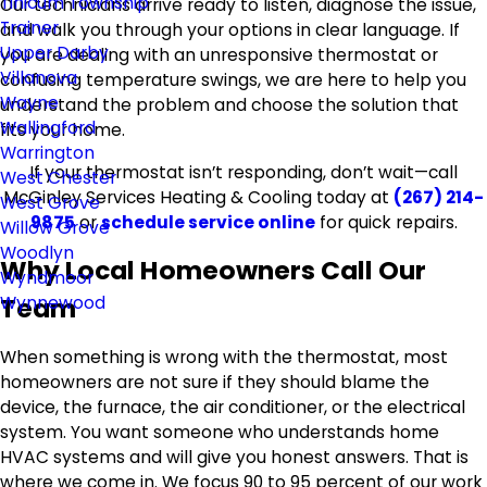
Tinicum Township
Our technicians arrive ready to listen, diagnose the issue,
Trainer
and walk you through your options in clear language. If
Upper Darby
you are dealing with an unresponsive thermostat or
Villanova
confusing temperature swings, we are here to help you
Wayne
understand the problem and choose the solution that
Wallingford
fits your home.
Warrington
If your thermostat isn’t responding, don’t wait—call
West Chester
McGinley Services Heating & Cooling today at
(267) 214-
West Grove
9875
or
schedule service online
for quick repairs.
Willow Grove
Woodlyn
Why Local Homeowners Call Our
Wyndmoor
Team
Wynnewood
When something is wrong with the thermostat, most
homeowners are not sure if they should blame the
device, the furnace, the air conditioner, or the electrical
system. You want someone who understands home
HVAC systems and will give you honest answers. That is
where we come in. We focus 90 to 95 percent of our work