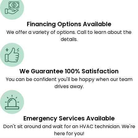
Financing Options Available
We offer a variety of options. Call to learn about the
details.
We Guarantee 100% Satisfaction
You can be confident you'll be happy when our team
drives away.
Emergency Services Available
Don't sit around and wait for an HVAC technician. We're
here for you!