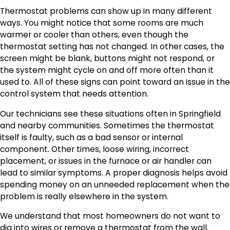
Thermostat problems can show up in many different
ways. You might notice that some rooms are much
warmer or cooler than others, even though the
thermostat setting has not changed. In other cases, the
screen might be blank, buttons might not respond, or
the system might cycle on and off more often than it
used to. All of these signs can point toward an issue in the
control system that needs attention.
Our technicians see these situations often in Springfield
and nearby communities. Sometimes the thermostat
itself is faulty, such as a bad sensor or internal
component. Other times, loose wiring, incorrect
placement, or issues in the furnace or air handler can
lead to similar symptoms. A proper diagnosis helps avoid
spending money on an unneeded replacement when the
problem is really elsewhere in the system.
We understand that most homeowners do not want to
dig into wires or remove a thermostat from the wall.