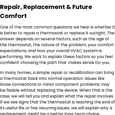
Repair, Replacement & Future
Comfort
One of the most common questions we hear is whether it
is better to repair a thermostat or replace it outright. The
answer depends on several factors, such as the age of
the thermostat, the nature of the problem, your comfort
expectations, and how your overall HVAC system is
performing. We work to explain these factors so you feel
confident choosing the path that makes sense for you.
In many homes, a simple repair or recalibration can bring
a thermostat back into normal operation. Issues like
loose connections or minor component problems may
be fixable without replacing the device. When that is the
case, we will tell you and explain what the repair involves.
If we see signs that the thermostat is reaching the end of
its useful life or has recurring issues, we will explain why a
replacement might be a better long-term choice.