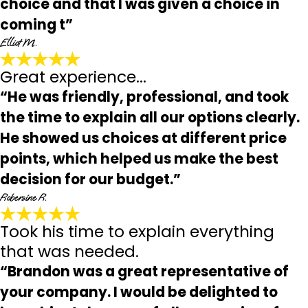
choice and that I was given a choice in
coming t”
Elliot M.
Great experience...
“He was friendly, professional, and took
the time to explain all our options clearly.
He showed us choices at different price
points, which helped us make the best
decision for our budget.”
Robersine R.
Took his time to explain everything
that was needed.
“Brandon was a great representative of
your company. I would be delighted to