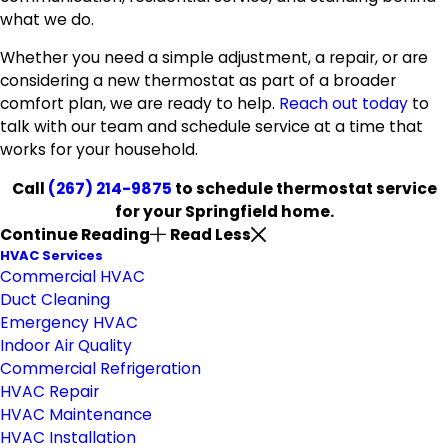
what we do.
Whether you need a simple adjustment, a repair, or are
considering a new thermostat as part of a broader
comfort plan, we are ready to help.
Reach out today
to
talk with our team and schedule service at a time that
works for your household.
Call
(267) 214-9875
to schedule thermostat service
for your Springfield home.
Continue Reading
Read Less
HVAC Services
Commercial HVAC
Duct Cleaning
Emergency HVAC
Indoor Air Quality
Commercial Refrigeration
HVAC Repair
HVAC Maintenance
HVAC Installation