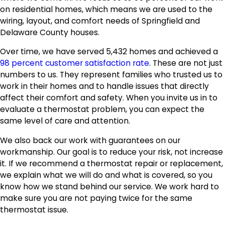
on residential homes, which means we are used to the
wiring, layout, and comfort needs of Springfield and
Delaware County houses.
Over time, we have served 5,432 homes and achieved a
98 percent customer satisfaction rate
. These are not just
numbers to us. They represent families who trusted us to
work in their homes and to handle issues that directly
affect their comfort and safety. When you invite us in to
evaluate a thermostat problem, you can expect the
same level of care and attention.
We also back our work with guarantees on our
workmanship. Our goal is to reduce your risk, not increase
it. If we recommend a thermostat repair or replacement,
we explain what we will do and what is covered, so you
know how we stand behind our service. We work hard to
make sure you are not paying twice for the same
thermostat issue.