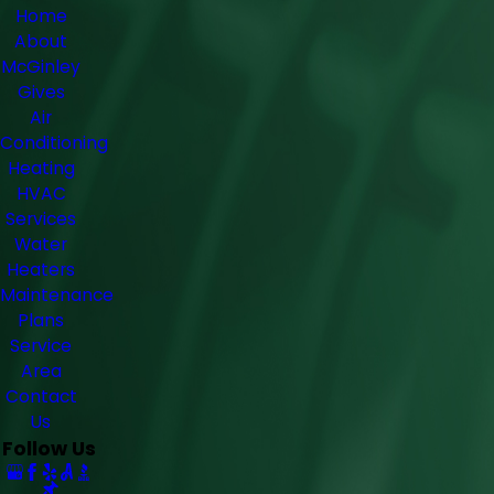
Home
About
McGinley
Gives
Air
Conditioning
Heating
HVAC
Services
Water
Heaters
Maintenance
Plans
Service
Area
Contact
Us
Follow Us