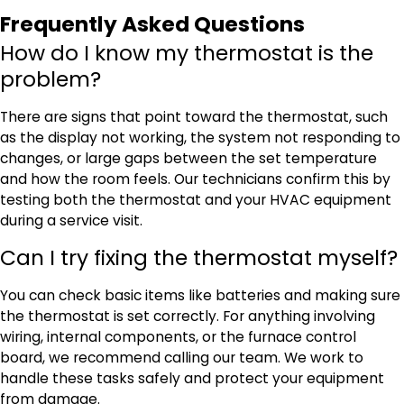
Frequently Asked Questions
How do I know my thermostat is the
problem?
There are signs that point toward the thermostat, such
as the display not working, the system not responding to
changes, or large gaps between the set temperature
and how the room feels. Our technicians confirm this by
testing both the thermostat and your HVAC equipment
during a service visit.
Can I try fixing the thermostat myself?
You can check basic items like batteries and making sure
the thermostat is set correctly. For anything involving
wiring, internal components, or the furnace control
board, we recommend calling our team. We work to
handle these tasks safely and protect your equipment
from damage.