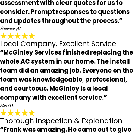
assessment with clear quotes for us to
consider. Prompt responses to questions
and updates throughout the process.”
Brendan W.
Local Company, Excellent Service
“McGinley Services finished replacing the
whole AC system in our home. The install
team did an amazing job. Everyone on the
team was knowledgeable, professional,
and courteous. McGinley is a local
company with excellent service.”
Ken M.
Thorough Inspection & Explanation
“Frank was amazing. He came out to give