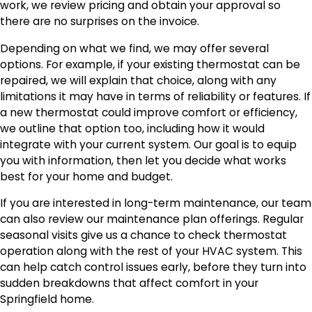
work, we review pricing and obtain your approval so
there are no surprises on the invoice.
Depending on what we find, we may offer several
options. For example, if your existing thermostat can be
repaired, we will explain that choice, along with any
limitations it may have in terms of reliability or features. If
a new thermostat could improve comfort or efficiency,
we outline that option too, including how it would
integrate with your current system. Our goal is to equip
you with information, then let you decide what works
best for your home and budget.
If you are interested in long-term maintenance, our team
can also review our maintenance plan offerings. Regular
seasonal visits give us a chance to check thermostat
operation along with the rest of your HVAC system. This
can help catch control issues early, before they turn into
sudden breakdowns that affect comfort in your
Springfield home.