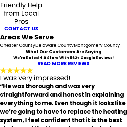
Friendly Help
from Local
Pros
CONTACT US
Areas We Serve
Chester County
Delaware County
Montgomery County
What Our Customers Are Saying
We're Rated 4.9 Stars With 562+ Google Reviews!
READ MORE REVIEWS
I was very impressed!
“He was thorough and was very
straightforward and honest in explaining
everything to me. Even though it looks like
we’re going to have to replace the heating
system, I feel confident that it is the best