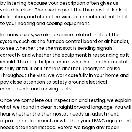
by listening because your description often gives us
valuable clues. Then we inspect the thermostat, look at
its location, and check the wiring connections that link it
to your heating and cooling equipment.
In many cases, we also examine related parts of the
system, such as the furnace control board or air handler,
to see whether the thermostat is sending signals
correctly and whether the equipment is responding as it
should. This step helps confirm whether the thermostat
is truly at fault or if there is another underlying cause.
Throughout the visit, we work carefully in your home and
pay close attention to safety around electrical
components and moving parts.
Once we complete our inspection and testing, we explain
what we found in clear, straightforward language. You will
hear whether the thermostat needs an adjustment,
repair, or replacement, or whether your HVAC equipment
needs attention instead. Before we begin any repair