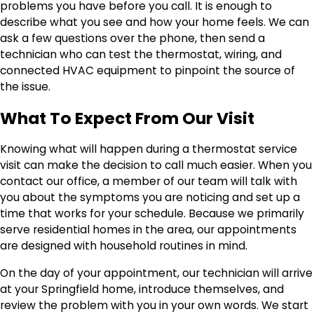
problems you have before you call. It is enough to
describe what you see and how your home feels. We can
ask a few questions over the phone, then send a
technician who can test the thermostat, wiring, and
connected HVAC equipment to pinpoint the source of
the issue.
What To Expect From Our Visit
Knowing what will happen during a thermostat service
visit can make the decision to call much easier. When you
contact our office, a member of our team will talk with
you about the symptoms you are noticing and set up a
time that works for your schedule. Because we primarily
serve residential homes in the area, our appointments
are designed with household routines in mind.
On the day of your appointment, our technician will arrive
at your Springfield home, introduce themselves, and
review the problem with you in your own words. We start